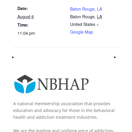
Date:
Baton Rouge, LA
August 6
Baton Rouge
,
LA
United States
+
Time:
Google Map
11:04 pm
A national membership association that provides
education and advocacy for those in the behavioral
health and addiction treatment industries.
We are the leading and unifying voice of addiction-