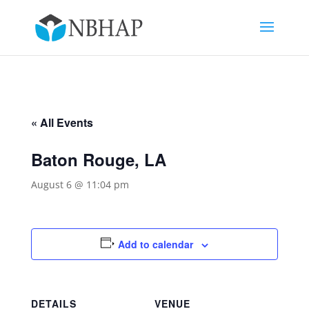
« All Events
Baton Rouge, LA
August 6 @ 11:04 pm
Add to calendar
DETAILS
VENUE