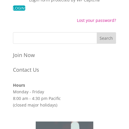
Lost your password?
Join Now
Contact Us
Hours
Monday - Friday
8:00 am - 4:30 pm Pacific
(closed major holidays)