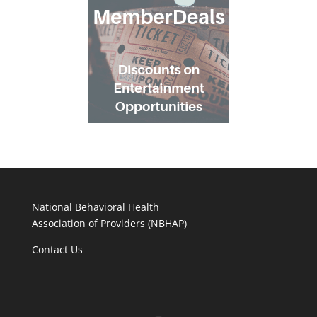
National Behavioral Health
Association of Providers (NBHAP)
Contact Us