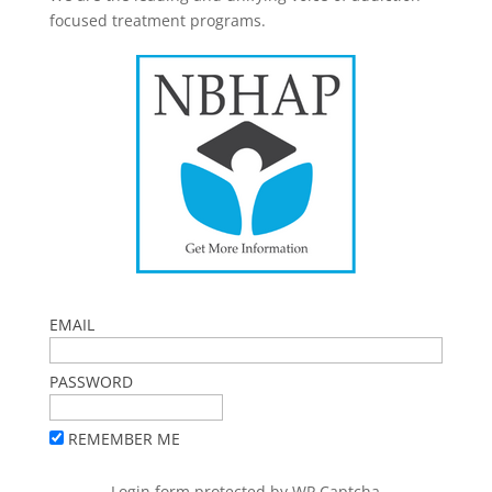
focused treatment programs.
EMAIL
PASSWORD
REMEMBER ME
Login form protected by
WP Captcha