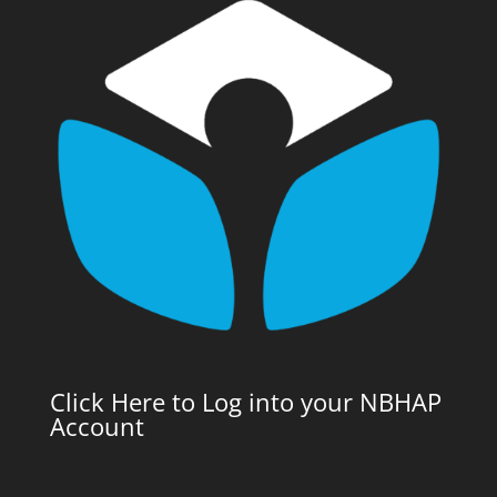
Click Here to Log into your NBHAP
Account