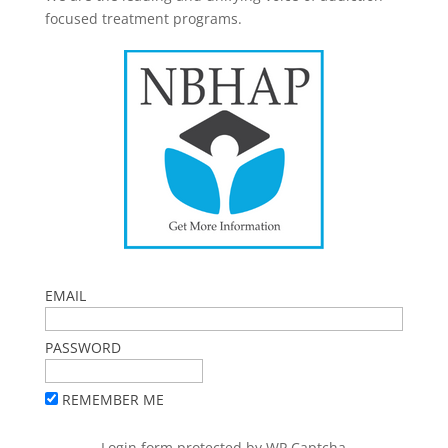
focused treatment programs.
EMAIL
PASSWORD
REMEMBER ME
Login form protected by
WP Captcha