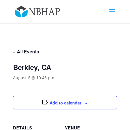
« All Events
Berkley, CA
August 6 @ 10:43 pm
Add to calendar
DETAILS
VENUE