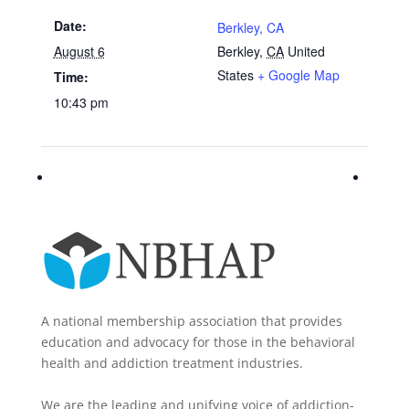
Date:
Berkley, CA
August 6
Berkley
,
CA
United
States
+ Google Map
Time:
10:43 pm
A national membership association that provides
education and advocacy for those in the behavioral
health and addiction treatment industries.
We are the leading and unifying voice of addiction-