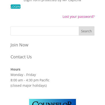
Lost your password?
Join Now
Contact Us
Hours
Monday - Friday
8:00 am - 4:30 pm Pacific
(closed major holidays)