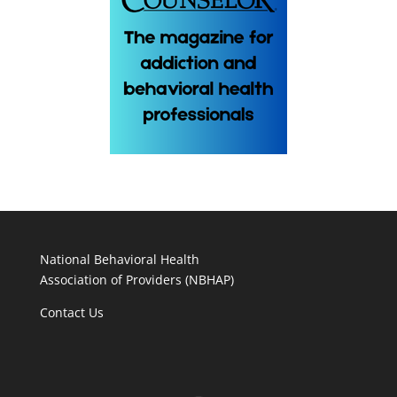
National Behavioral Health
Association of Providers (NBHAP)
Contact Us