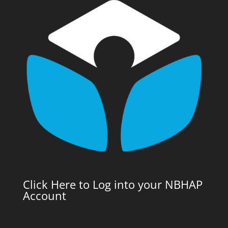
Click Here to Log into your NBHAP
Account