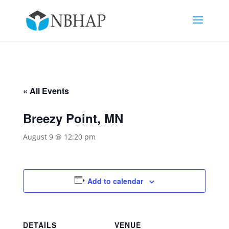
« All Events
Breezy Point, MN
August 9 @ 12:20 pm
Add to calendar
DETAILS
VENUE