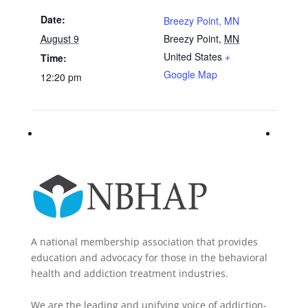
Date:
Breezy Point, MN
August 9
Breezy Point
,
MN
United States
+
Time:
Google Map
12:20 pm
A national membership association that provides
education and advocacy for those in the behavioral
health and addiction treatment industries.
We are the leading and unifying voice of addiction-