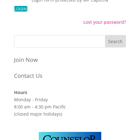
Lost your password?
Join Now
Contact Us
Hours
Monday - Friday
8:00 am - 4:30 pm Pacific
(closed major holidays)