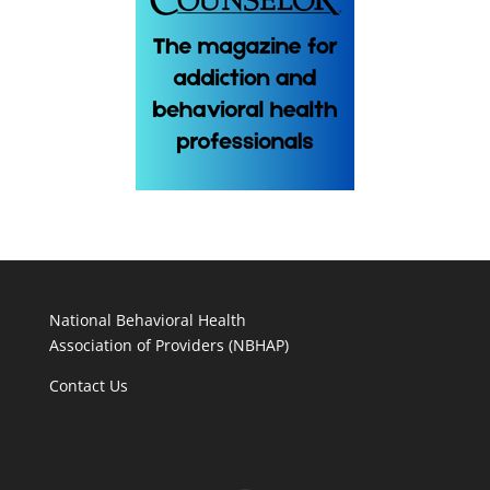
National Behavioral Health
Association of Providers (NBHAP)
Contact Us