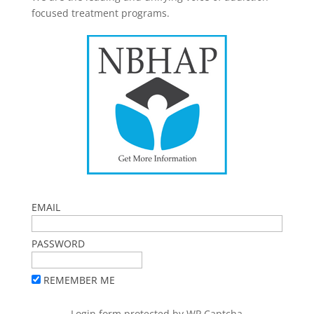
focused treatment programs.
EMAIL
PASSWORD
REMEMBER ME
Login form protected by
WP Captcha