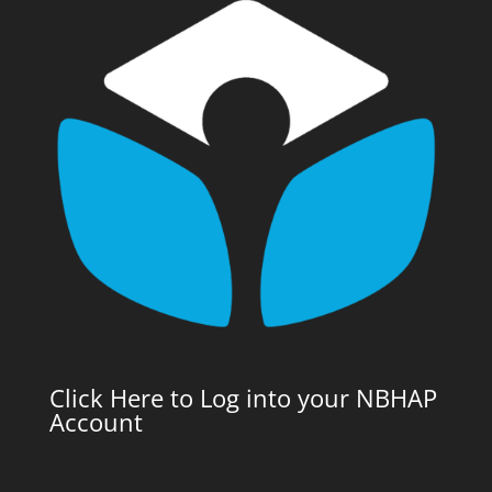
Click Here to Log into your NBHAP
Account