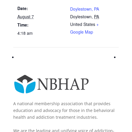
Date:
Doylestown, PA
August 7
Doylestown
,
PA
United States
+
Time:
Google Map
4:18 am
A national membership association that provides
education and advocacy for those in the behavioral
health and addiction treatment industries.
We are the leading and unifying voice of addiction-