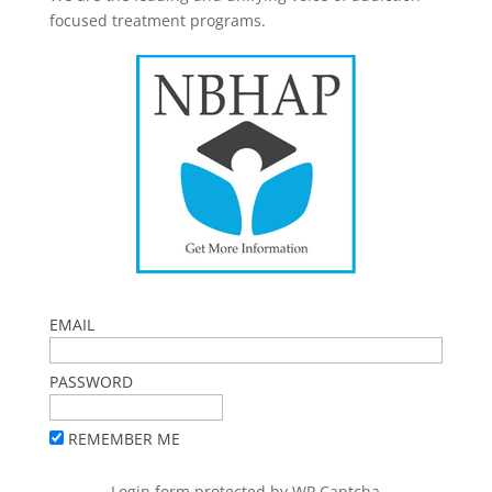
focused treatment programs.
EMAIL
PASSWORD
REMEMBER ME
Login form protected by
WP Captcha