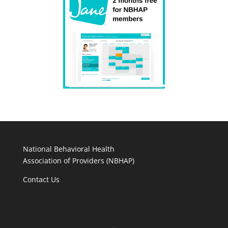
National Behavioral Health
Association of Providers (NBHAP)
Contact Us