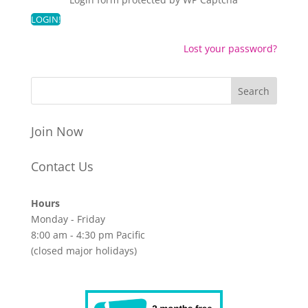
Lost your password?
Join Now
Contact Us
Hours
Monday - Friday
8:00 am - 4:30 pm Pacific
(closed major holidays)