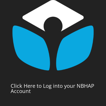
Click Here to Log into your NBHAP
Account