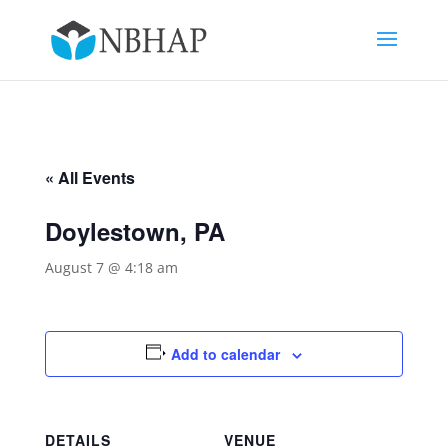
« All Events
Doylestown, PA
August 7 @ 4:18 am
Add to calendar
DETAILS
VENUE