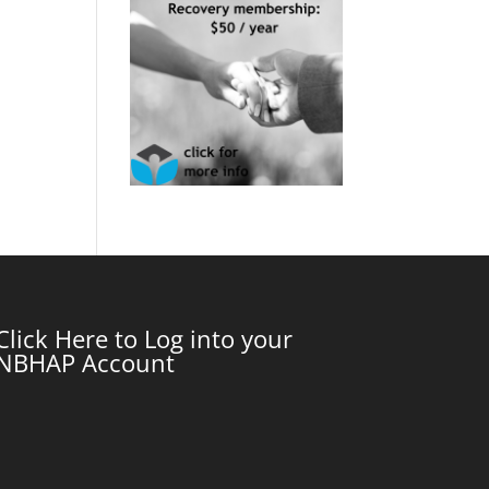
Click Here to Log into your
NBHAP Account