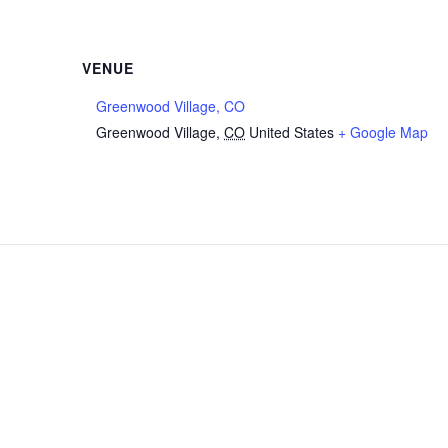
VENUE
Greenwood Village, CO
Greenwood Village
,
CO
United States
+ Google Map