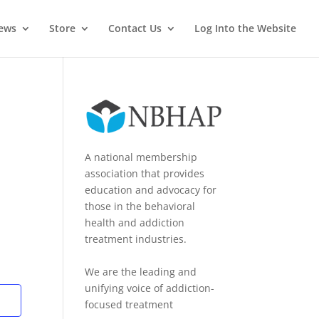
News
Store
Contact Us
Log Into the Website
A national membership
association that provides
education and advocacy for
those in the behavioral
health and addiction
treatment industries.
We are the leading and
unifying voice of addiction-
focused treatment