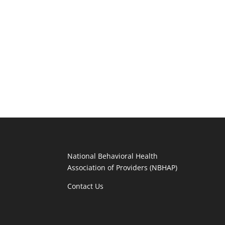
National Behavioral Health
Association of Providers (NBHAP)
Contact Us