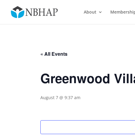
About
Membershi
« All Events
Greenwood Vill
August 7 @ 9:37 am