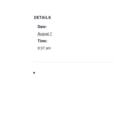
DETAILS
Date:
August 7
Time:
9:37 am