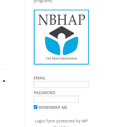
programs.
EMAIL
PASSWORD
REMEMBER ME
Login form protected by
WP