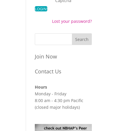
Captcha
Lost your password?
Join Now
Contact Us
Hours
Monday - Friday
8:00 am - 4:30 pm Pacific
(closed major holidays)