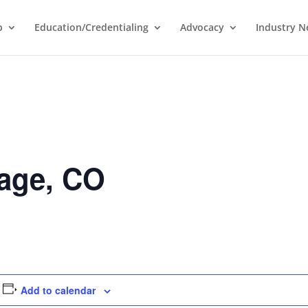
p
Education/Credentialing
Advocacy
Industry 
age, CO
Add to calendar