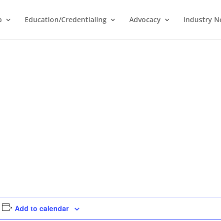
p
Education/Credentialing
Advocacy
Industry 
Add to calendar