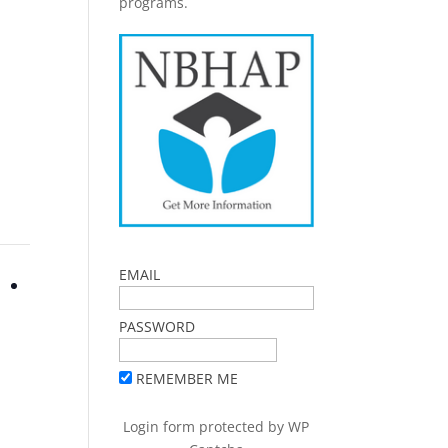
programs.
EMAIL
PASSWORD
REMEMBER ME
Login form protected by
WP