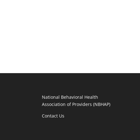
National Behavioral Health
Association of Providers (NBHAP)
Contact Us