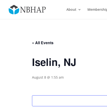
About
Membershi
« All Events
Iselin, NJ
August 8 @ 1:55 am