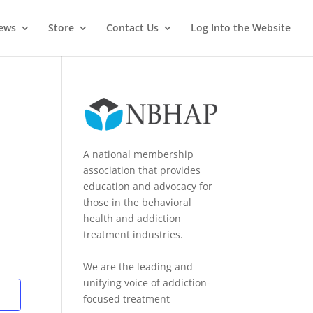
News
Store
Contact Us
Log Into the Website
A national membership
association that provides
education and advocacy for
those in the behavioral
health and addiction
treatment industries.
We are the leading and
unifying voice of addiction-
focused treatment