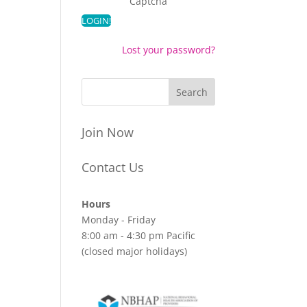
Captcha
Lost your password?
Join Now
Contact Us
Hours
Monday - Friday
8:00 am - 4:30 pm Pacific
(closed major holidays)