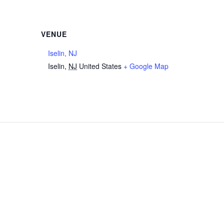
VENUE
Iselin, NJ
Iselin
,
NJ
United States
+ Google Map