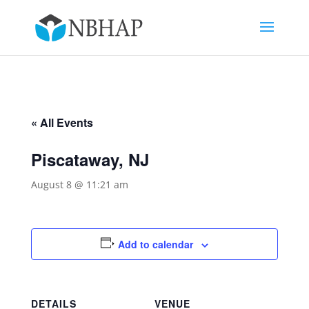
« All Events
Piscataway, NJ
August 8 @ 11:21 am
Add to calendar
DETAILS
VENUE