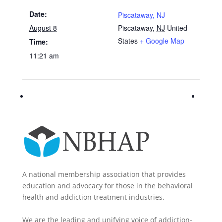
Date:
Piscataway, NJ
August 8
Piscataway
,
NJ
United
States
+ Google Map
Time:
11:21 am
A national membership association that provides
education and advocacy for those in the behavioral
health and addiction treatment industries.
We are the leading and unifying voice of addiction-