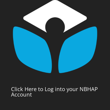
Click Here to Log into your NBHAP
Account