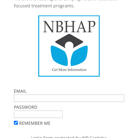
focused treatment programs.
EMAIL
PASSWORD
REMEMBER ME
Login form protected by
WP Captcha