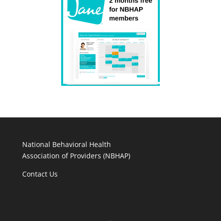
National Behavioral Health
Association of Providers (NBHAP)
Contact Us