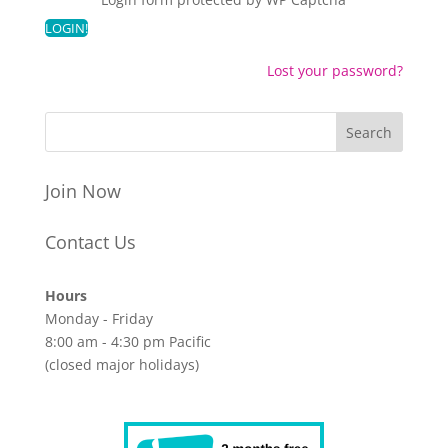
Lost your password?
Join Now
Contact Us
Hours
Monday - Friday
8:00 am - 4:30 pm Pacific
(closed major holidays)