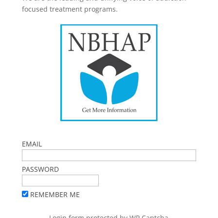
focused treatment programs.
EMAIL
PASSWORD
REMEMBER ME
Login form protected by
WP Captcha