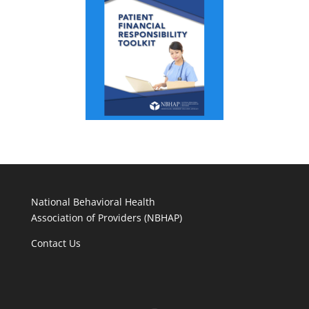
National Behavioral Health
Association of Providers (NBHAP)
Contact Us