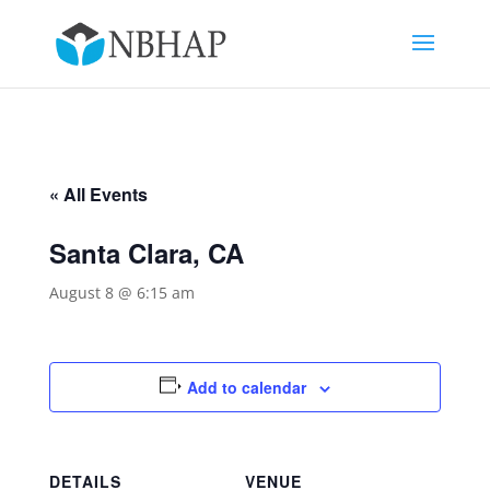
« All Events
Santa Clara, CA
August 8 @ 6:15 am
Add to calendar
DETAILS
VENUE