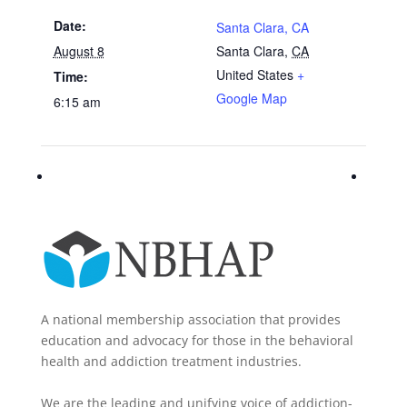
Date:
Santa Clara, CA
August 8
Santa Clara
,
CA
United States
+
Time:
Google Map
6:15 am
A national membership association that provides
education and advocacy for those in the behavioral
health and addiction treatment industries.
We are the leading and unifying voice of addiction-