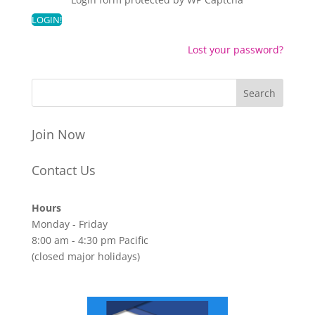
Lost your password?
Join Now
Contact Us
Hours
Monday - Friday
8:00 am - 4:30 pm Pacific
(closed major holidays)