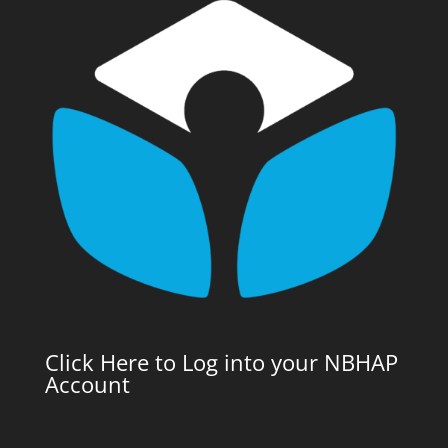
Click Here to Log into your NBHAP
Account