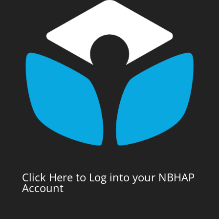
Click Here to Log into your NBHAP
Account