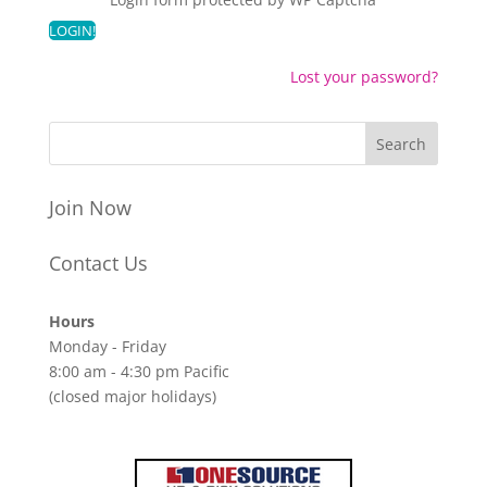
Lost your password?
Join Now
Contact Us
Hours
Monday - Friday
8:00 am - 4:30 pm Pacific
(closed major holidays)