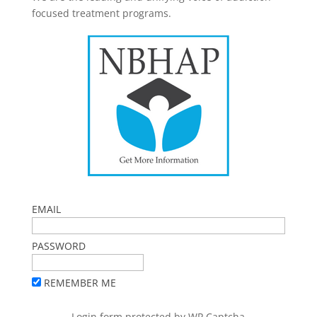
focused treatment programs.
EMAIL
PASSWORD
REMEMBER ME
Login form protected by
WP Captcha