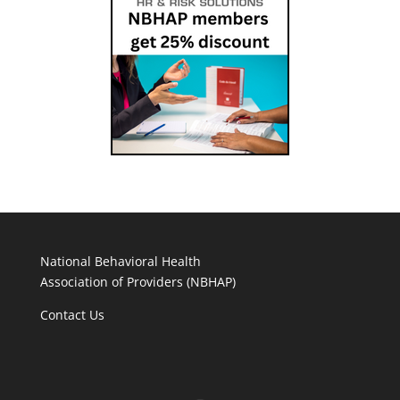
National Behavioral Health
Association of Providers (NBHAP)
Contact Us