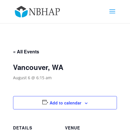
« All Events
Vancouver, WA
August 6 @ 6:15 am
Add to calendar
DETAILS
VENUE