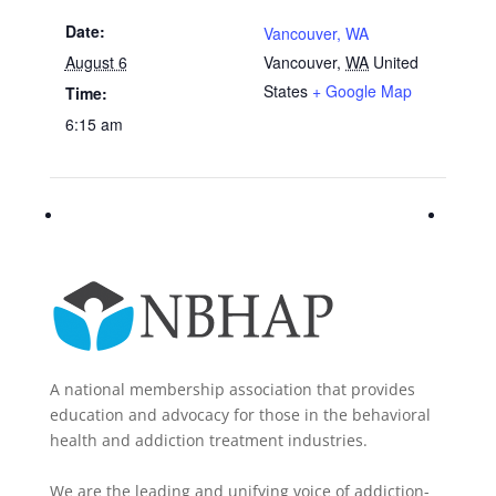
Date:
Vancouver, WA
August 6
Vancouver
,
WA
United
States
+ Google Map
Time:
6:15 am
A national membership association that provides
education and advocacy for those in the behavioral
health and addiction treatment industries.
We are the leading and unifying voice of addiction-