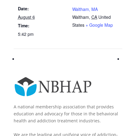
Date:
Waltham, MA
August 6
Waltham
,
CA
United
States
+ Google Map
Time:
5:42 pm
A national membership association that provides
education and advocacy for those in the behavioral
health and addiction treatment industries.
We are the leading and unifying voice of addiction-