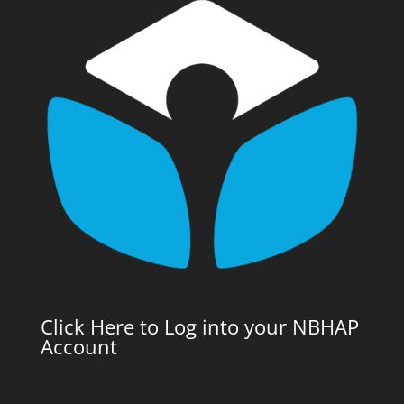
Click Here to Log into your NBHAP
Account