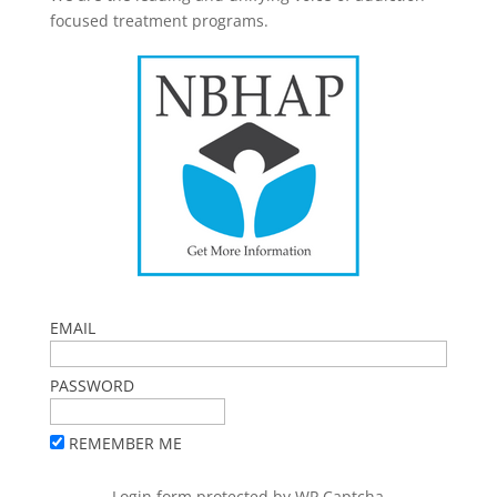
focused treatment programs.
EMAIL
PASSWORD
REMEMBER ME
Login form protected by
WP Captcha