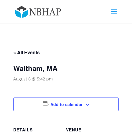
« All Events
Waltham, MA
August 6 @ 5:42 pm
Add to calendar
DETAILS
VENUE