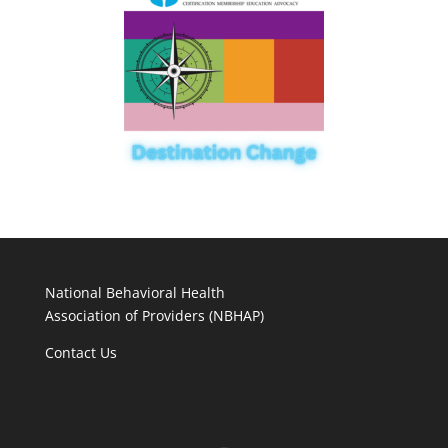
National Behavioral Health
Association of Providers (NBHAP)
Contact Us