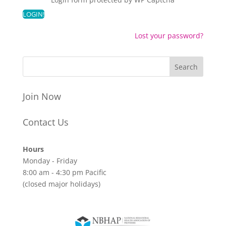
Lost your password?
Join Now
Contact Us
Hours
Monday - Friday
8:00 am - 4:30 pm Pacific
(closed major holidays)