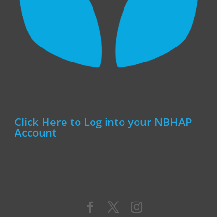
Click Here to Log into your NBHAP
Account