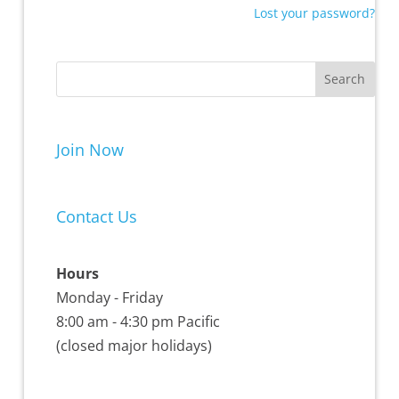
Lost your password?
Join Now
Contact Us
Hours
Monday - Friday
8:00 am - 4:30 pm Pacific
(closed major holidays)