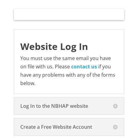
Website Log In
You must use the same email you have
on file with us. Please
contact us
if you
have any problems with any of the forms
below.
Log In to the NBHAP website
Create a Free Website Account