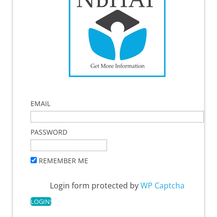
EMAIL
PASSWORD
REMEMBER ME
Login form protected by
WP Captcha