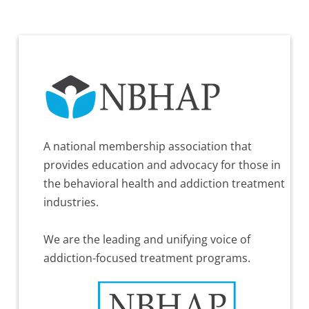
A national membership association that
provides education and advocacy for those in
the behavioral health and addiction treatment
industries.
We are the leading and unifying voice of
addiction-focused treatment programs.