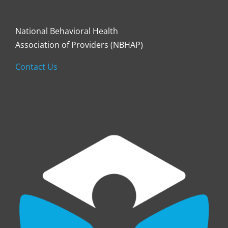
National Behavioral Health
Association of Providers (NBHAP)
Contact Us