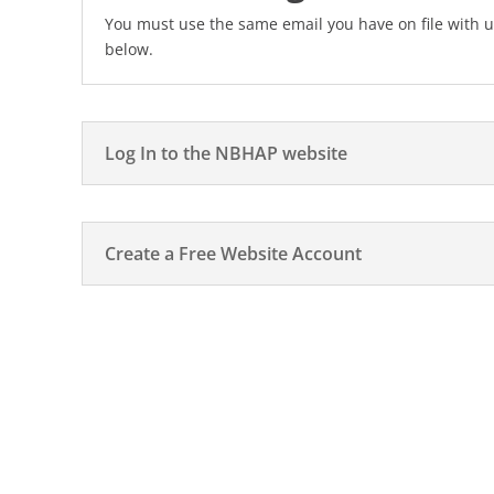
You must use the same email you have on file with u
below.
Log In to the NBHAP website
Create a Free Website Account