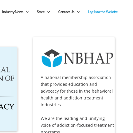
Industry News
Store
Contact Us
Log Into the Website
A national membership association
that provides education and
advocacy for those in the behavioral
health and addiction treatment
industries.
We are the leading and unifying
voice of addiction-focused treatment
programs.