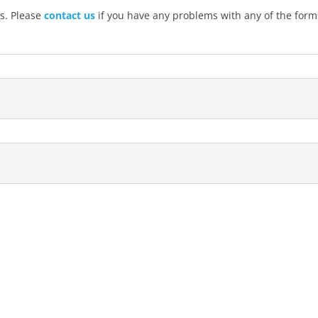
s. Please
contact us
if you have any problems with any of the form