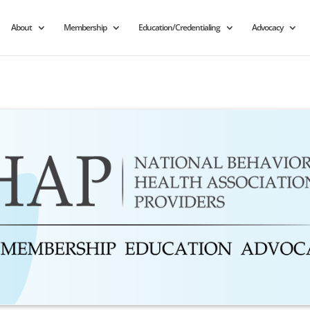
About
Membership
Education/Credentialing
Advocacy