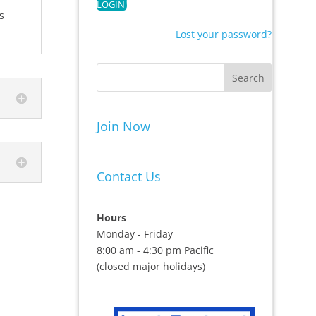
s
Lost your password?
Join Now
Contact Us
Hours
Monday - Friday
8:00 am - 4:30 pm Pacific
(closed major holidays)