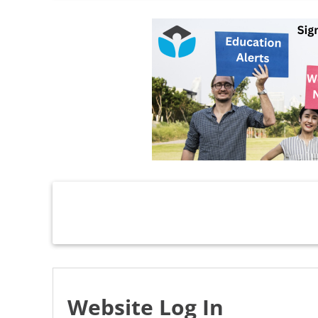
Website Log In