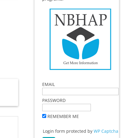
EMAIL
PASSWORD
REMEMBER ME
Login form protected by
WP Captcha