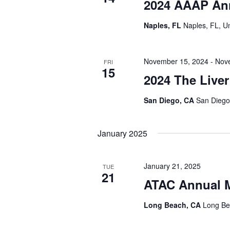
2024 AAAP An
Naples, FL
Naples, FL, U
November 15, 2024
-
Nov
FRI
15
2024 The Live
San Diego, CA
San Diego,
January 2025
January 21, 2025
TUE
21
ATAC Annual M
Long Beach, CA
Long Be