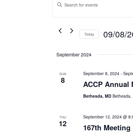
Search
Enter
and
Keyword.
Search
Views
for
Navigation
Events
09/08/
Today
by
Select
Keyword.
date.
September 2024
September 8, 2024
-
Sept
SUN
8
ACCP Annual 
Bethesda, MD
Bethesda, 
September 12, 2024 @ 8:
THU
12
167th Meeting 