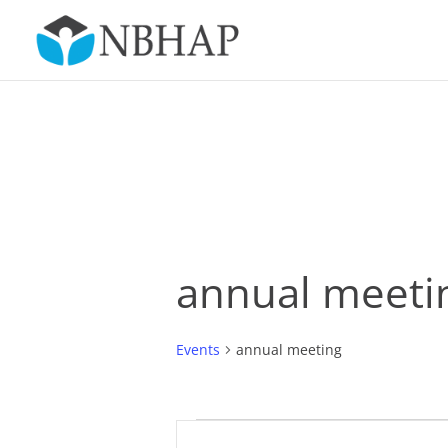
annual meeti
Events
annual meeting
Events
Events