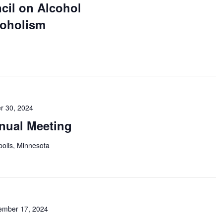
cil on Alcohol
coholism
r 30, 2024
nual Meeting
olis, Minnesota
ember 17, 2024