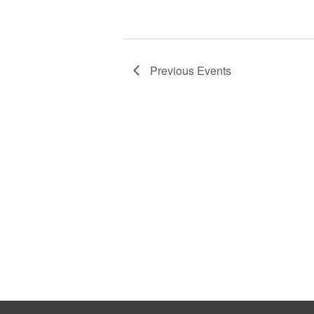
Previous
Events