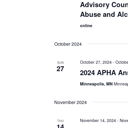
Advisory Coun
Abuse and Al
online
October 2024
October 27, 2024
-
Octobe
SUN
27
2024 APHA An
Minneapolis, MN
Minneap
November 2024
November 14, 2024
-
Nov
THU
14