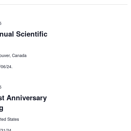
5
ual Scientific
ouver, Canada
/06/24.
5
t Anniversary
g
ited States
/31/24.