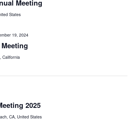
nual Meeting
nited States
ember 19, 2024
r Meeting
 California
eeting 2025
ach, CA, United States