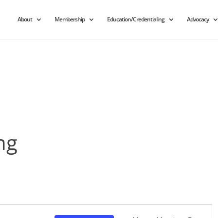
About
Membership
Education/Credentialing
Advocacy
ng
Event