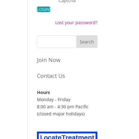
Captcha
Lost your password?
Join Now
Contact Us
Hours
Monday - Friday
8:00 am - 4:30 pm Pacific
(closed major holidays)