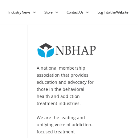
Industry News
Store
Contact Us
Log Into the Website
A national membership
association that provides
education and advocacy for
those in the behavioral
health and addiction
treatment industries.
We are the leading and
unifying voice of addiction-
focused treatment