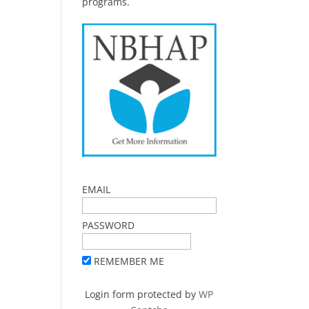
programs.
EMAIL
PASSWORD
REMEMBER ME
Login form protected by
WP