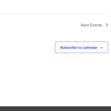
Next
Events
Subscribe to calendar