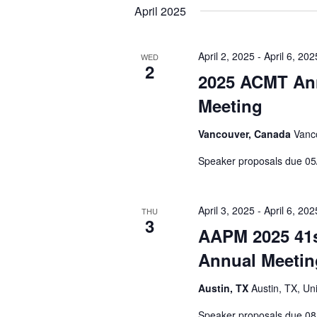
April 2025
April 2, 2025
-
April 6, 202
WED
2
2025 ACMT Ann
Meeting
Vancouver, Canada
Vanc
Speaker proposals due 05
April 3, 2025
-
April 6, 202
THU
3
AAPM 2025 41s
Annual Meetin
Austin, TX
Austin, TX, Un
Speaker proposals due 08