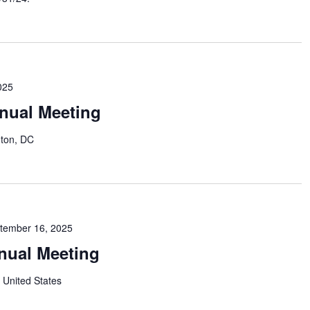
025
nual Meeting
ton, DC
tember 16, 2025
nual Meeting
 United States