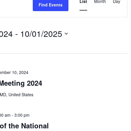
Views
List
Month
Day
Find Events
Navigation
2024
 - 
10/01/2025
ember 10, 2024
Meeting 2024
MD, United States
00 am
-
3:00 pm
of the National