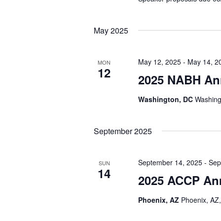
May 2025
May 12, 2025
-
May 14, 2
MON
12
2025 NABH An
Washington, DC
Washing
September 2025
September 14, 2025
-
Sep
SUN
14
2025 ACCP An
Phoenix, AZ
Phoenix, AZ,