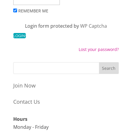
REMEMBER ME
Login form protected by
WP Captcha
Lost your password?
Join Now
Contact Us
Hours
Monday - Friday