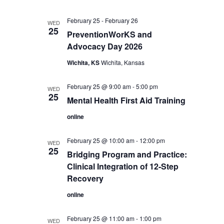
February 25
-
February 26
WED
25
PreventionWorKS and
Advocacy Day 2026
Wichita, KS
Wichita, Kansas
February 25 @ 9:00 am
-
5:00 pm
WED
25
Mental Health First Aid Training
online
February 25 @ 10:00 am
-
12:00 pm
WED
25
Bridging Program and Practice:
Clinical Integration of 12-Step
Recovery
online
February 25 @ 11:00 am
-
1:00 pm
WED