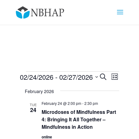
Events
Events
Event
02/24/2026
 - 
02/27/2026
Search
List
Views
Search
Select
Navigat
and
February 2026
date.
Views
February 24 @ 2:00 pm
-
2:30 pm
TUE
Navigation
24
Microdoses of Mindfulness Part
4: Bringing It All Together –
Mindfulness in Action
online