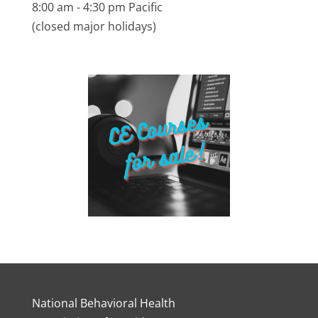
8:00 am - 4:30 pm Pacific
(closed major holidays)
National Behavioral Health