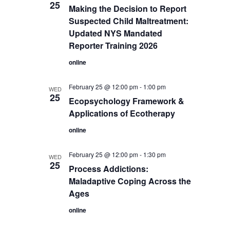
25
Making the Decision to Report
Suspected Child Maltreatment:
Updated NYS Mandated
Reporter Training 2026
online
February 25 @ 12:00 pm
-
1:00 pm
WED
25
Ecopsychology Framework &
Applications of Ecotherapy
online
February 25 @ 12:00 pm
-
1:30 pm
WED
25
Process Addictions:
Maladaptive Coping Across the
Ages
online