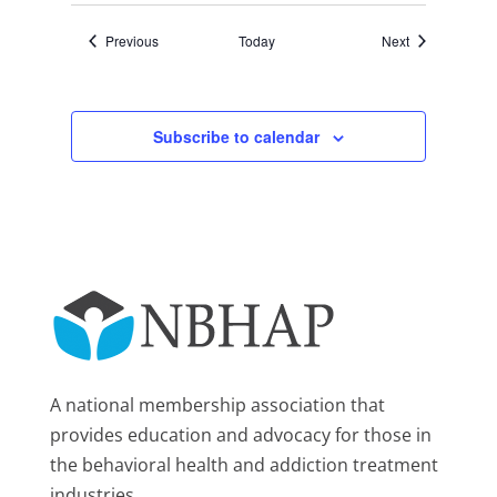
Events
Events
Previous
Today
Next
Subscribe to calendar
A national membership association that
provides education and advocacy for those in
the behavioral health and addiction treatment
industries.