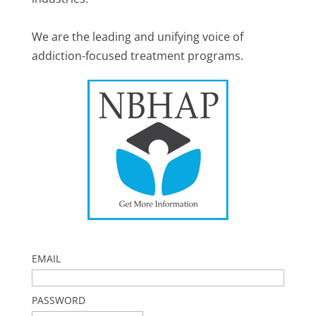
We are the leading and unifying voice of
addiction-focused treatment programs.
EMAIL
PASSWORD