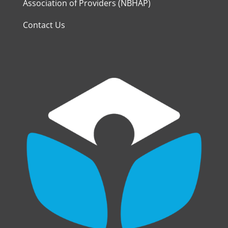
Association of Providers (NBHAP)
Contact Us