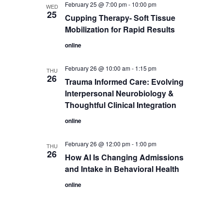
February 25 @ 7:00 pm
-
10:00 pm
WED
25
Cupping Therapy- Soft Tissue
Mobilization for Rapid Results
online
February 26 @ 10:00 am
-
1:15 pm
THU
26
Trauma Informed Care: Evolving
Interpersonal Neurobiology &
Thoughtful Clinical Integration
online
February 26 @ 12:00 pm
-
1:00 pm
THU
26
How AI Is Changing Admissions
and Intake in Behavioral Health
online