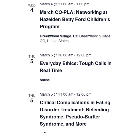
March 4 @ 11:00 am
-
1:00 pm
WED
4
March CO-PLA: Networking at
Hazelden Betty Ford Children’s
Program
Greenwood Village, CO
Greenwood Village,
CO, United States
March 5 @ 10:00 am
-
12:00 pm
THU
5
Everyday Ethics: Tough Calls in
Real Time
online
March 5 @ 11:00 am
-
12:00 pm
THU
5
Critical Complications in Eating
Disorder Treatment: Refeeding
Syndrome, Pseudo-Bartter
Syndrome, and More