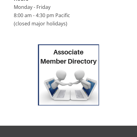
Monday - Friday
8:00 am - 4:30 pm Pacific
(closed major holidays)