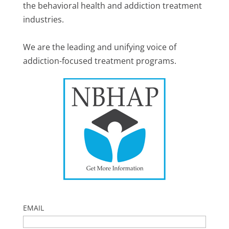
the behavioral health and addiction treatment
industries.
We are the leading and unifying voice of
addiction-focused treatment programs.
EMAIL