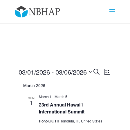
Events
Events
Event
03/01/2026
 - 
03/06/2026
Search
List
Views
Search
Select
Navigat
and
March 2026
date.
Views
March 1
-
March 5
SUN
Navigation
1
23rd Annual Hawai’i
International Summit
Honolulu, HI
Honolulu, HI, United States