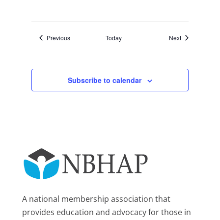
Events
Events
Previous
Today
Next
Subscribe to calendar
A national membership association that
provides education and advocacy for those in