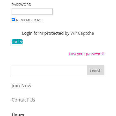
PASSWORD
REMEMBER ME
Login form protected by
WP Captcha
Lost your password?
Join Now
Contact Us
Hours