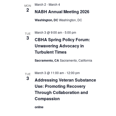
March 2
-
March 4
MON
2
NABH Annual Meeting 2026
Washington, DC
Washington, DC
March 3 @ 9:00 am
-
5:00 pm
TUE
3
CBHA Spring Policy Forum:
Unwavering Advocacy in
Turbulent Times
Sacramento, CA
Sacramento, California
March 3 @ 11:00 am
-
12:00 pm
TUE
3
Addressing Veteran Substance
Use: Promoting Recovery
Through Collaboration and
Compassion
online