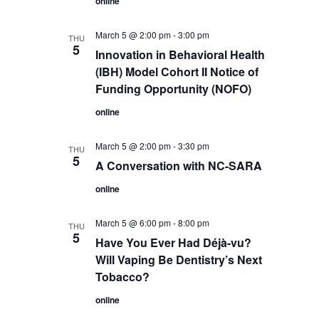
online
March 5 @ 2:00 pm
-
3:00 pm
THU
5
Innovation in Behavioral Health
(IBH) Model Cohort II Notice of
Funding Opportunity (NOFO)
online
March 5 @ 2:00 pm
-
3:30 pm
THU
5
A Conversation with NC-SARA
online
March 5 @ 6:00 pm
-
8:00 pm
THU
5
Have You Ever Had Déjà-vu?
Will Vaping Be Dentistry’s Next
Tobacco?
online