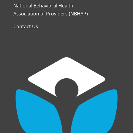
National Behavioral Health
Association of Providers (NBHAP)
Contact Us