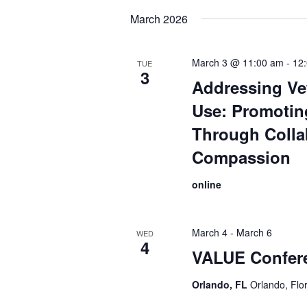
date.
March 2026
March 3 @ 11:00 am
-
12
TUE
3
Addressing Ve
Use: Promotin
Through Colla
Compassion
online
March 4
-
March 6
WED
4
VALUE Confer
Orlando, FL
Orlando, Flo