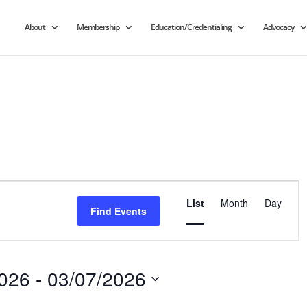
About
Membership
Education/Credentialing
Advocacy
Event
Views
List
Month
Day
Find Events
Navigation
2026
 - 
03/07/2026