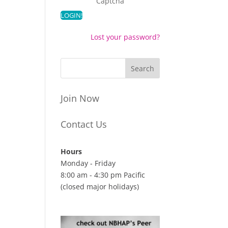
Captcha
Lost your password?
Join Now
Contact Us
Hours
Monday - Friday
8:00 am - 4:30 pm Pacific
(closed major holidays)