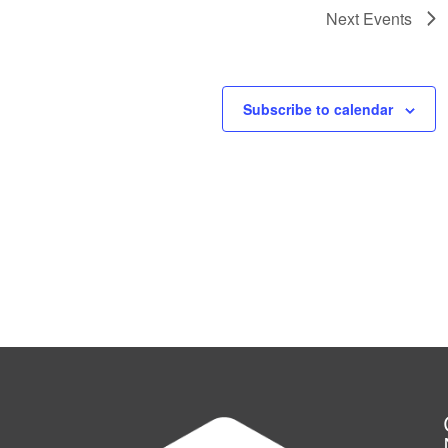
Next
Events
Subscribe to calendar