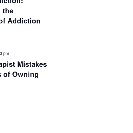
iction:
 the
of Addiction
00 pm
pist Mistakes
s of Owning