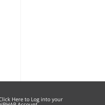
Click Here to Log into your
NBHAP Account