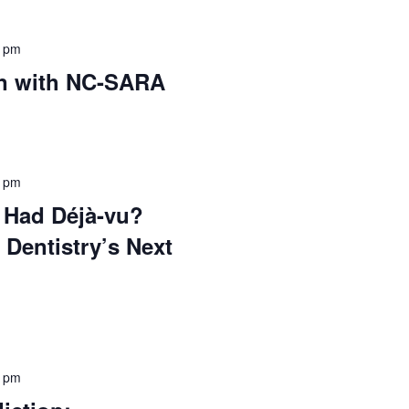
0 pm
on with NC-SARA
0 pm
 Had Déjà-vu?
 Dentistry’s Next
5 pm