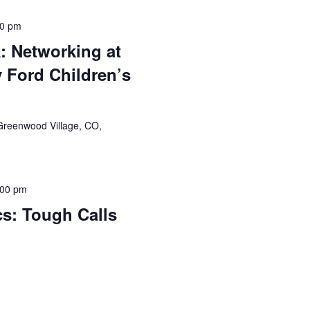
00 pm
 Networking at
 Ford Children’s
Greenwood Village, CO,
:00 pm
cs: Tough Calls