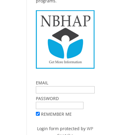
programs.
EMAIL
PASSWORD
REMEMBER ME
Login form protected by
WP