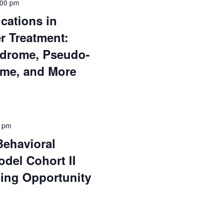
:00 pm
ications in
r Treatment:
ndrome, Pseudo-
ome, and More
0 pm
Behavioral
odel Cohort II
ding Opportunity