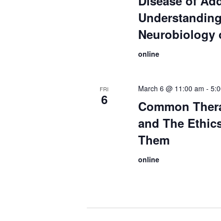
Disease of Add
Understanding
Neurobiology 
online
March 6 @ 11:00 am
-
5:
FRI
6
Common Thera
and The Ethic
Them
online