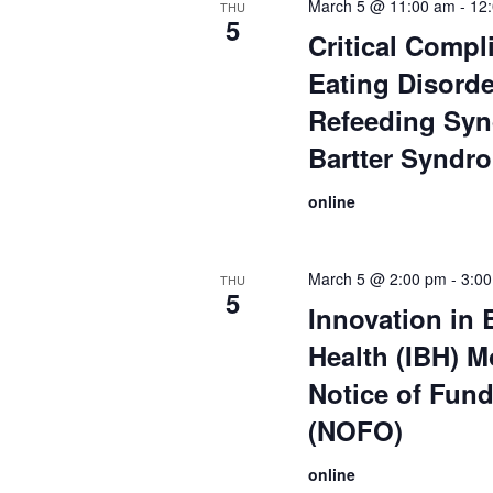
March 5 @ 11:00 am
-
12
THU
5
Critical Compl
Eating Disorde
Refeeding Sy
Bartter Syndr
online
March 5 @ 2:00 pm
-
3:0
THU
5
Innovation in 
Health (IBH) M
Notice of Fun
(NOFO)
online