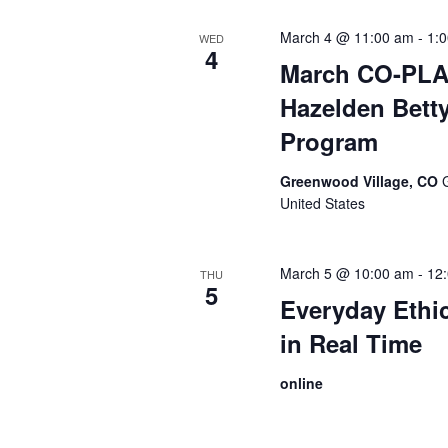
March 4 @ 11:00 am
-
1:
WED
4
March CO-PLA:
Hazelden Betty
Program
Greenwood Village, CO
United States
March 5 @ 10:00 am
-
12
THU
5
Everyday Ethi
in Real Time
online