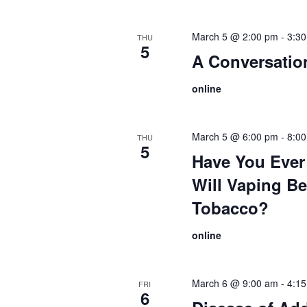
March 5 @ 2:00 pm
-
3:3
THU
5
A Conversati
online
March 5 @ 6:00 pm
-
8:0
THU
5
Have You Ever
Will Vaping Be
Tobacco?
online
March 6 @ 9:00 am
-
4:1
FRI
6