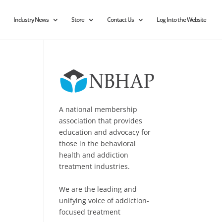
Industry News
Store
Contact Us
Log Into the Website
A national membership
association that provides
education and advocacy for
those in the behavioral
health and addiction
treatment industries.
We are the leading and
unifying voice of addiction-
focused treatment