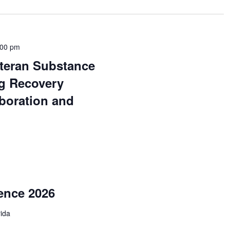
:00 pm
teran Substance
g Recovery
boration and
ence 2026
rida