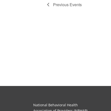
Previous
Events
National Behavioral Health
Association of Providers (NBHAP)