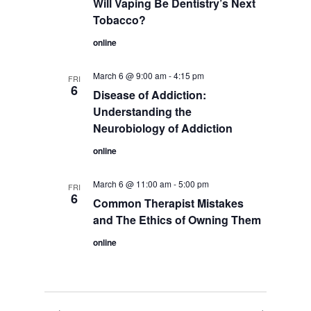
Will Vaping Be Dentistry’s Next
Tobacco?
online
March 6 @ 9:00 am
-
4:15 pm
FRI
6
Disease of Addiction:
Understanding the
Neurobiology of Addiction
online
March 6 @ 11:00 am
-
5:00 pm
FRI
6
Common Therapist Mistakes
and The Ethics of Owning Them
online