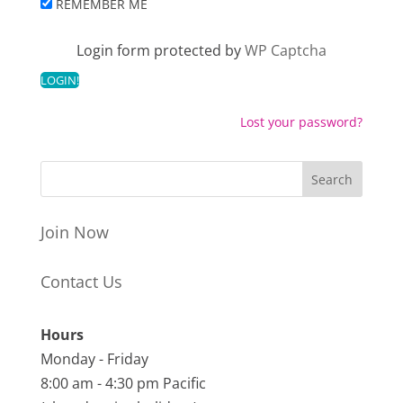
REMEMBER ME
Login form protected by
WP Captcha
Lost your password?
Join Now
Contact Us
Hours
Monday - Friday
8:00 am - 4:30 pm Pacific