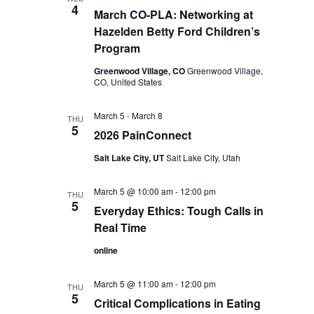
4
March CO-PLA: Networking at
Hazelden Betty Ford Children’s
Program
Greenwood Village, CO
Greenwood Village,
CO, United States
March 5
-
March 8
THU
5
2026 PainConnect
Salt Lake City, UT
Salt Lake City, Utah
March 5 @ 10:00 am
-
12:00 pm
THU
5
Everyday Ethics: Tough Calls in
Real Time
online
March 5 @ 11:00 am
-
12:00 pm
THU
5
Critical Complications in Eating