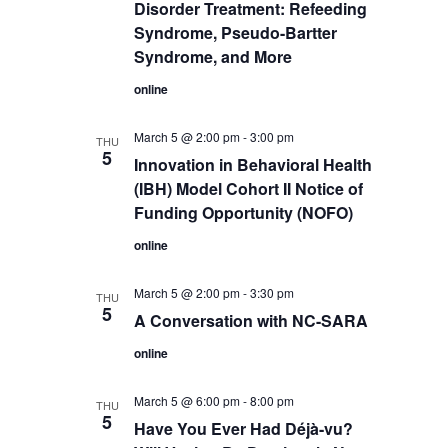
Disorder Treatment: Refeeding
Syndrome, Pseudo-Bartter
Syndrome, and More
online
March 5 @ 2:00 pm
-
3:00 pm
THU
5
Innovation in Behavioral Health
(IBH) Model Cohort II Notice of
Funding Opportunity (NOFO)
online
March 5 @ 2:00 pm
-
3:30 pm
THU
5
A Conversation with NC-SARA
online
March 5 @ 6:00 pm
-
8:00 pm
THU
5
Have You Ever Had Déjà-vu?