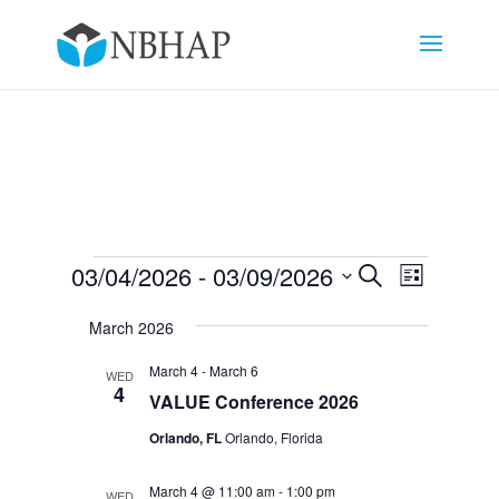
Events
Events
Event
03/04/2026
 - 
03/09/2026
Search
List
Views
Search
Select
Navigat
and
March 2026
date.
Views
March 4
-
March 6
WED
Navigation
4
VALUE Conference 2026
Orlando, FL
Orlando, Florida
March 4 @ 11:00 am
-
1:00 pm
WED