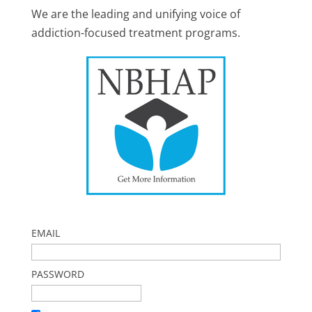
We are the leading and unifying voice of
addiction-focused treatment programs.
EMAIL
PASSWORD