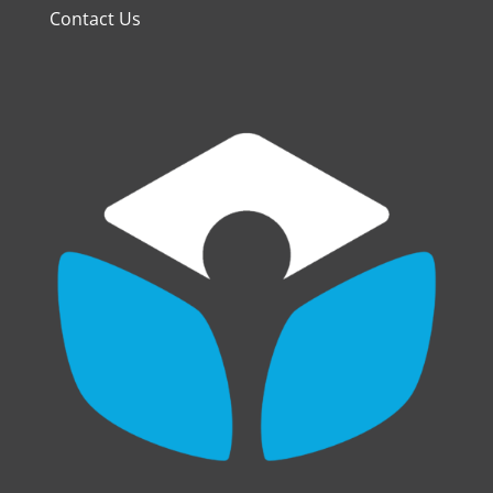
Contact Us