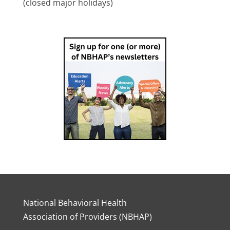
(closed major holidays)
National Behavioral Health
Association of Providers (NBHAP)