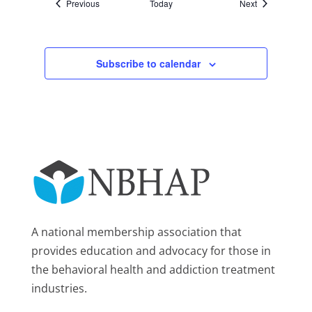
Events
Events
Previous
Today
Next
Subscribe to calendar
A national membership association that
provides education and advocacy for those in
the behavioral health and addiction treatment
industries.