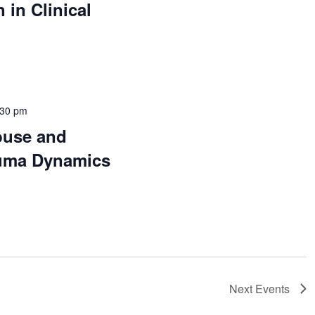
 in Clinical
:30 pm
buse and
auma Dynamics
Next
Events