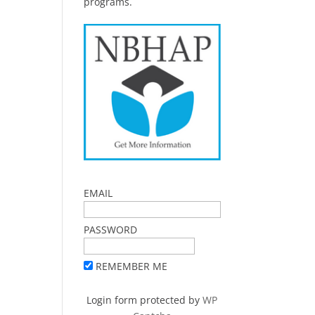
programs.
EMAIL
PASSWORD
REMEMBER ME
Login form protected by
WP