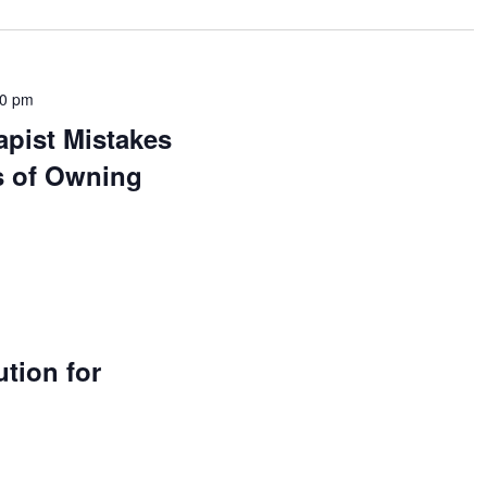
00 pm
pist Mistakes
s of Owning
ution for