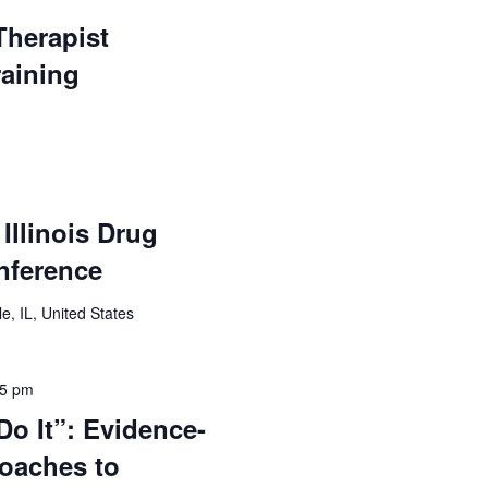
Therapist
raining
Illinois Drug
nference
e, IL, United States
15 pm
o It”: Evidence-
oaches to