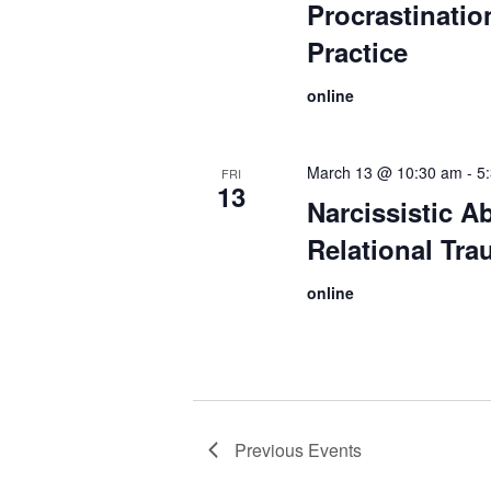
Procrastination
Practice
online
March 13 @ 10:30 am
-
5
FRI
13
Narcissistic A
Relational Tr
online
Previous
Events