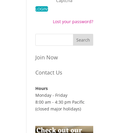
Captcha
Lost your password?
Join Now
Contact Us
Hours
Monday - Friday
8:00 am - 4:30 pm Pacific
(closed major holidays)