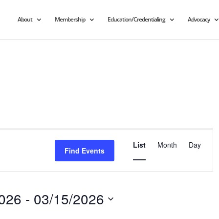
About
Membership
Education/Credentialing
Advocacy
Event
Views
List
Month
Day
Find Events
Navigation
2026
 - 
03/15/2026