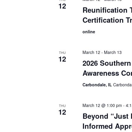
12
Reunification 
Certification T
online
March 12
-
March 13
THU
12
2026 Southern 
Awareness Co
Carbondale, IL
Carbondal
March 12 @ 1:00 pm
-
4:
THU
12
Beyond “Just D
Informed Appr