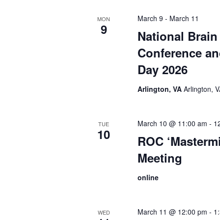
March 9
-
March 11
MON
9
National Brain
Conference a
Day 2026
Arlington, VA
Arlington, 
March 10 @ 11:00 am
-
1
TUE
10
ROC ‘Mastermi
Meeting
online
March 11 @ 12:00 pm
-
1
WED