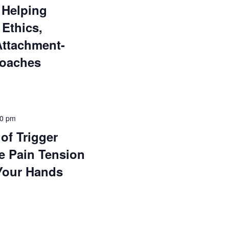
 Helping
 Ethics,
Attachment-
roaches
00 pm
of Trigger
e Pain Tension
Your Hands