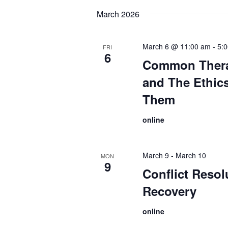
date.
March 2026
March 6 @ 11:00 am
-
5:
FRI
6
Common Thera
and The Ethic
Them
online
March 9
-
March 10
MON
9
Conflict Resol
Recovery
online