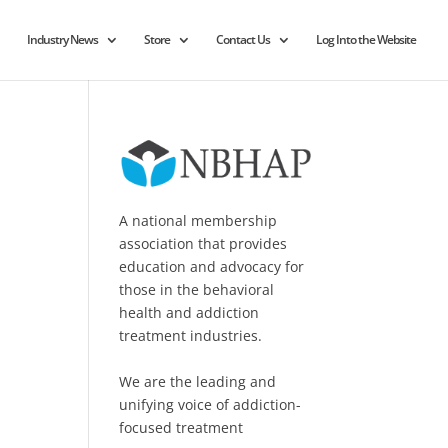
Industry News
Store
Contact Us
Log Into the Website
A national membership
association that provides
education and advocacy for
those in the behavioral
health and addiction
treatment industries.
We are the leading and
unifying voice of addiction-
focused treatment