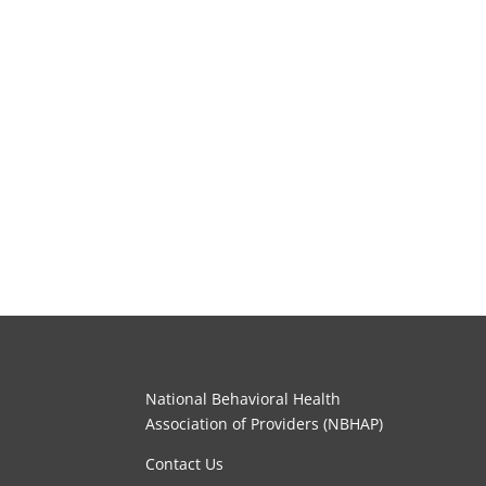
National Behavioral Health
Association of Providers (NBHAP)
Contact Us