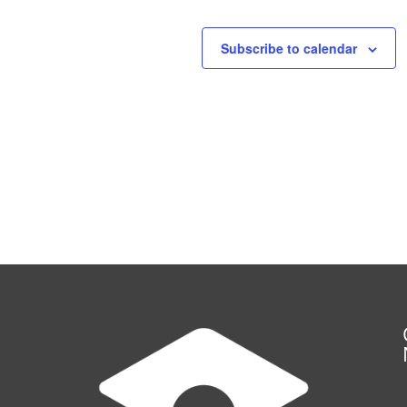
Subscribe to calendar