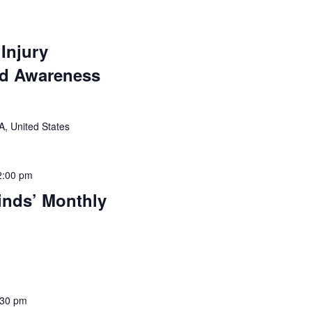
 Injury
nd Awareness
VA, United States
2:00 pm
nds’ Monthly
:30 pm