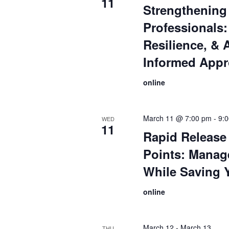
11
Strengthening
Professionals:
Resilience, & 
Informed App
online
March 11 @ 7:00 pm
-
9:
WED
11
Rapid Release 
Points: Manag
While Saving 
online
March 12
-
March 13
THU