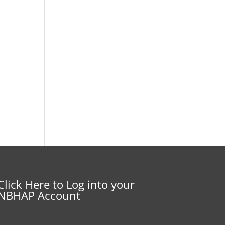
Click Here to Log into your
NBHAP Account