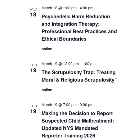
March 18 @ 1:00 pm
-
4:00 pm
WED
18
Psychedelic Harm Reduction
and Integration Therapy:
Professional Best Practices and
Ethical Boundaries
online
March 19 @ 12:00 pm
-
1:00 pm
THU
19
The Scrupulosity Trap: Treating
Moral & Religious Scrupulosity“
online
March 19 @ 7:00 pm
-
9:00 pm
THU
19
Making the Decision to Report
Suspected Child Maltreatment:
Updated NYS Mandated
Reporter Training 2026