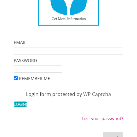
EMAIL
PASSWORD
REMEMBER ME
Login form protected by
WP Captcha
Lost your password?