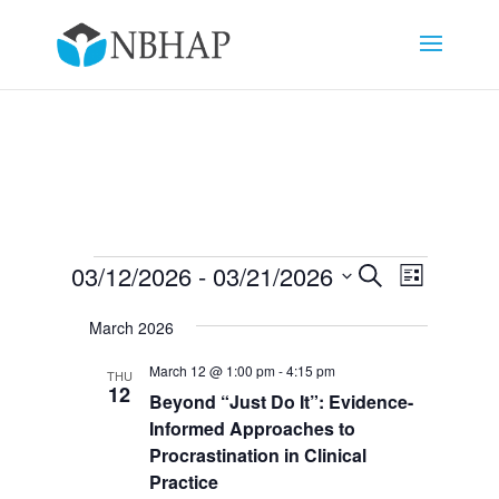
Events
Events
Event
03/12/2026
 - 
03/21/2026
Search
List
Views
Search
Select
Navigat
and
March 2026
date.
Views
March 12 @ 1:00 pm
-
4:15 pm
THU
Navigation
12
Beyond “Just Do It”: Evidence-
Informed Approaches to
Procrastination in Clinical
Practice