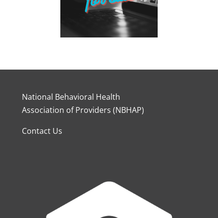
National Behavioral Health
Association of Providers (NBHAP)
Contact Us