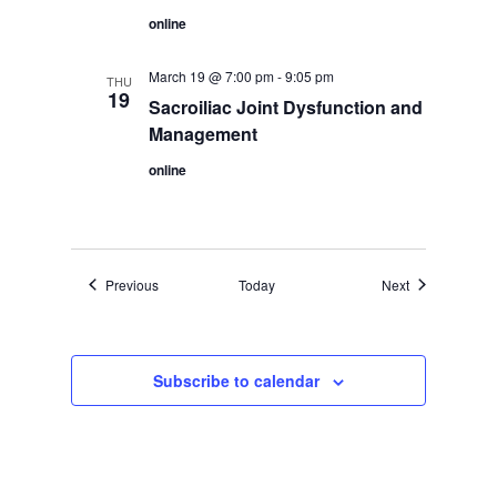
online
March 19 @ 7:00 pm
-
9:05 pm
THU
19
Sacroiliac Joint Dysfunction and
Management
online
Events
Events
Previous
Today
Next
Subscribe to calendar