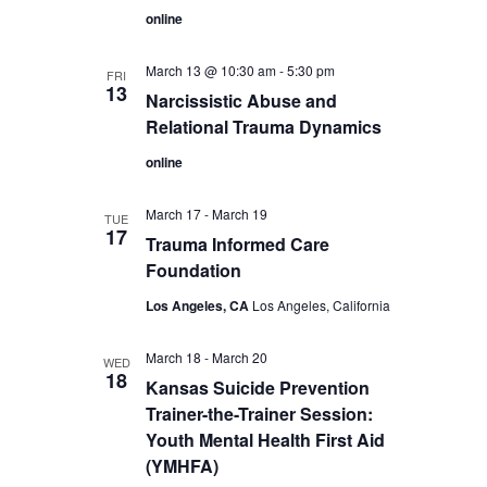
online
March 13 @ 10:30 am
-
5:30 pm
FRI
13
Narcissistic Abuse and
Relational Trauma Dynamics
online
March 17
-
March 19
TUE
17
Trauma Informed Care
Foundation
Los Angeles, CA
Los Angeles, California
March 18
-
March 20
WED
18
Kansas Suicide Prevention
Trainer-the-Trainer Session:
Youth Mental Health First Aid
(YMHFA)