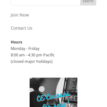
Join Now
Contact Us
Hours
Monday - Friday
8:00 am - 4:30 pm Pacific
(closed major holidays)