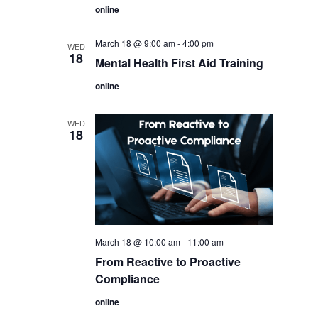
online
March 18 @ 9:00 am
-
4:00 pm
WED
18
Mental Health First Aid Training
online
WED
18
March 18 @ 10:00 am
-
11:00 am
From Reactive to Proactive
Compliance
online