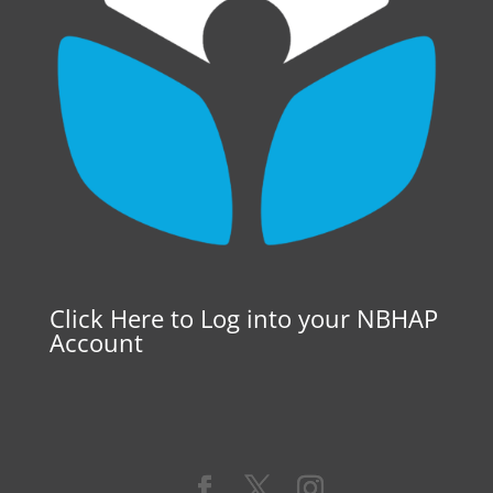
Click Here to Log into your NBHAP
Account