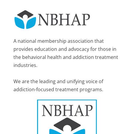
A national membership association that
provides education and advocacy for those in
the behavioral health and addiction treatment
industries.
We are the leading and unifying voice of
addiction-focused treatment programs.