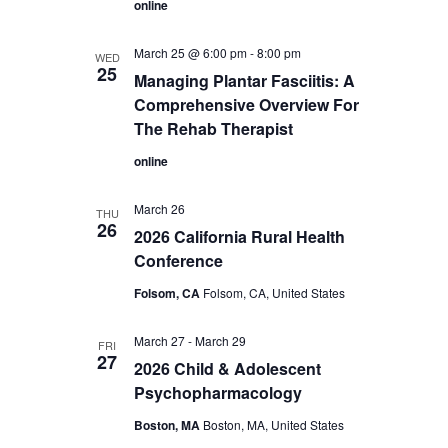
online
March 25 @ 6:00 pm
-
8:00 pm
WED
25
Managing Plantar Fasciitis: A
Comprehensive Overview For
The Rehab Therapist
online
March 26
THU
26
2026 California Rural Health
Conference
Folsom, CA
Folsom, CA, United States
March 27
-
March 29
FRI
27
2026 Child & Adolescent
Psychopharmacology
Boston, MA
Boston, MA, United States