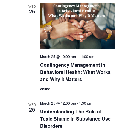
WED
25
March 25 @ 10:00 am
-
11:00 am
Contingency Management in
Behavioral Health: What Works
and Why It Matters
online
March 25 @ 12:00 pm
-
1:30 pm
WED
25
Understanding The Role of
Toxic Shame in Substance Use
Disorders