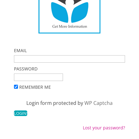
EMAIL
PASSWORD
REMEMBER ME
Login form protected by
WP Captcha
Lost your password?