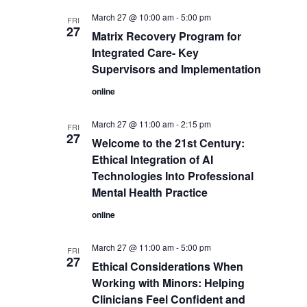
March 27 @ 10:00 am
-
5:00 pm
FRI
27
Matrix Recovery Program for
Integrated Care- Key
Supervisors and Implementation
online
March 27 @ 11:00 am
-
2:15 pm
FRI
27
Welcome to the 21st Century:
Ethical Integration of AI
Technologies Into Professional
Mental Health Practice
online
March 27 @ 11:00 am
-
5:00 pm
FRI
27
Ethical Considerations When
Working with Minors: Helping
Clinicians Feel Confident and