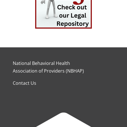
National Behavioral Health
Association of Providers (NBHAP)
Contact Us