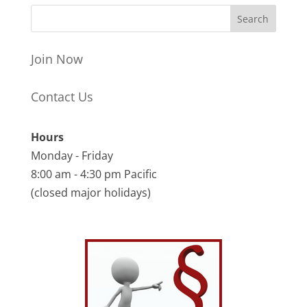
Join Now
Contact Us
Hours
Monday - Friday
8:00 am - 4:30 pm Pacific
(closed major holidays)