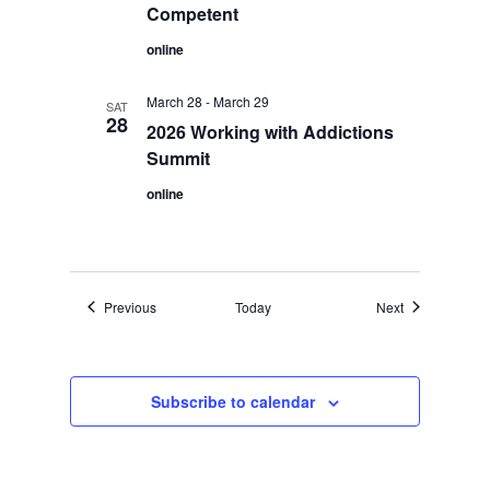
Competent
online
March 28
-
March 29
SAT
28
2026 Working with Addictions
Summit
online
Events
Events
Previous
Today
Next
Subscribe to calendar