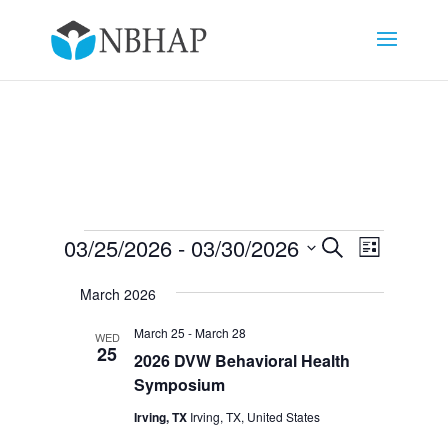
Events
Events
Event
03/25/2026
 - 
03/30/2026
Search
List
Views
Search
Select
Navigat
and
March 2026
date.
Views
March 25
-
March 28
WED
Navigation
25
2026 DVW Behavioral Health
Symposium
Irving, TX
Irving, TX, United States