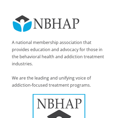
A national membership association that
provides education and advocacy for those in
the behavioral health and addiction treatment
industries.
We are the leading and unifying voice of
addiction-focused treatment programs.