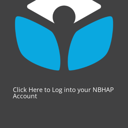
Click Here to Log into your NBHAP
Account