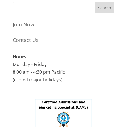
Join Now
Contact Us
Hours
Monday - Friday
8:00 am - 4:30 pm Pacific
(closed major holidays)