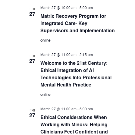
March 27 @ 10:00 am
-
5:00 pm
FRI
27
Matrix Recovery Program for
Integrated Care- Key
Supervisors and Implementation
online
March 27 @ 11:00 am
-
2:15 pm
FRI
27
Welcome to the 21st Century:
Ethical Integration of AI
Technologies Into Professional
Mental Health Practice
online
March 27 @ 11:00 am
-
5:00 pm
FRI
27
Ethical Considerations When
Working with Minors: Helping
Clinicians Feel Confident and