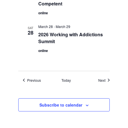
Competent
online
March 28
-
March 29
SAT
28
2026 Working with Addictions
Summit
online
Events
Events
Previous
Today
Next
Subscribe to calendar