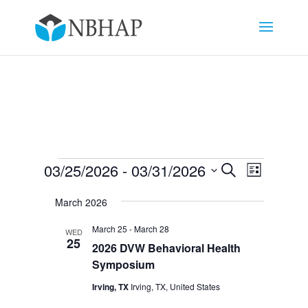
Events
Events
Event
03/25/2026
 - 
03/31/2026
Search
List
Views
Search
Select
Navigat
and
March 2026
date.
Views
March 25
-
March 28
WED
Navigation
25
2026 DVW Behavioral Health
Symposium
Irving, TX
Irving, TX, United States