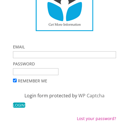
EMAIL
PASSWORD
REMEMBER ME
Login form protected by
WP Captcha
Lost your password?