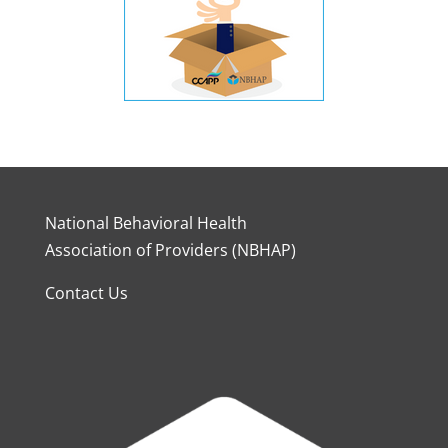
National Behavioral Health
Association of Providers (NBHAP)
Contact Us