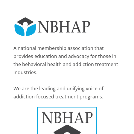
A national membership association that
provides education and advocacy for those in
the behavioral health and addiction treatment
industries.
We are the leading and unifying voice of
addiction-focused treatment programs.