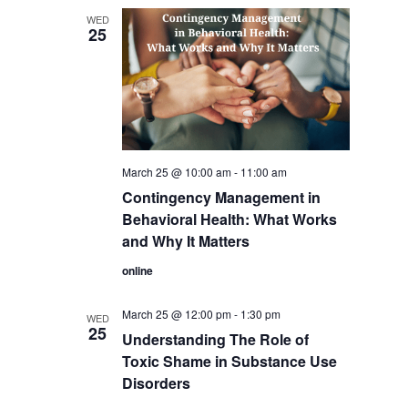
WED
25
March 25 @ 10:00 am
-
11:00 am
Contingency Management in
Behavioral Health: What Works
and Why It Matters
online
March 25 @ 12:00 pm
-
1:30 pm
WED
25
Understanding The Role of
Toxic Shame in Substance Use
Disorders