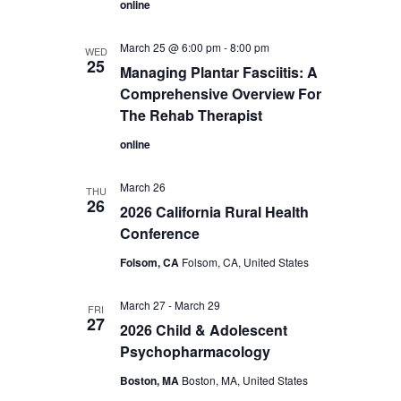
online
March 25 @ 6:00 pm
-
8:00 pm
WED
25
Managing Plantar Fasciitis: A
Comprehensive Overview For
The Rehab Therapist
online
March 26
THU
26
2026 California Rural Health
Conference
Folsom, CA
Folsom, CA, United States
March 27
-
March 29
FRI
27
2026 Child & Adolescent
Psychopharmacology
Boston, MA
Boston, MA, United States