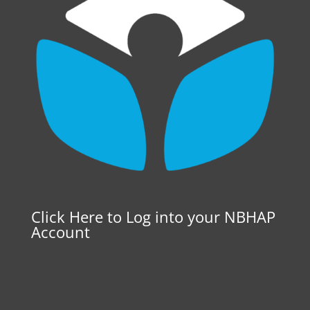
Click Here to Log into your NBHAP
Account