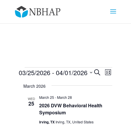
Events
Events
Event
03/25/2026
 - 
04/01/2026
Search
List
Views
Search
Select
Navigat
and
March 2026
date.
Views
March 25
-
March 28
WED
Navigation
25
2026 DVW Behavioral Health
Symposium
Irving, TX
Irving, TX, United States