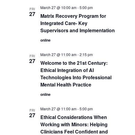
March 27 @ 10:00 am
-
5:00 pm
FRI
27
Matrix Recovery Program for
Integrated Care- Key
Supervisors and Implementation
online
March 27 @ 11:00 am
-
2:15 pm
FRI
27
Welcome to the 21st Century:
Ethical Integration of AI
Technologies Into Professional
Mental Health Practice
online
March 27 @ 11:00 am
-
5:00 pm
FRI
27
Ethical Considerations When
Working with Minors: Helping
Clinicians Feel Confident and