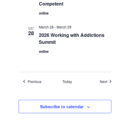
Competent
online
March 28
-
March 29
SAT
28
2026 Working with Addictions
Summit
online
Events
Events
Previous
Today
Next
Subscribe to calendar