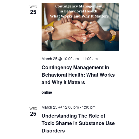
WED
25
March 25 @ 10:00 am
-
11:00 am
Contingency Management in
Behavioral Health: What Works
and Why It Matters
online
March 25 @ 12:00 pm
-
1:30 pm
WED
25
Understanding The Role of
Toxic Shame in Substance Use
Disorders