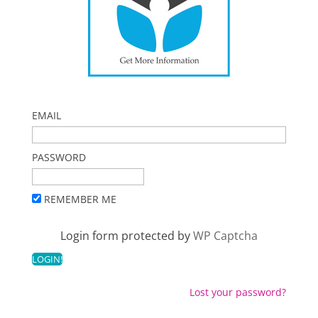
EMAIL
PASSWORD
REMEMBER ME
Login form protected by
WP Captcha
Lost your password?