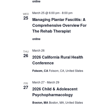
online
March 25 @ 6:00 pm
-
8:00 pm
WED
25
Managing Plantar Fasciitis: A
Comprehensive Overview For
The Rehab Therapist
online
March 26
THU
26
2026 California Rural Health
Conference
Folsom, CA
Folsom, CA, United States
March 27
-
March 29
FRI
27
2026 Child & Adolescent
Psychopharmacology
Boston, MA
Boston, MA, United States