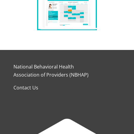
National Behavioral Health
Association of Providers (NBHAP)
Contact Us