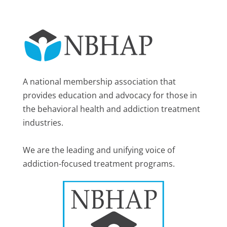
A national membership association that
provides education and advocacy for those in
the behavioral health and addiction treatment
industries.
We are the leading and unifying voice of
addiction-focused treatment programs.