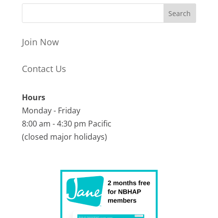
Join Now
Contact Us
Hours
Monday - Friday
8:00 am - 4:30 pm Pacific
(closed major holidays)