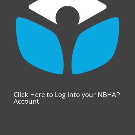
Click Here to Log into your NBHAP
Account