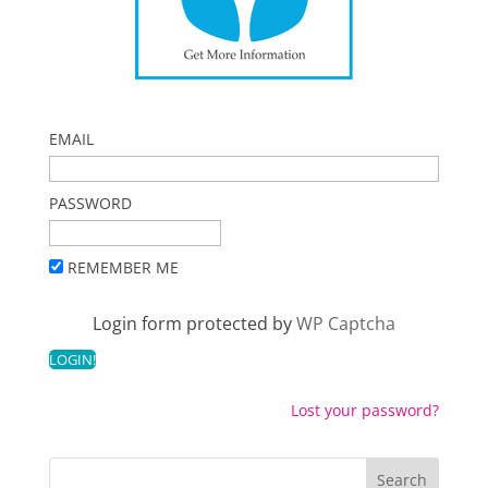
EMAIL
PASSWORD
REMEMBER ME
Login form protected by
WP Captcha
Lost your password?