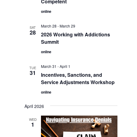
Competent
online
March 28
-
March 29
SAT
28
2026 Working with Addictions
Summit
online
March 31
-
April 1
TUE
31
Incentives, Sanctions, and
Service Adjustments Workshop
online
April 2026
WED
1