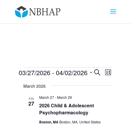
Events
Events
Event
03/27/2026
 - 
04/02/2026
Search
List
Views
Search
Select
Navigat
and
March 2026
date.
Views
March 27
-
March 29
FRI
Navigation
27
2026 Child & Adolescent
Psychopharmacology
Boston, MA
Boston, MA, United States