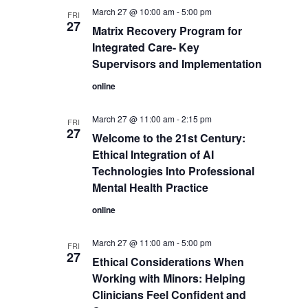
March 27 @ 10:00 am
-
5:00 pm
FRI
27
Matrix Recovery Program for
Integrated Care- Key
Supervisors and Implementation
online
March 27 @ 11:00 am
-
2:15 pm
FRI
27
Welcome to the 21st Century:
Ethical Integration of AI
Technologies Into Professional
Mental Health Practice
online
March 27 @ 11:00 am
-
5:00 pm
FRI
27
Ethical Considerations When
Working with Minors: Helping
Clinicians Feel Confident and