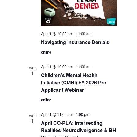
April 1 @ 10:00 am
-
11:00 am
Navigating Insurance Denials
online
April 1 @ 10:00 am
-
11:00 am
WED
1
Children’s Mental Health
Initiative (CMHI) FY 2026 Pre-
Applicant Webinar
online
April 1 @ 11:00 am
-
1:00 pm
WED
1
April CO-PLA: Intersecting
Realities-Neurodivergence & BH