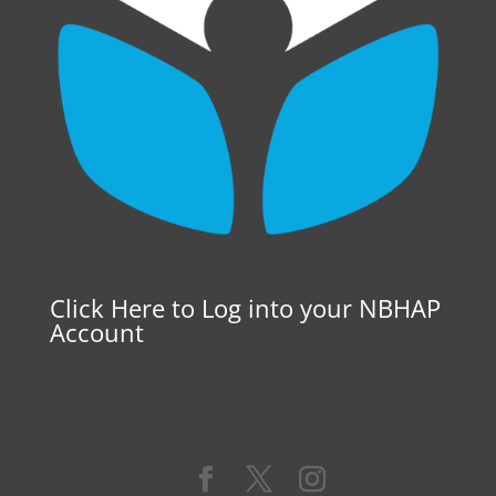
Click Here to Log into your NBHAP
Account