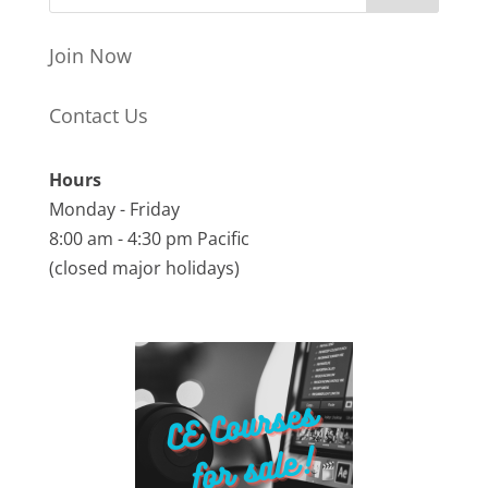
Join Now
Contact Us
Hours
Monday - Friday
8:00 am - 4:30 pm Pacific
(closed major holidays)