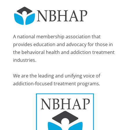
A national membership association that
provides education and advocacy for those in
the behavioral health and addiction treatment
industries.
We are the leading and unifying voice of
addiction-focused treatment programs.