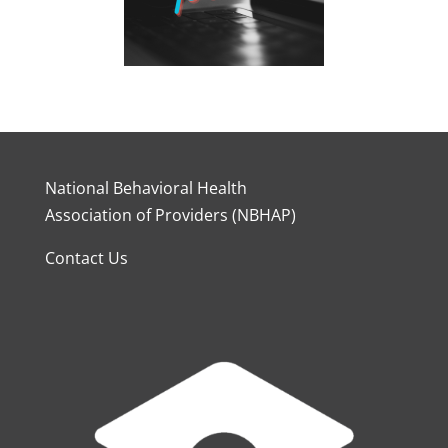
National Behavioral Health
Association of Providers (NBHAP)
Contact Us