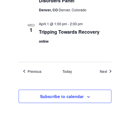
Disorders Panel
Denver, CO
Denver, Colorado
April 1 @ 1:00 pm
-
2:00 pm
WED
1
Tripping Towards Recovery
online
Events
Events
Previous
Today
Next
Subscribe to calendar