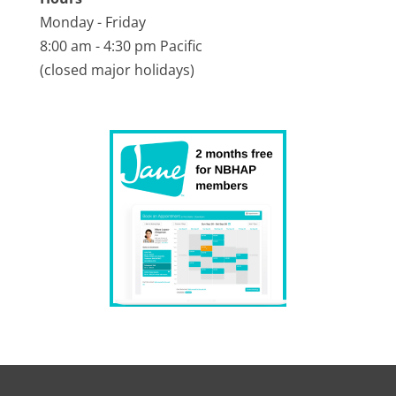
Monday - Friday
8:00 am - 4:30 pm Pacific
(closed major holidays)