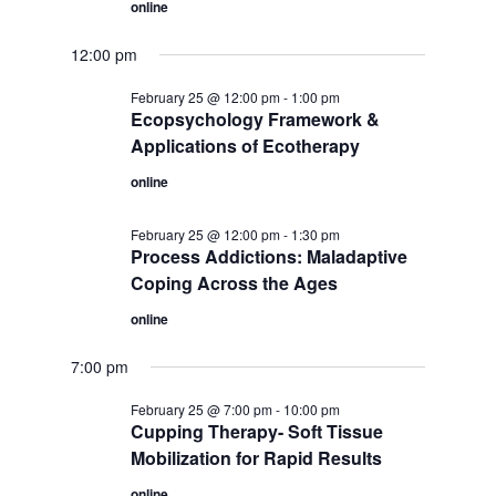
online
12:00 pm
February 25 @ 12:00 pm
-
1:00 pm
Ecopsychology Framework &
Applications of Ecotherapy
online
February 25 @ 12:00 pm
-
1:30 pm
Process Addictions: Maladaptive
Coping Across the Ages
online
7:00 pm
February 25 @ 7:00 pm
-
10:00 pm
Cupping Therapy- Soft Tissue
Mobilization for Rapid Results
online