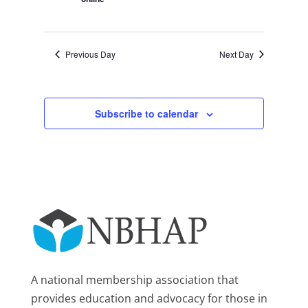
Previous Day
Next Day
Subscribe to calendar
A national membership association that
provides education and advocacy for those in