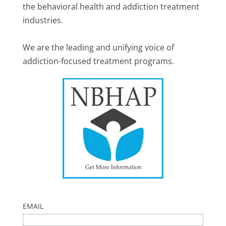
the behavioral health and addiction treatment
industries.
We are the leading and unifying voice of
addiction-focused treatment programs.
EMAIL