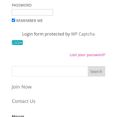
PASSWORD
REMEMBER ME
Login form protected by
WP Captcha
Lost your password?
Join Now
Contact Us
Hours