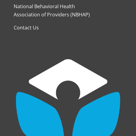
National Behavioral Health
Association of Providers (NBHAP)
Contact Us