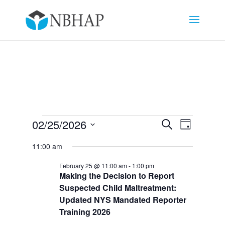
Events
Events
Event
02/25/2026
Search
Day
Views
Search
for
Select
Navigat
and
11:00 am
February
date.
Views
25,
February 25 @ 11:00 am
-
1:00 pm
Navigation
Making the Decision to Report
2026
Suspected Child Maltreatment:
Updated NYS Mandated Reporter
Training 2026