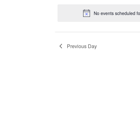
date.
No events scheduled f
Previous Day