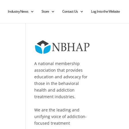
Industry News
Store
Contact Us
Log Into the Website
A national membership
association that provides
education and advocacy for
those in the behavioral
health and addiction
treatment industries.
We are the leading and
unifying voice of addiction-
focused treatment