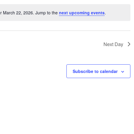
or March 22, 2026. Jump to the
next upcoming events
.
Notice
Next Day
Subscribe to calendar