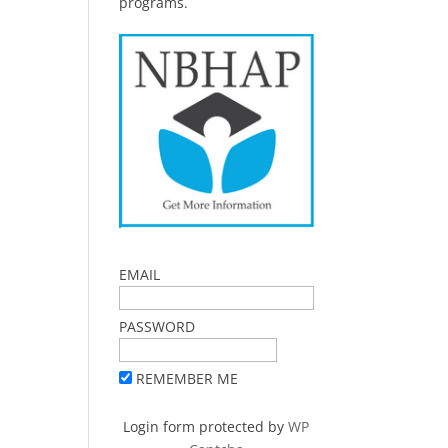
programs.
EMAIL
PASSWORD
REMEMBER ME
Login form protected by
WP