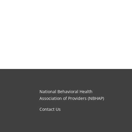
National Behavioral Health
Association of Providers (NBHAP)
Contact Us