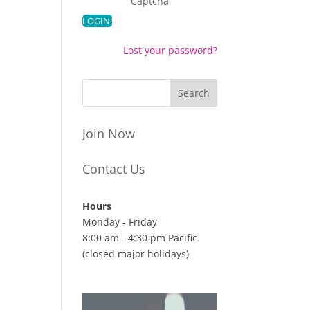
Captcha
Lost your password?
Join Now
Contact Us
Hours
Monday - Friday
8:00 am - 4:30 pm Pacific
(closed major holidays)