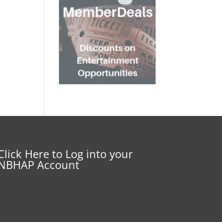
Click Here to Log into your
NBHAP Account