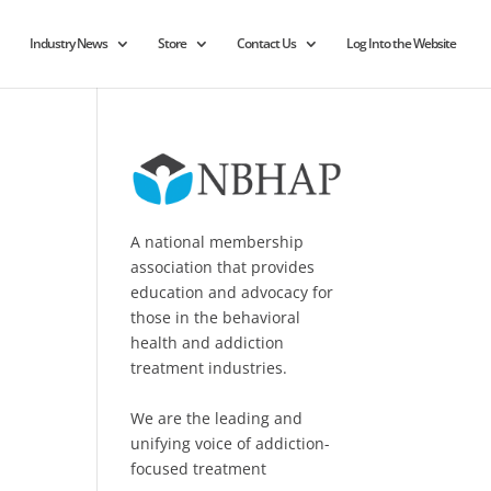
Industry News
Store
Contact Us
Log Into the Website
A national membership
association that provides
education and advocacy for
those in the behavioral
health and addiction
treatment industries.
We are the leading and
unifying voice of addiction-
focused treatment