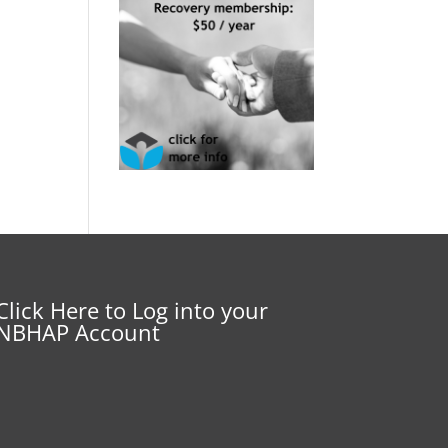
Click Here to Log into your
NBHAP Account