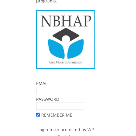
programs.
EMAIL
PASSWORD
REMEMBER ME
Login form protected by
WP