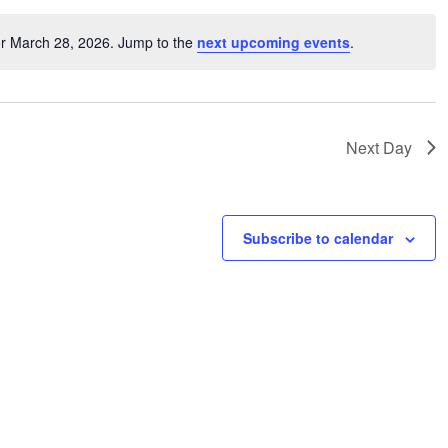
or March 28, 2026. Jump to the
next upcoming events
.
Notice
Next Day
Subscribe to calendar