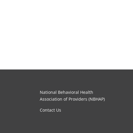
National Behavioral Health
Association of Providers (NBHAP)
Contact Us