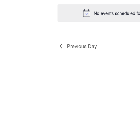
date.
No events scheduled f
Previous Day