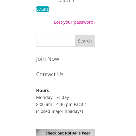
Captcha
Lost your password?
Join Now
Contact Us
Hours
Monday - Friday
8:00 am - 4:30 pm Pacific
(closed major holidays)