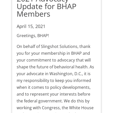
Update for BHAP
Members
April 15, 2021
Greetings, BHAP!
On behalf of Slingshot Solutions, thank
you for your membership in BHAP and
your commitment to advocacy that will
shape the future of behavioral health. As
your advocate in Washington, D.C., it is
my responsibility to keep you informed
when it comes to policy developments,
and to represent your interests before
the federal government. We do this by
working with Congress, the White House