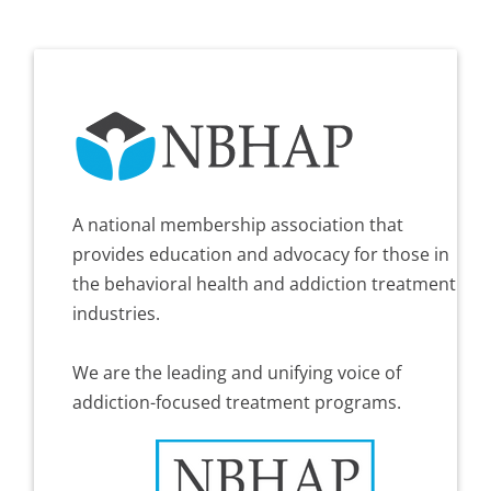
A national membership association that
provides education and advocacy for those in
the behavioral health and addiction treatment
industries.
We are the leading and unifying voice of
addiction-focused treatment programs.