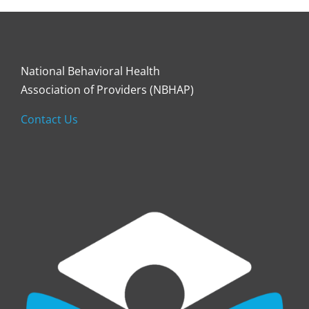
National Behavioral Health
Association of Providers (NBHAP)
Contact Us