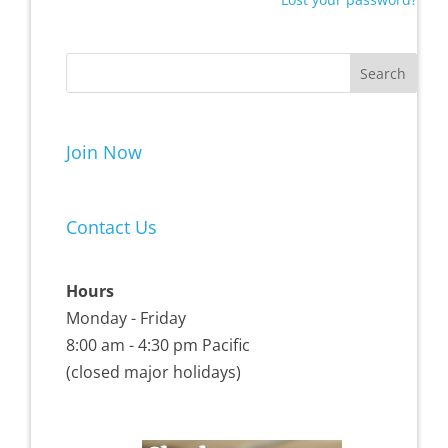
Join Now
Contact Us
Hours
Monday - Friday
8:00 am - 4:30 pm Pacific
(closed major holidays)