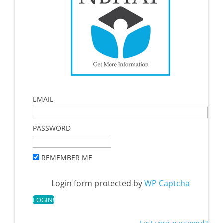
EMAIL
PASSWORD
REMEMBER ME
Login form protected by
WP Captcha
Lost your password?