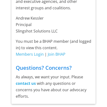
and executive agencies, and other
interest groups and coalitions.
Andrew Kessler
Principal
Slingshot Solutions LLC
You must be a BHAP member (and logged
in) to view this content.
Members Login
|
Join BHAP
Questions? Concerns?
As always, we want your input. Please
contact us
with any questions or
concerns you have about our advocacy
efforts.