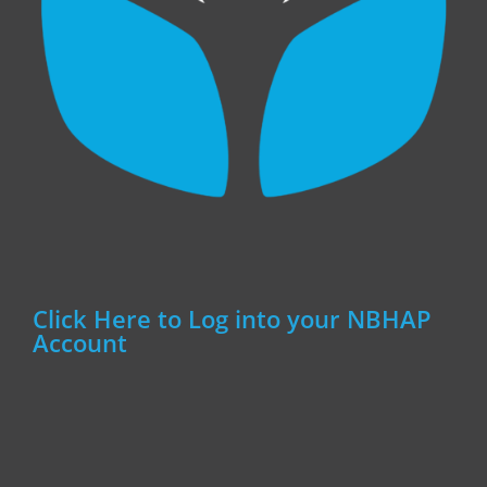
Click Here to Log into your NBHAP
Account