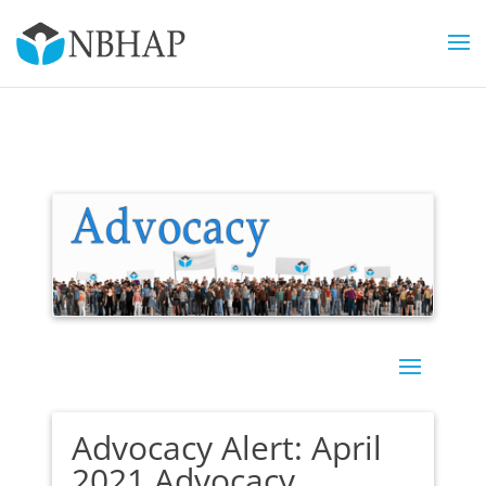
Advocacy Alert: April
2021 Advocacy