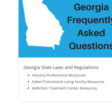
Georgia State Laws and Regulations
Industry Professional Resources
Sober/Transitional Living Facility Resources
Addiction Treatment Center Resources