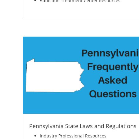
Addiction Treatment Center Resources
Pennsylvania State Laws and Regulations
Industry Professional Resources