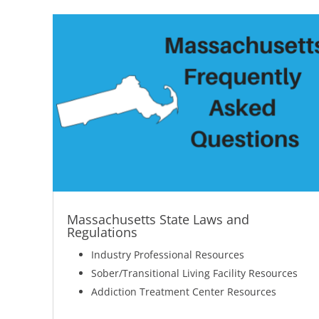
Massachusetts State Laws and
Regulations
Industry Professional Resources
Sober/Transitional Living Facility Resources
Addiction Treatment Center Resources