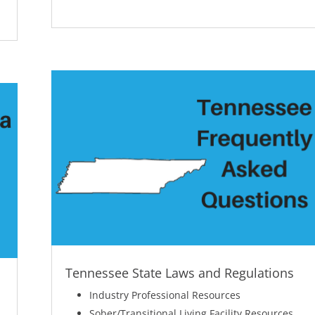
Tennessee State Laws and Regulations
Industry Professional Resources
Sober/Transitional Living Facility Resources