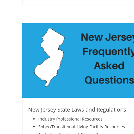
New Jersey State Laws and Regulations
Industry Professional Resources
Sober/Transitional Living Facility Resources