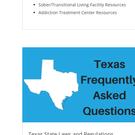
Sober/Transitional Living Facility Resources
Addiction Treatment Center Resources
Texas State Laws and Regulations