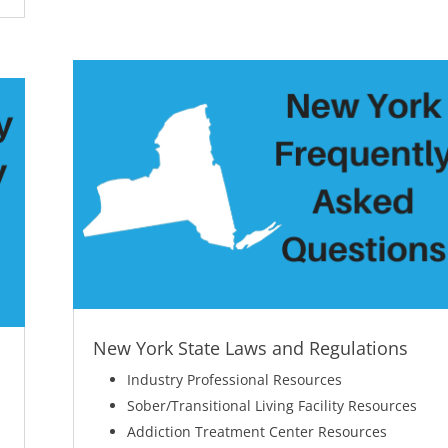
New York State Laws and Regulations
Industry Professional Resources
Sober/Transitional Living Facility Resources
Addiction Treatment Center Resources