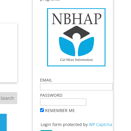
EMAIL
PASSWORD
REMEMBER ME
Login form protected by
WP Captcha