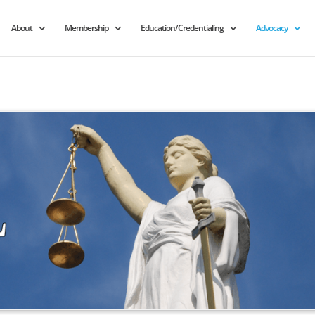
About
Membership
Education/Credentialing
Advocacy