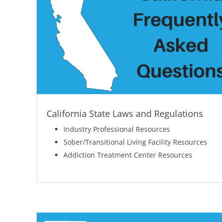
California State Laws and Regulations
Industry Professional Resources
Sober/Transitional Living Facility Resources
Addiction Treatment Center Resources