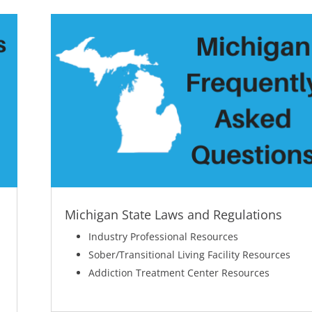
Michigan State Laws and Regulations
Industry Professional Resources
Sober/Transitional Living Facility Resources
Addiction Treatment Center Resources