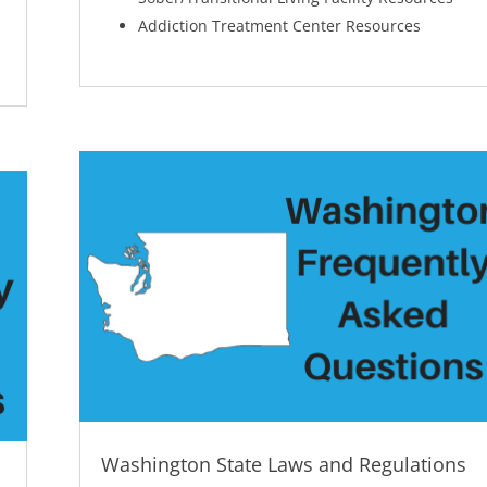
Addiction Treatment Center Resources
Washington State Laws and Regulations