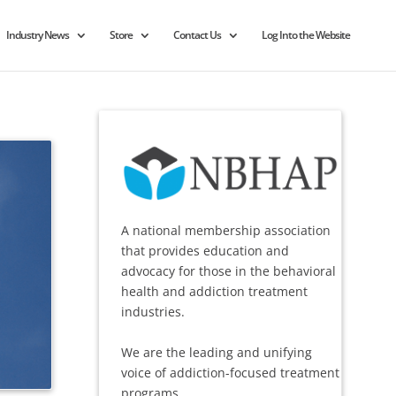
Industry News
Store
Contact Us
Log Into the Website
A national membership association
that provides education and
advocacy for those in the behavioral
health and addiction treatment
industries.
We are the leading and unifying
voice of addiction-focused treatment
programs.