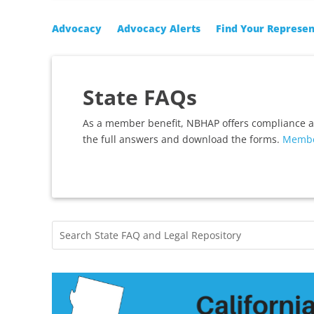
Advocacy
Advocacy Alerts
Find Your Represen
State FAQs
As a member benefit, NBHAP offers compliance 
the full answers and download the forms.
Membe