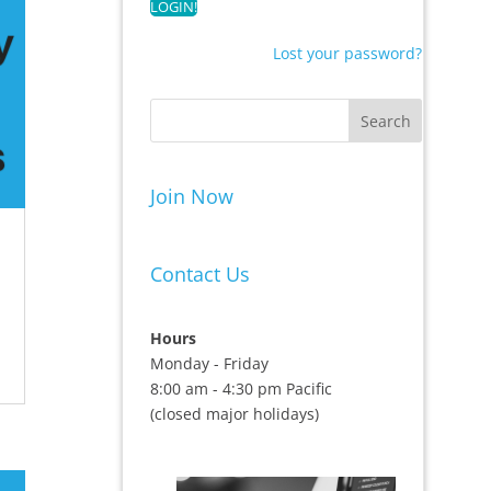
Lost your password?
Join Now
Contact Us
Hours
Monday - Friday
8:00 am - 4:30 pm Pacific
(closed major holidays)