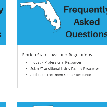
Florida State Laws and Regulations
Industry Professional Resources
Sober/Transitional Living Facility Resources
Addiction Treatment Center Resources