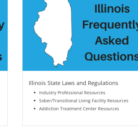
Illinois State Laws and Regulations
Industry Professional Resources
Sober/Transitional Living Facility Resources
Addiction Treatment Center Resources