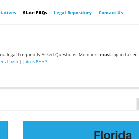
tatives
State FAQs
Legal Repository
Contact Us
and legal Frequently Asked Questions. Members
must
log in to see
rs Login
|
Join NBHAP