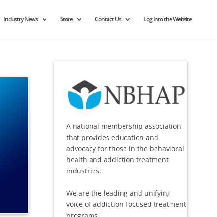
Industry News
Store
Contact Us
Log Into the Website
A national membership association
that provides education and
advocacy for those in the behavioral
health and addiction treatment
industries.
We are the leading and unifying
voice of addiction-focused treatment
programs.