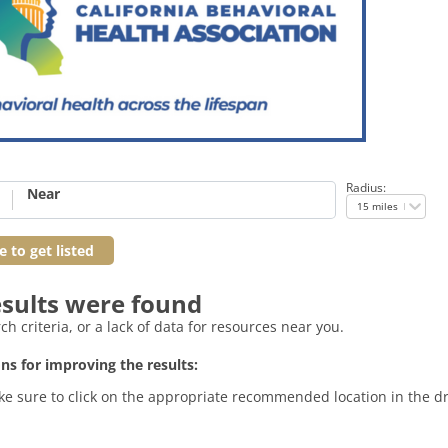
Radius:
Near
15 miles
e to get listed
sults were found
h criteria, or a lack of data for resources near you.
ns for improving the results:
. Make sure to click on the appropriate recommended location in the