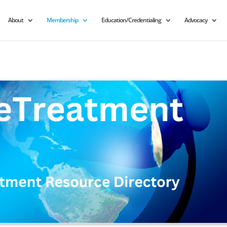
About
Membership
Education/Credentialing
Advocacy