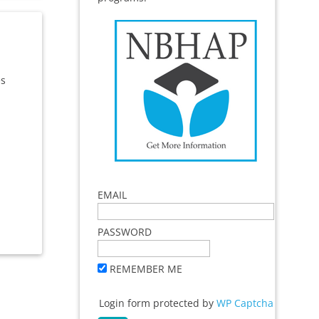
es
EMAIL
PASSWORD
REMEMBER ME
Login form protected by
WP Captcha