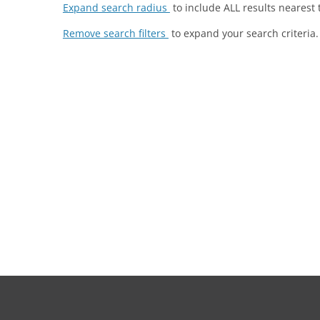
Expand search radius
to include ALL results nearest 
Remove search filters
to expand your search criteria.