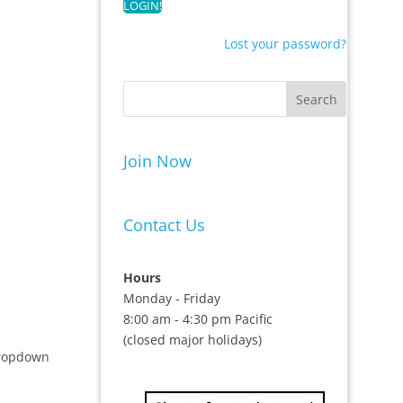
Lost your password?
Join Now
Contact Us
Hours
Monday - Friday
8:00 am - 4:30 pm Pacific
(closed major holidays)
 dropdown