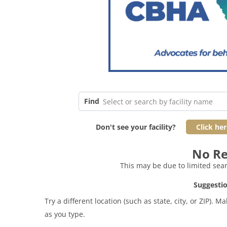
Find
Select or search by facility name
Don't see your facility?
Click her
No Re
This may be due to limited searc
Suggestio
Try a different location (such as state, city, or ZIP)
as you type.