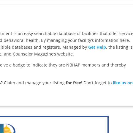
ent is an easy searchable database of facilities that offer servic
d behavioral health. By managing your facility’s information here,
multiple databases and registers. Managed by
Get Help
, the listing is
te, and Counselor Magazine’s website.
ive a badge to indicate they are NBHAP members and thereby
es? Claim and manage your listing
for free
! Don’t forget to
like us on