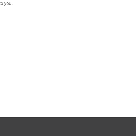
to you.