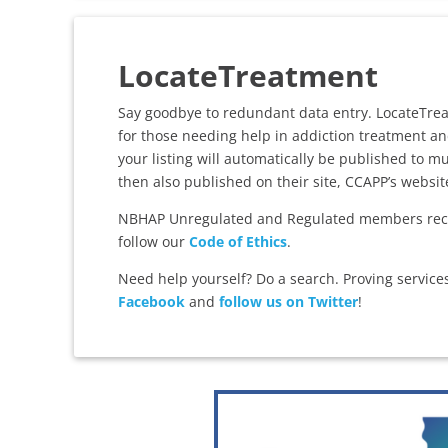
LocateTreatment
Say goodbye to redundant data entry. LocateTreatm
for those needing help in addiction treatment an
your listing will automatically be published to 
then also published on their site, CCAPP’s websi
NBHAP Unregulated and Regulated members rece
follow our
Code of Ethics
.
Need help yourself? Do a search. Proving servic
Facebook
and
follow us on Twitter
!