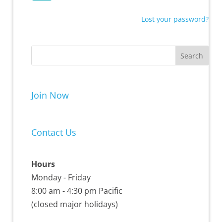
Lost your password?
Join Now
Contact Us
Hours
Monday - Friday
8:00 am - 4:30 pm Pacific
(closed major holidays)