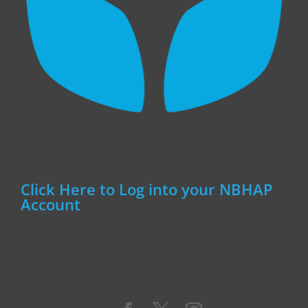
Click Here to Log into your NBHAP
Account