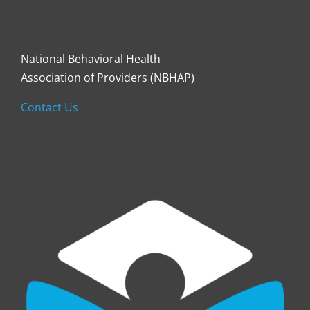
National Behavioral Health
Association of Providers (NBHAP)
Contact Us