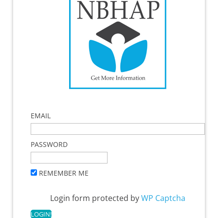
EMAIL
PASSWORD
REMEMBER ME
Login form protected by
WP Captcha