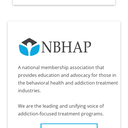
A national membership association that
provides education and advocacy for those in
the behavioral health and addiction treatment
industries.
We are the leading and unifying voice of
addiction-focused treatment programs.