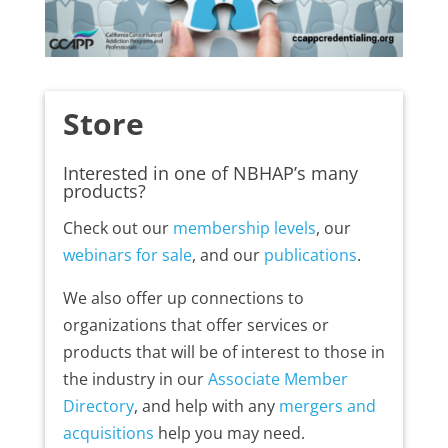
Store
Interested in one of NBHAP’s many
products?
Check out our
membership levels
, our
webinars for sale
, and our
publications
.
We also offer up connections to
organizations that offer services or
products that will be of interest to those in
the industry in our
Associate Member
Directory
, and help with any
mergers and
acquisitions
help you may need.