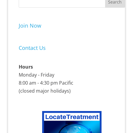
Join Now
Contact Us
Hours
Monday - Friday
8:00 am - 4:30 pm Pacific
(closed major holidays)