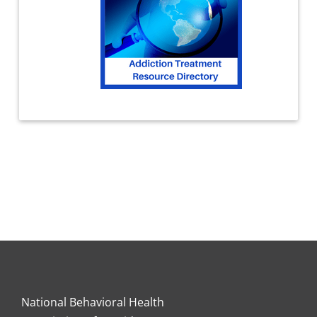
National Behavioral Health