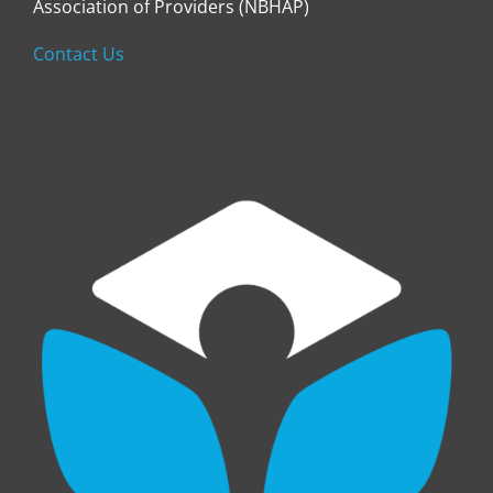
Association of Providers (NBHAP)
Contact Us