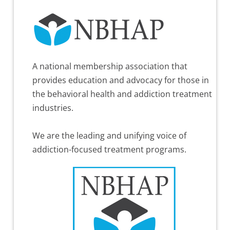
A national membership association that
provides education and advocacy for those in
the behavioral health and addiction treatment
industries.
We are the leading and unifying voice of
addiction-focused treatment programs.