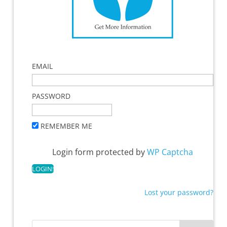
EMAIL
PASSWORD
REMEMBER ME
Login form protected by
WP Captcha
Lost your password?