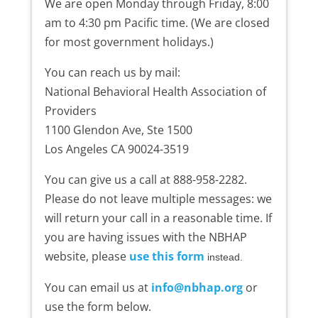
We are open Monday through Friday, 8:00
am to 4:30 pm Pacific time. (We are closed
for most government holidays.)
You can reach us by mail:
National Behavioral Health Association of
Providers
1100 Glendon Ave, Ste 1500
Los Angeles CA 90024-3519
You can give us a call at 888-958-2282.
Please do not leave multiple messages: we
will return your call in a reasonable time. If
you are having issues with the NBHAP
website, please
use this form
instead.
You can email us at
info@nbhap.org
or
use the form below.