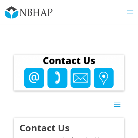
Contact Us