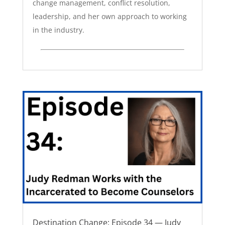
change management, conflict resolution,
leadership, and her own approach to working
in the industry.
Destination Change: Episode 34 — Judy