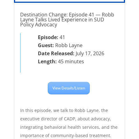
Destination Change: Episode 41 — Robb
Layne Talks Lived Experience in SUD
Policy Advocacy
Episode:
41
Guest:
Robb Layne
Date Released:
July 17, 2026
Length:
45 minutes
View Details/Listen
In this episode, we talk to Robb Layne, the
executive director of CADP, about advocacy,
integrating behavioral health services, and the
importance of community-based treatment.