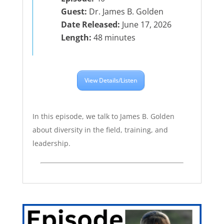
Guest:
Dr. James B. Golden
Date Released:
June 17, 2026
Length:
48 minutes
View Details/Listen
In this episode, we talk to James B. Golden
about diversity in the field, training, and
leadership.