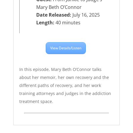
Mary Beth O’Connor
Date Released:
July 16, 2025
Length:
40 minutes
View Details/Listen
In this episode, Mary Beth O’Connor talks
about her memoir, her own recovery and the
different paths of recovery, and her work
training attorneys and judges in the addiction
treatment space.