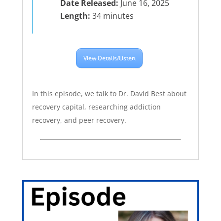
Date Released:
June 16, 2025
Length:
34 minutes
View Details/Listen
In this episode, we talk to Dr. David Best about
recovery capital, researching addiction
recovery, and peer recovery.