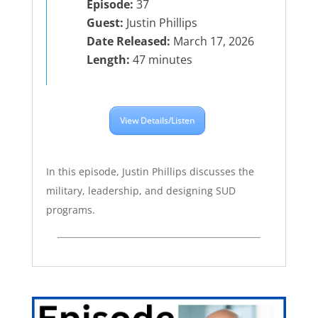
Episode:
37
Guest:
Justin Phillips
Date Released:
March 17, 2026
Length:
47 minutes
View Details/Listen
In this episode, Justin Phillips discusses the
military, leadership, and designing SUD
programs.