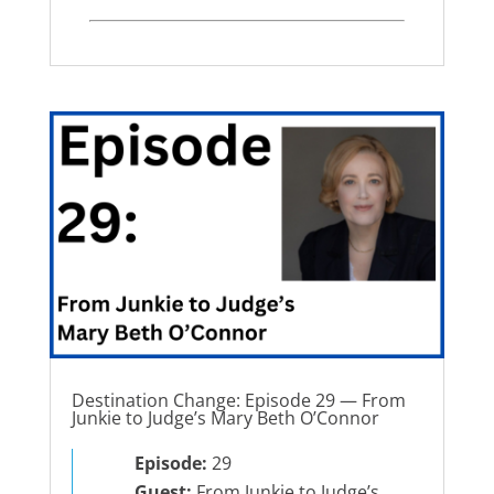
Destination Change: Episode 29 — From
Junkie to Judge’s Mary Beth O’Connor
Episode:
29
Guest:
From Junkie to Judge’s