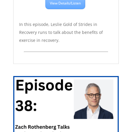
View Details/Listen
In this episode, Leslie Gold of Strides in
Recovery runs to talk about the benefits of
exercise in recovery.