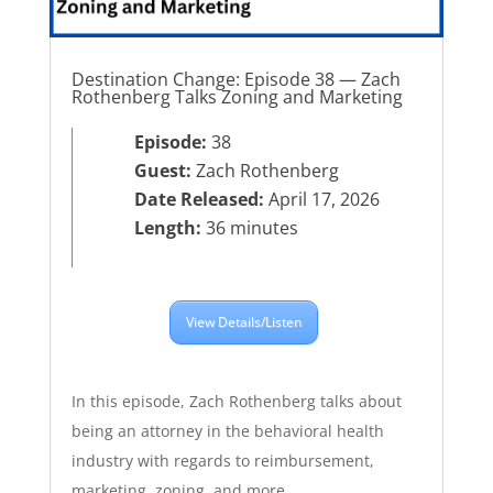
Destination Change: Episode 38 — Zach
Rothenberg Talks Zoning and Marketing
Episode:
38
Guest:
Zach Rothenberg
Date Released:
April 17, 2026
Length:
36 minutes
View Details/Listen
In this episode, Zach Rothenberg talks about
being an attorney in the behavioral health
industry with regards to reimbursement,
marketing, zoning, and more.