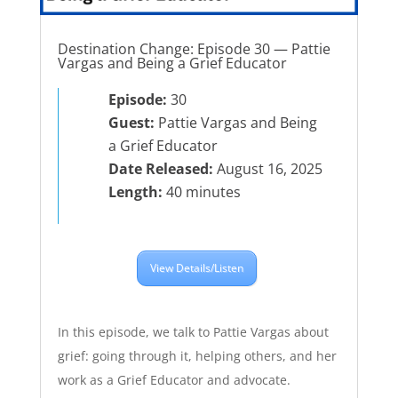
Destination Change: Episode 30 — Pattie
Vargas and Being a Grief Educator
Episode:
30
Guest:
Pattie Vargas and Being
a Grief Educator
Date Released:
August 16, 2025
Length:
40 minutes
View Details/Listen
In this episode, we talk to Pattie Vargas about
grief: going through it, helping others, and her
work as a Grief Educator and advocate.