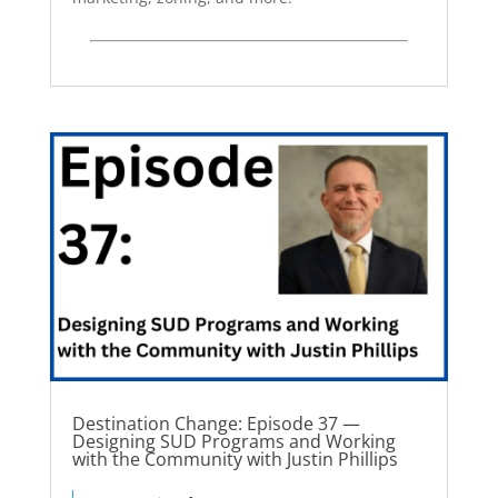
Destination Change: Episode 37 —
Designing SUD Programs and Working
with the Community with Justin Phillips