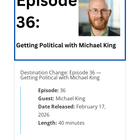
Destination Change: Episode 36 —
Getting Political with Michael King
Episode:
36
Guest:
Michael King
Date Released:
February 17,
2026
Length:
40 minutes