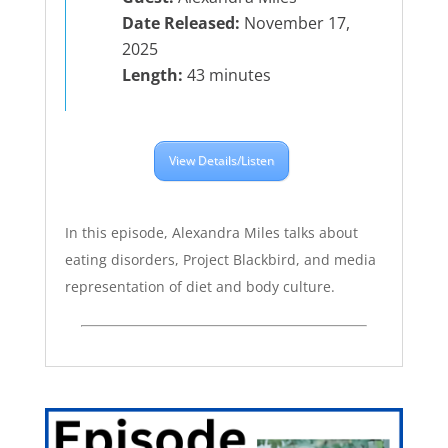
Date Released:
November 17,
2025
Length:
43 minutes
View Details/Listen
In this episode, Alexandra Miles talks about
eating disorders, Project Blackbird, and media
representation of diet and body culture.