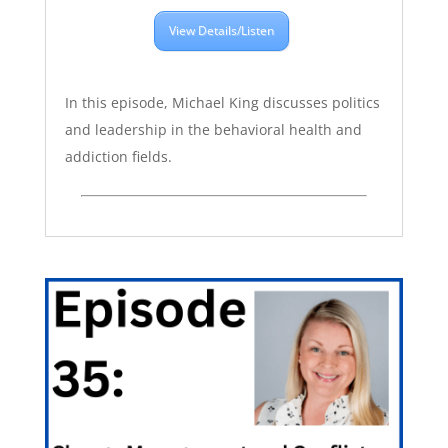
View Details/Listen
In this episode, Michael King discusses politics
and leadership in the behavioral health and
addiction fields.