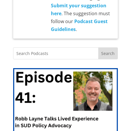
Submit your suggestion
here
. The suggestion must
follow our
Podcast Guest
Guidelines
.