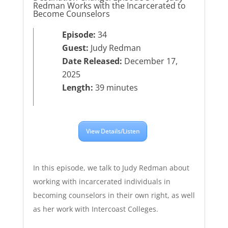
Redman Works with the Incarcerated to
Become Counselors
Episode:
34
Guest:
Judy Redman
Date Released:
December 17,
2025
Length:
39 minutes
View Details/Listen
In this episode, we talk to Judy Redman about
working with incarcerated individuals in
becoming counselors in their own right, as well
as her work with Intercoast Colleges.