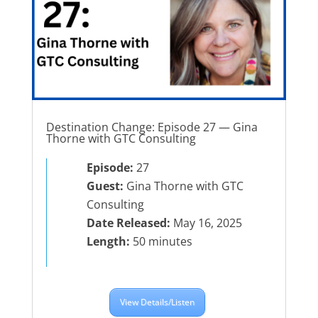
Destination Change: Episode 27 — Gina
Thorne with GTC Consulting
Episode:
27
Guest:
Gina Thorne with GTC
Consulting
Date Released:
May 16, 2025
Length:
50 minutes
View Details/Listen