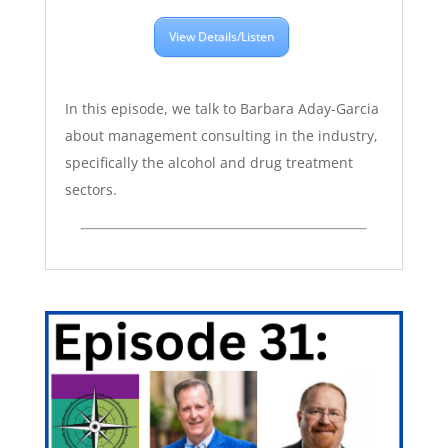
View Details/Listen
In this episode, we talk to Barbara Aday-Garcia
about management consulting in the industry,
specifically the alcohol and drug treatment
sectors.