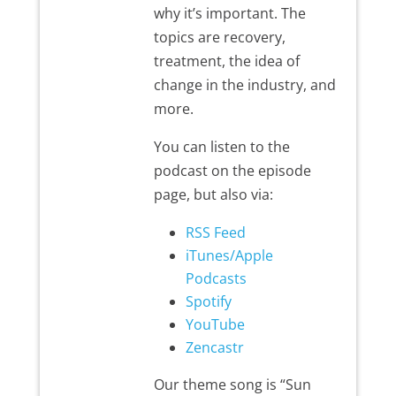
why it’s important. The
topics are recovery,
treatment, the idea of
change in the industry, and
more.
You can listen to the
podcast on the episode
page, but also via:
RSS Feed
iTunes/Apple
Podcasts
Spotify
YouTube
Zencastr
Our theme song is “Sun