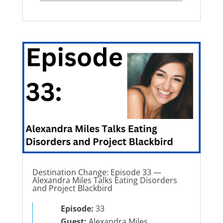
Destination Change: Episode 33 —
Alexandra Miles Talks Eating Disorders
and Project Blackbird
Episode:
33
Guest:
Alexandra Miles