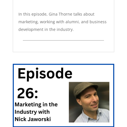
In this episode, Gina Thorne talks about
marketing, working with alumni, and business
development in the industry.