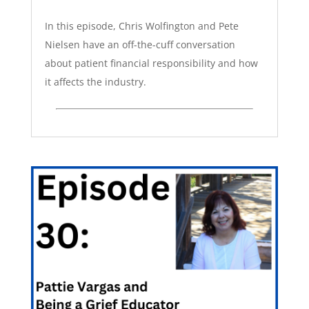
In this episode, Chris Wolfington and Pete
Nielsen have an off-the-cuff conversation
about patient financial responsibility and how
it affects the industry.