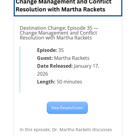
Destination Change: Episode 35 —
Change Management and Conflict
Resolution with Martha Rackets
Episode:
35
Guest:
Martha Rackets
Date Released:
January 17,
2026
Length:
50 minutes
View Details/Listen
In this episode, Dr. Martha Rackets discusses