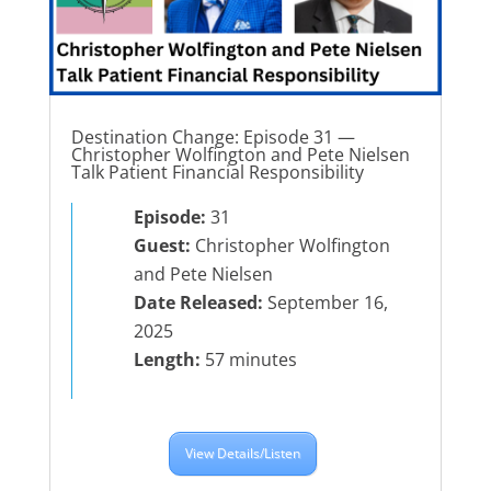
Destination Change: Episode 31 —
Christopher Wolfington and Pete Nielsen
Talk Patient Financial Responsibility
Episode:
31
Guest:
Christopher Wolfington
and Pete Nielsen
Date Released:
September 16,
2025
Length:
57 minutes
View Details/Listen