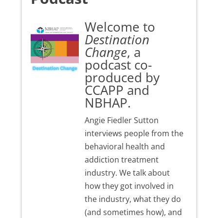
Welcome to
Destination
Change
, a
podcast co-
produced by
CCAPP and
NBHAP.
Angie Fiedler Sutton
interviews people from the
behavioral health and
addiction treatment
industry. We talk about
how they got involved in
the industry, what they do
(and sometimes how), and