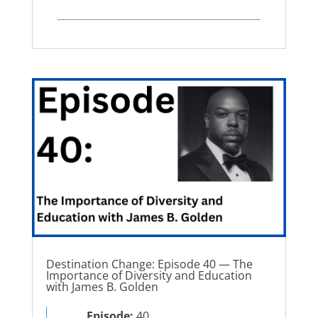
Destination Change: Episode 40 — The
Importance of Diversity and Education
with James B. Golden
Episode:
40