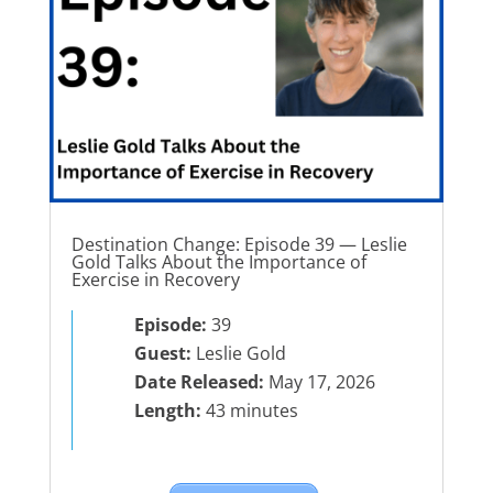
Destination Change: Episode 39 — Leslie
Gold Talks About the Importance of
Exercise in Recovery
Episode:
39
Guest:
Leslie Gold
Date Released:
May 17, 2026
Length:
43 minutes