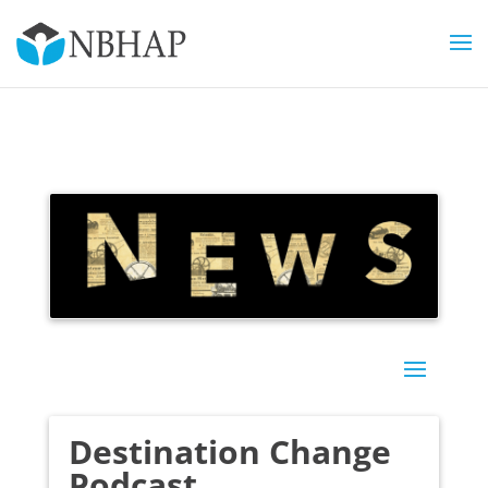
Destination Change
Podcast