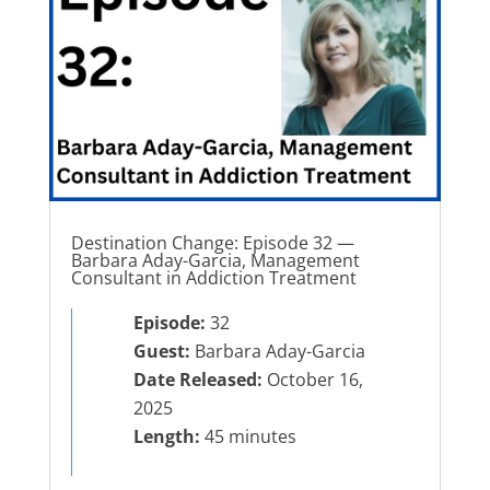
Destination Change: Episode 32 —
Barbara Aday-Garcia, Management
Consultant in Addiction Treatment
Episode:
32
Guest:
Barbara Aday-Garcia
Date Released:
October 16,
2025
Length:
45 minutes