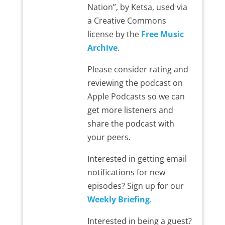
Nation”, by Ketsa, used via
a Creative Commons
license by the
Free Music
Archive
.
Please consider rating and
reviewing the podcast on
Apple Podcasts so we can
get more listeners and
share the podcast with
your peers.
Interested in getting email
notifications for new
episodes? Sign up for our
Weekly Briefing
.
Interested in being a guest?