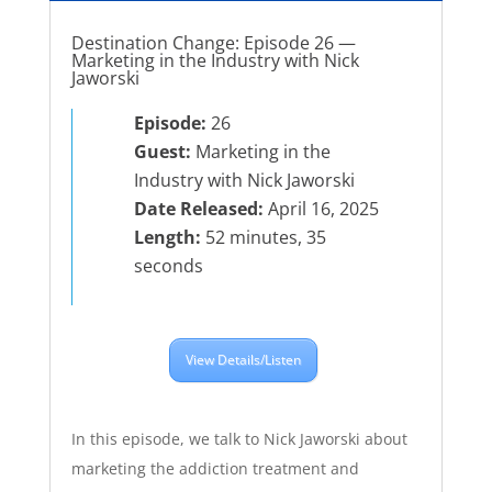
Destination Change: Episode 26 —
Marketing in the Industry with Nick
Jaworski
Episode:
26
Guest:
Marketing in the
Industry with Nick Jaworski
Date Released:
April 16, 2025
Length:
52 minutes, 35
seconds
View Details/Listen
In this episode, we talk to Nick Jaworski about
marketing the addiction treatment and