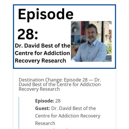
Destination Change: Episode 28 — Dr.
David Best of the Centre for Addiction
Recovery Research
Episode:
28
Guest:
Dr. David Best of the
Centre for Addiction Recovery
Research