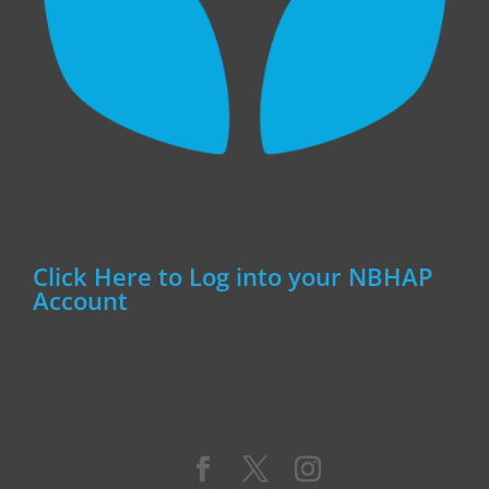
Click Here to Log into your NBHAP
Account