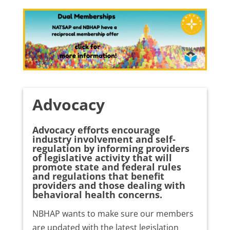
Advocacy
Advocacy efforts encourage
industry involvement and self-
regulation by informing providers
of legislative activity that will
promote state and federal rules
and regulations that benefit
providers and those dealing with
behavioral health concerns.
NBHAP wants to make sure our members
are updated with the latest legislation