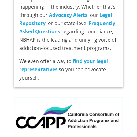
happening in the industry. Whether that’s
through our
Advocacy Alerts
, our
Legal
Repository
, or our state-level
Frequently
Asked Questions
regarding compliance,
NBHAP is the leading and unifying voice of
addiction-focused treatment programs.
We even offer a way to
find your legal
representatives
so you can advocate
yourself.