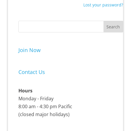
Lost your password?
Join Now
Contact Us
Hours
Monday - Friday
8:00 am - 4:30 pm Pacific
(closed major holidays)