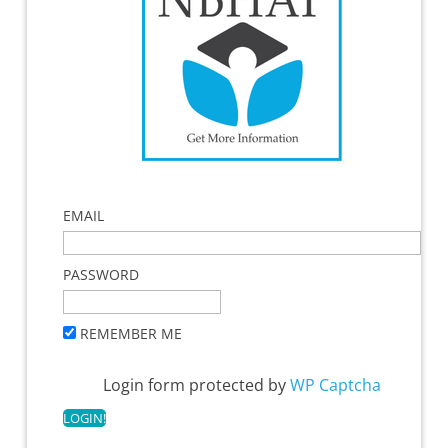
EMAIL
PASSWORD
REMEMBER ME
Login form protected by
WP Captcha