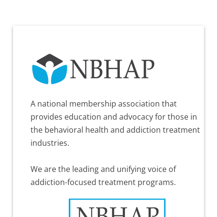
A national membership association that
provides education and advocacy for those in
the behavioral health and addiction treatment
industries.
We are the leading and unifying voice of
addiction-focused treatment programs.