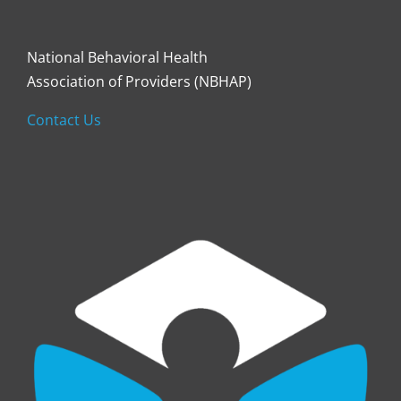
National Behavioral Health
Association of Providers (NBHAP)
Contact Us