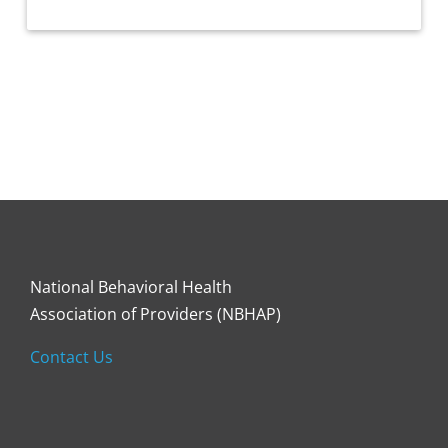
National Behavioral Health
Association of Providers (NBHAP)
Contact Us