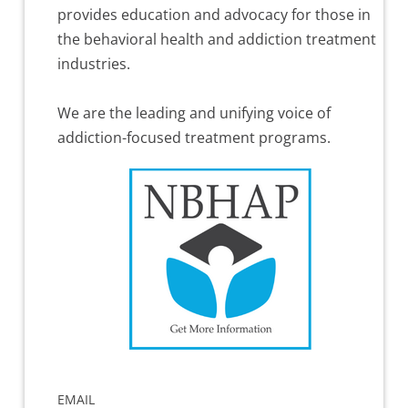
provides education and advocacy for those in
the behavioral health and addiction treatment
industries.
We are the leading and unifying voice of
addiction-focused treatment programs.
EMAIL