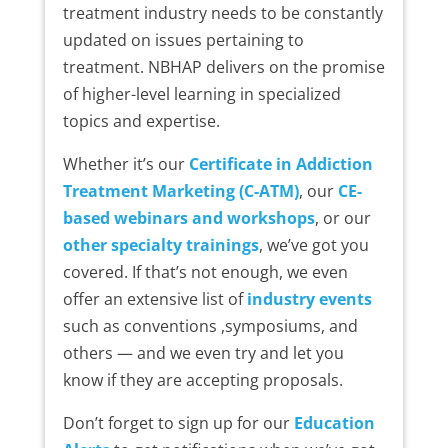
treatment industry needs to be constantly
updated on issues pertaining to
treatment. NBHAP delivers on the promise
of higher-level learning in specialized
topics and expertise.
Whether it’s our
Certificate in Addiction
Treatment Marketing (C-ATM)
, our
CE-
based webinars and workshops
, or our
other specialty trainings
, we’ve got you
covered. If that’s not enough, we even
offer an extensive list of
industry events
such as conventions ,symposiums, and
others — and we even try and let you
know if they are accepting proposals.
Don’t forget to sign up for our
Education