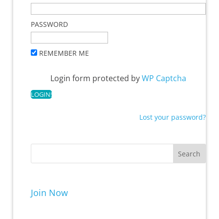
PASSWORD
REMEMBER ME
Login form protected by
WP Captcha
Lost your password?
Join Now