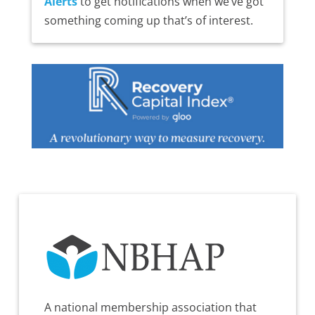
Alerts
to get notifications when we’ve got
something coming up that’s of interest.
A national membership association that