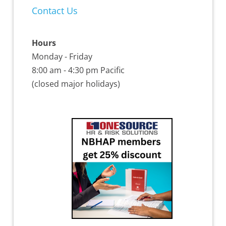
Contact Us
Hours
Monday - Friday
8:00 am - 4:30 pm Pacific
(closed major holidays)