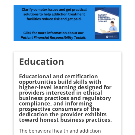
Education
Educational and certification
opportunities build skills with
higher-level learning designed for
providers interested in ethical
business practices and regulatory
compliance, and informing
prospective consumers of the
dedication the provider exhibits
toward honest business practices.
The behavioral health and addiction