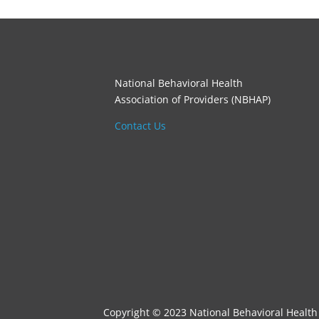
National Behavioral Health
Association of Providers (NBHAP)
Contact Us
Copyright © 2023 National Behavioral Health 