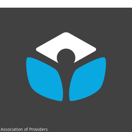
Association of Providers