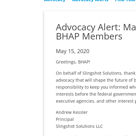
Advocacy Alert: M
BHAP Members
May 15, 2020
Greetings, BHAP!
On behalf of Slingshot Solutions, tha
advocacy that will shape the future of 
responsibility to keep you informed wh
interests before the federal governmen
executive agencies, and other interest 
Andrew Kessler
Principal
Slingshot Solutions LLC