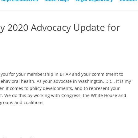
ay 2020 Advocacy Update for
nk you for your membership in BHAP and your commitment to
behavioral health. As your advocate in Washington, D.C., it is my
en it comes to policy developments, and to represent your
t. We do this by working with Congress, the White House and
groups and coalitions.