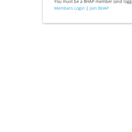
You must be a BHAP member (and logged
Members Login
|
Join BHAP