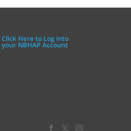
Click Here to Log into
your NBHAP Account