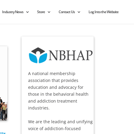
Industry News
Store
Contact Us
Log Into the Website
A national membership
association that provides
education and advocacy for
those in the behavioral health
and addiction treatment
industries.
We are the leading and unifying
voice of addiction-focused
 Us