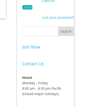
Captcha
Lost your password?
Join Now
Contact Us
Hours
Monday - Friday
8:00 am - 4:30 pm Pacific
(closed major holidays)