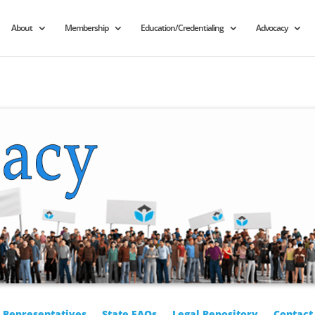
About
Membership
Education/Credentialing
Advocacy
r Representatives
State FAQs
Legal Repository
Contact