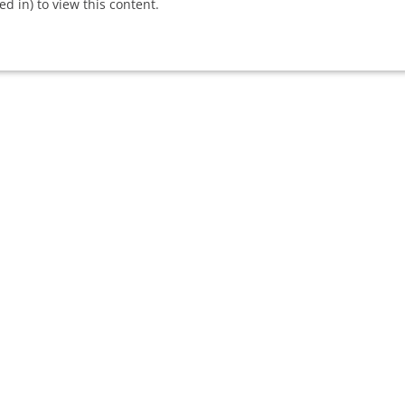
 in) to view this content.