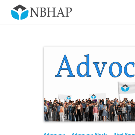
Advocacy
Advocacy Alerts
Find You