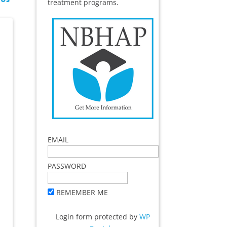
treatment programs.
EMAIL
PASSWORD
REMEMBER ME
Login form protected by
WP