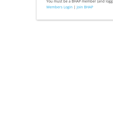
You must be a BHAP member (and logged
Members Login
|
Join BHAP