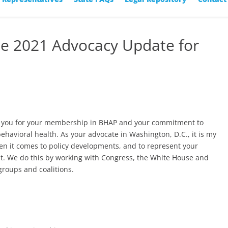
ne 2021 Advocacy Update for
nk you for your membership in BHAP and your commitment to
behavioral health. As your advocate in Washington, D.C., it is my
en it comes to policy developments, and to represent your
t. We do this by working with Congress, the White House and
groups and coalitions.