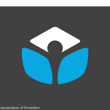
Association of Providers