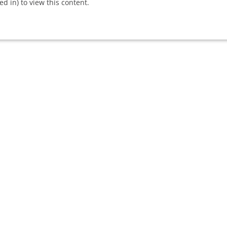
 in) to view this content.