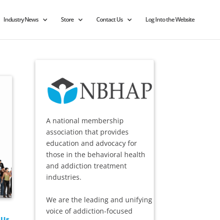
Industry News
Store
Contact Us
Log Into the Website
A national membership
association that provides
education and advocacy for
those in the behavioral health
and addiction treatment
industries.
We are the leading and unifying
voice of addiction-focused
 Us