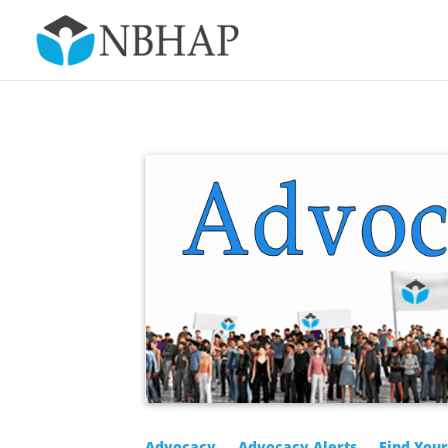
Advocacy
Advocacy Alerts
Find You