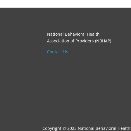
National Behavioral Health
Association of Providers (NBHAP)
Contact Us
Copyright © 2023 National Behavioral Health 