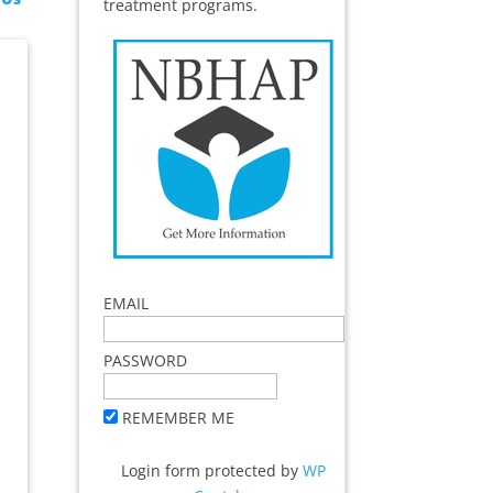
treatment programs.
EMAIL
PASSWORD
REMEMBER ME
Login form protected by
WP