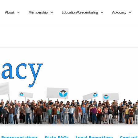
About
Membership
Education/Credentialing
Advocacy
r Representatives
State FAQs
Legal Repository
Contact