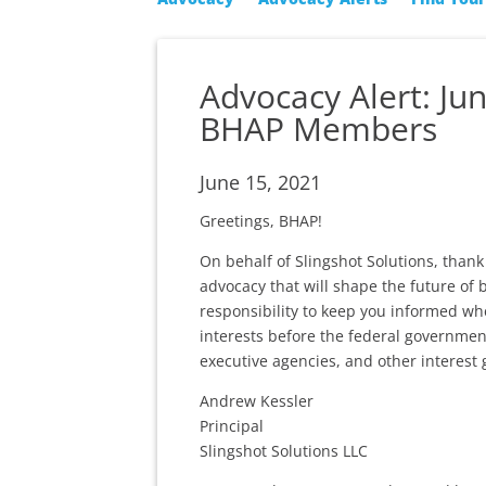
Advocacy Alert: Ju
BHAP Members
June 15, 2021
Greetings, BHAP!
On behalf of Slingshot Solutions, tha
advocacy that will shape the future of 
responsibility to keep you informed wh
interests before the federal governmen
executive agencies, and other interest 
Andrew Kessler
Principal
Slingshot Solutions LLC