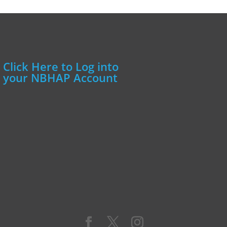
Click Here to Log into
your NBHAP Account