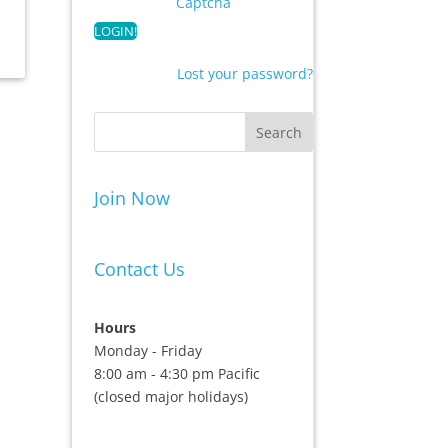
Captcha
Lost your password?
Join Now
Contact Us
Hours
Monday - Friday
8:00 am - 4:30 pm Pacific
(closed major holidays)