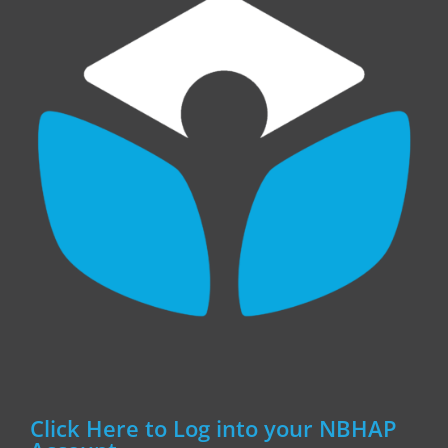
Click Here to Log into your NBHAP