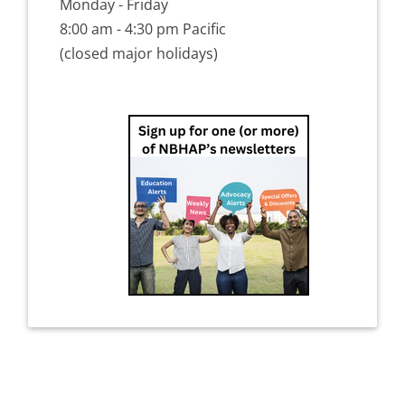
Monday - Friday
8:00 am - 4:30 pm Pacific
(closed major holidays)