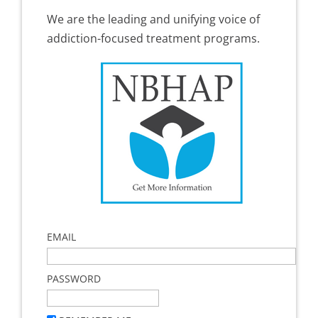
We are the leading and unifying voice of
addiction-focused treatment programs.
EMAIL
PASSWORD