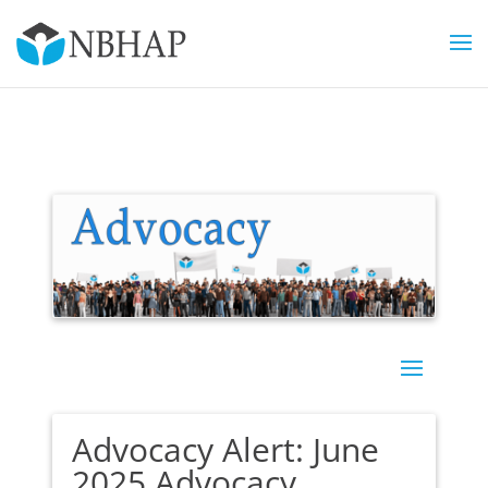
Advocacy Alert: June
2025 Advocacy