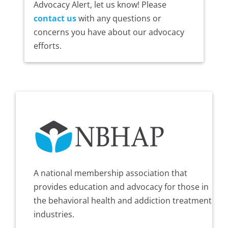
Advocacy Alert, let us know! Please
contact us
with any questions or
concerns you have about our advocacy
efforts.
A national membership association that
provides education and advocacy for those in
the behavioral health and addiction treatment
industries.