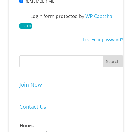
REMEMBER ME
Login form protected by
WP Captcha
Lost your password?
Join Now
Contact Us
Hours