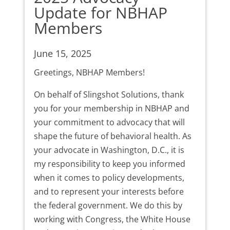
Update for NBHAP
Members
June 15, 2025
Greetings, NBHAP Members!
On behalf of Slingshot Solutions, thank
you for your membership in NBHAP and
your commitment to advocacy that will
shape the future of behavioral health. As
your advocate in Washington, D.C., it is
my responsibility to keep you informed
when it comes to policy developments,
and to represent your interests before
the federal government. We do this by
working with Congress, the White House