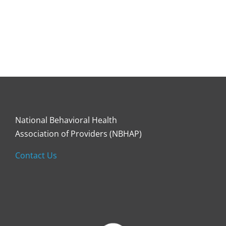
National Behavioral Health
Association of Providers (NBHAP)
Contact Us