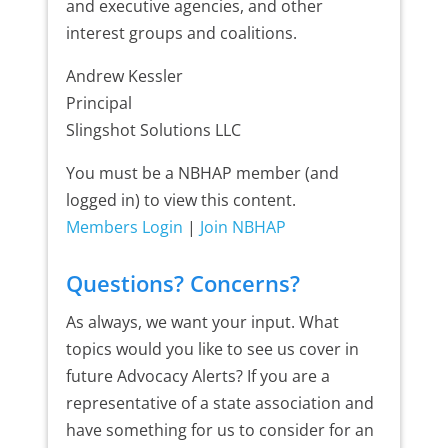
and executive agencies, and other
interest groups and coalitions.
Andrew Kessler
Principal
Slingshot Solutions LLC
You must be a NBHAP member (and
logged in) to view this content.
Members Login
|
Join NBHAP
Questions? Concerns?
As always, we want your input. What
topics would you like to see us cover in
future Advocacy Alerts? If you are a
representative of a state association and
have something for us to consider for an