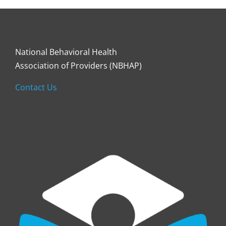
National Behavioral Health
Association of Providers (NBHAP)
Contact Us