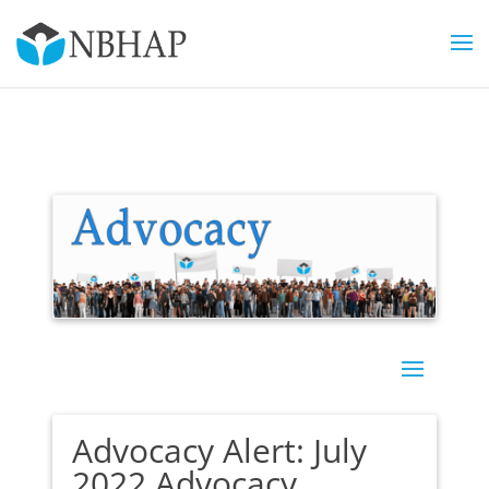
Advocacy Alert: July
2022 Advocacy