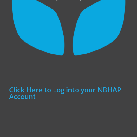
Click Here to Log into your NBHAP
Account