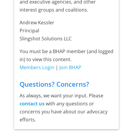
and executive agencies, and other
interest groups and coalitions.
Andrew Kessler
Principal
Slingshot Solutions LLC
You must be a BHAP member (and logged
in) to view this content.
Members Login
|
Join BHAP
Questions? Concerns?
As always, we want your input. Please
contact us
with any questions or
concerns you have about our advocacy
efforts.