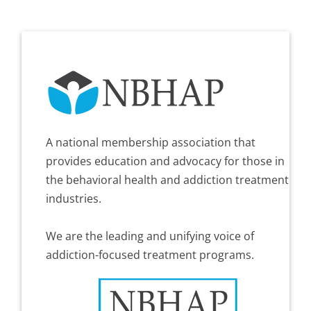
A national membership association that
provides education and advocacy for those in
the behavioral health and addiction treatment
industries.
We are the leading and unifying voice of
addiction-focused treatment programs.