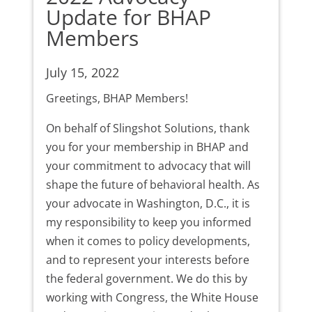
Update for BHAP
Members
July 15, 2022
Greetings, BHAP Members!
On behalf of Slingshot Solutions, thank
you for your membership in BHAP and
your commitment to advocacy that will
shape the future of behavioral health. As
your advocate in Washington, D.C., it is
my responsibility to keep you informed
when it comes to policy developments,
and to represent your interests before
the federal government. We do this by
working with Congress, the White House