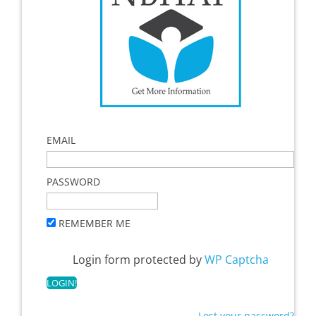
EMAIL
PASSWORD
REMEMBER ME
Login form protected by
WP Captcha
Lost your password?