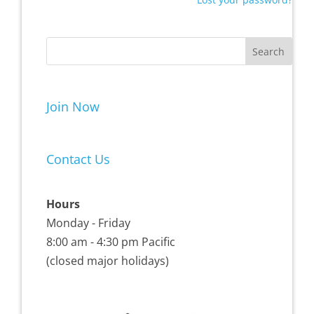
Join Now
Contact Us
Hours
Monday - Friday
8:00 am - 4:30 pm Pacific
(closed major holidays)