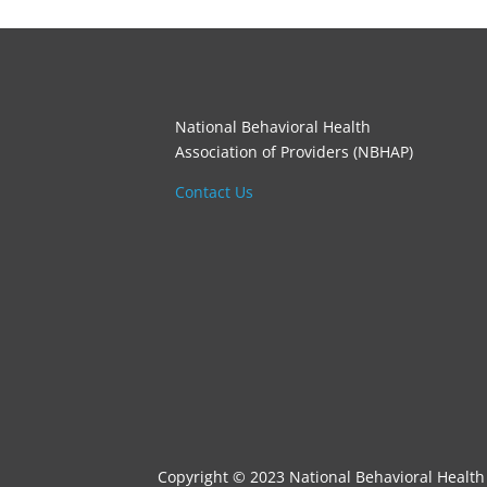
National Behavioral Health
Association of Providers (NBHAP)
Contact Us
Copyright © 2023 National Behavioral Health 