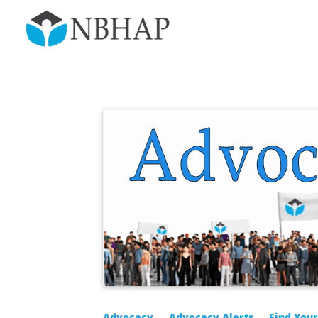
Advocacy
Advocacy Alerts
Find You