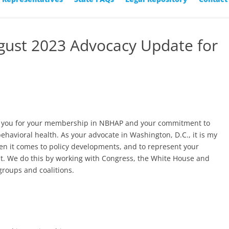
ugust 2023 Advocacy Update for
nk you for your membership in NBHAP and your commitment to
behavioral health. As your advocate in Washington, D.C., it is my
en it comes to policy developments, and to represent your
t. We do this by working with Congress, the White House and
groups and coalitions.