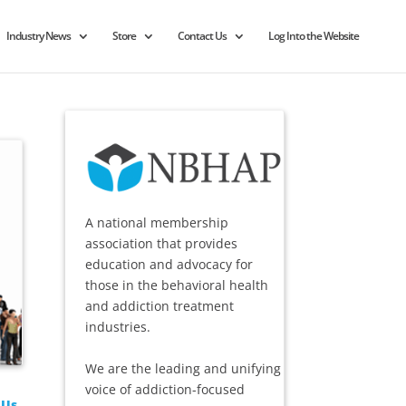
Industry News
Store
Contact Us
Log Into the Website
A national membership
association that provides
education and advocacy for
those in the behavioral health
and addiction treatment
industries.
We are the leading and unifying
voice of addiction-focused
 Us