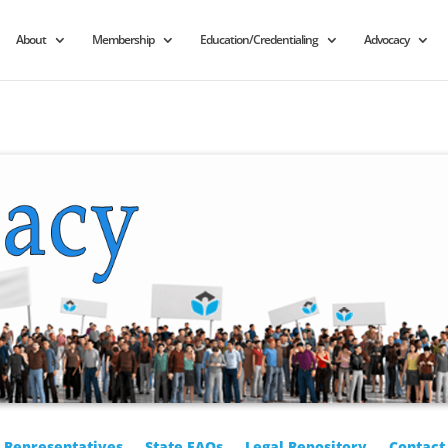
About
Membership
Education/Credentialing
Advocacy
r Representatives
State FAQs
Legal Repository
Contact