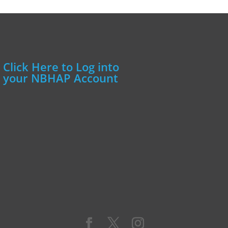
Click Here to Log into
your NBHAP Account