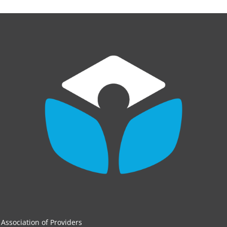
Association of Providers