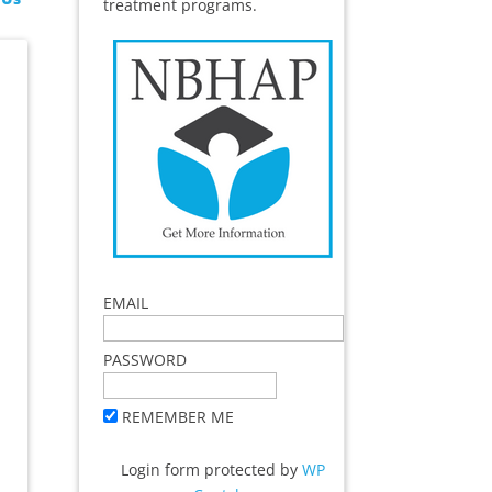
treatment programs.
EMAIL
PASSWORD
REMEMBER ME
Login form protected by
WP