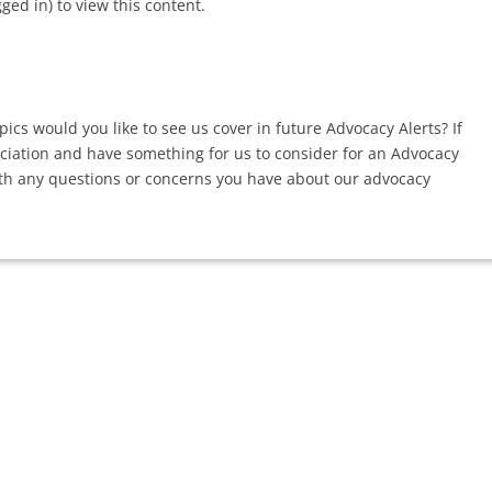
d in) to view this content.
ics would you like to see us cover in future Advocacy Alerts? If
ociation and have something for us to consider for an Advocacy
th any questions or concerns you have about our advocacy