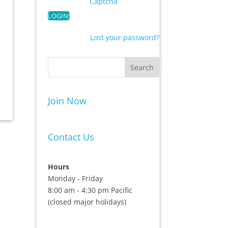
Captcha
Lost your password?
Join Now
Contact Us
Hours
Monday - Friday
8:00 am - 4:30 pm Pacific
(closed major holidays)