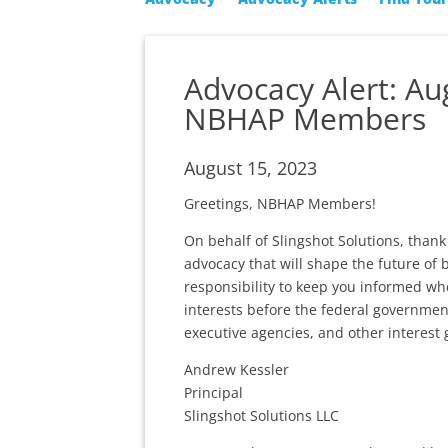
Advocacy Alert: A
NBHAP Members
August 15, 2023
Greetings, NBHAP Members!
On behalf of Slingshot Solutions, tha
advocacy that will shape the future of 
responsibility to keep you informed wh
interests before the federal governmen
executive agencies, and other interest 
Andrew Kessler
Principal
Slingshot Solutions LLC