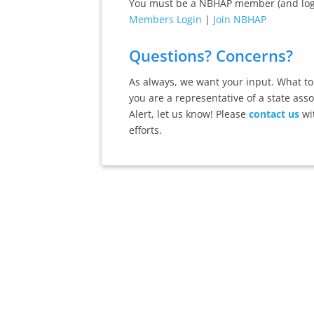
You must be a NBHAP member (and logge
Members Login
|
Join NBHAP
Questions? Concerns?
As always, we want your input. What top
you are a representative of a state ass
Alert, let us know! Please
contact us
wi
efforts.