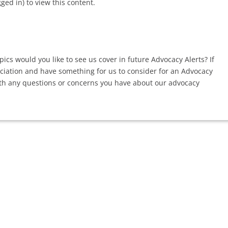
d in) to view this content.
ics would you like to see us cover in future Advocacy Alerts? If
ociation and have something for us to consider for an Advocacy
th any questions or concerns you have about our advocacy