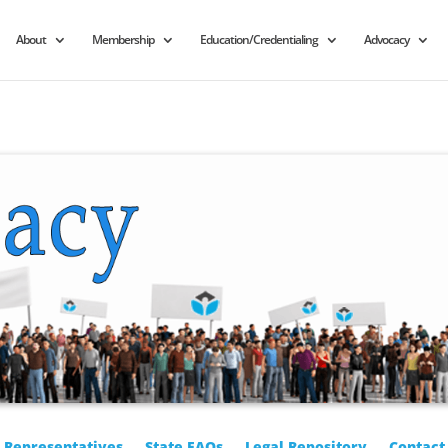
About
Membership
Education/Credentialing
Advocacy
r Representatives
State FAQs
Legal Repository
Contact