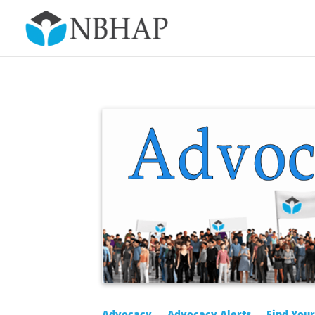
Advocacy
Advocacy Alerts
Find You