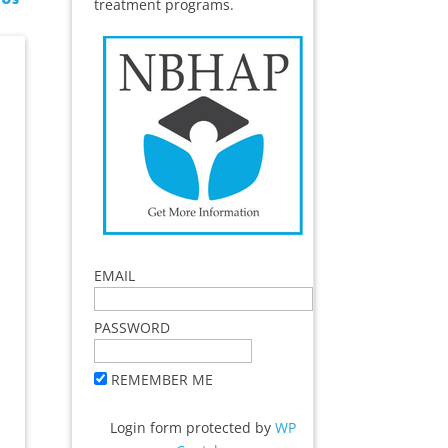
treatment programs.
EMAIL
PASSWORD
REMEMBER ME
Login form protected by
WP