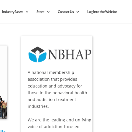
Industry News
Store
Contact Us
Log Into the Website
A national membership
association that provides
education and advocacy for
those in the behavioral health
and addiction treatment
industries.
We are the leading and unifying
voice of addiction-focused
 Us