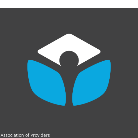
Association of Providers