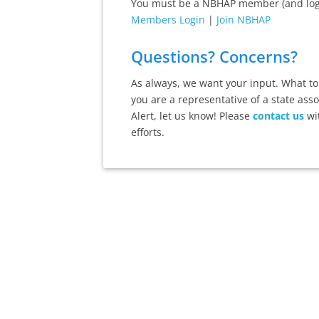
You must be a NBHAP member (and logge
Members Login
|
Join NBHAP
Questions? Concerns?
As always, we want your input. What top
you are a representative of a state ass
Alert, let us know! Please
contact us
wi
efforts.