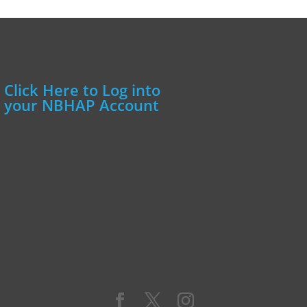
Click Here to Log into
your NBHAP Account