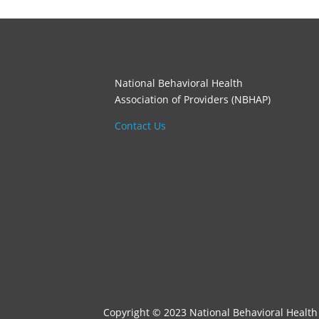
National Behavioral Health
Association of Providers (NBHAP)
Contact Us
Copyright © 2023 National Behavioral Health 