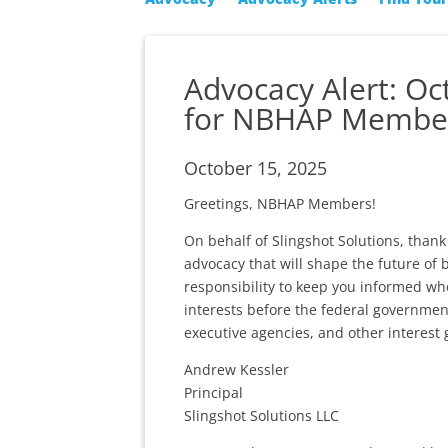
Advocacy Alert: O
for NBHAP Membe
October 15, 2025
Greetings, NBHAP Members!
On behalf of Slingshot Solutions, tha
advocacy that will shape the future of 
responsibility to keep you informed wh
interests before the federal governmen
executive agencies, and other interest 
Andrew Kessler
Principal
Slingshot Solutions LLC