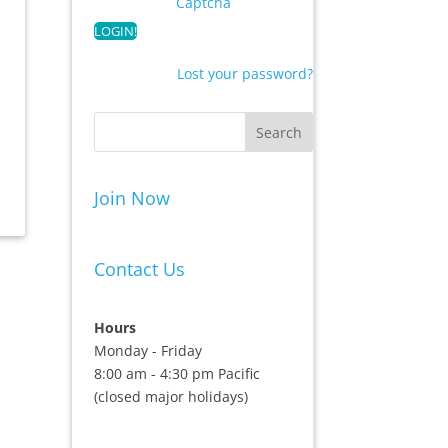
Captcha
Lost your password?
Join Now
Contact Us
Hours
Monday - Friday
8:00 am - 4:30 pm Pacific
(closed major holidays)