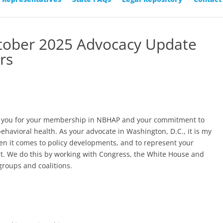
ctober 2025 Advocacy Update
rs
nk you for your membership in NBHAP and your commitment to
behavioral health. As your advocate in Washington, D.C., it is my
en it comes to policy developments, and to represent your
t. We do this by working with Congress, the White House and
groups and coalitions.