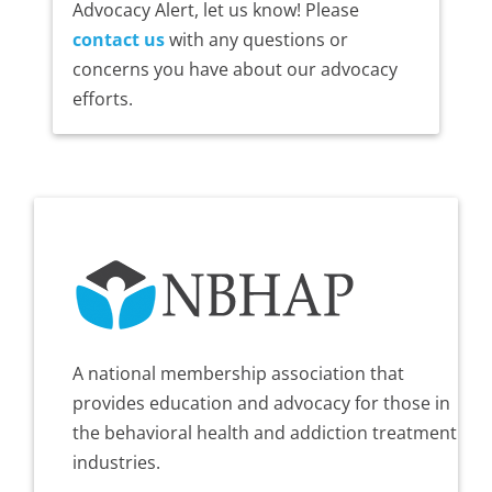
Advocacy Alert, let us know! Please
contact us
with any questions or
concerns you have about our advocacy
efforts.
A national membership association that
provides education and advocacy for those in
the behavioral health and addiction treatment
industries.