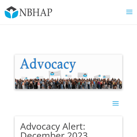
Advocacy Alert:
December 2023