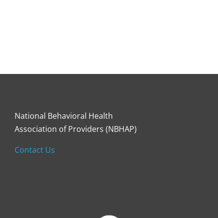
National Behavioral Health
Association of Providers (NBHAP)
Contact Us