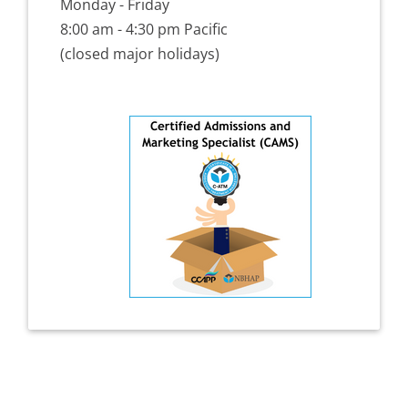
Monday - Friday
8:00 am - 4:30 pm Pacific
(closed major holidays)