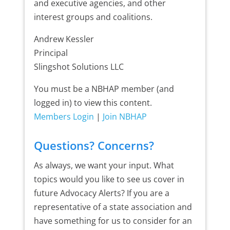
and executive agencies, and other
interest groups and coalitions.
Andrew Kessler
Principal
Slingshot Solutions LLC
You must be a NBHAP member (and
logged in) to view this content.
Members Login
|
Join NBHAP
Questions? Concerns?
As always, we want your input. What
topics would you like to see us cover in
future Advocacy Alerts? If you are a
representative of a state association and
have something for us to consider for an