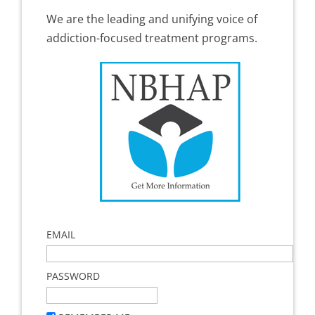
We are the leading and unifying voice of
addiction-focused treatment programs.
EMAIL
PASSWORD