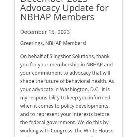
Advocacy Update for
NBHAP Members
December 15, 2023
Greetings, NBHAP Members!
On behalf of Slingshot Solutions, thank
you for your membership in NBHAP and
your commitment to advocacy that will
shape the future of behavioral health. As
your advocate in Washington, D.C., it is
my responsibility to keep you informed
when it comes to policy developments,
and to represent your interests before
the federal government. We do this by
working with Congress, the White House