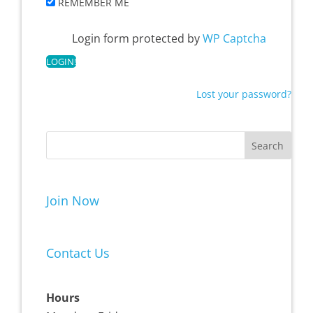
REMEMBER ME
Login form protected by
WP Captcha
Lost your password?
Join Now
Contact Us
Hours