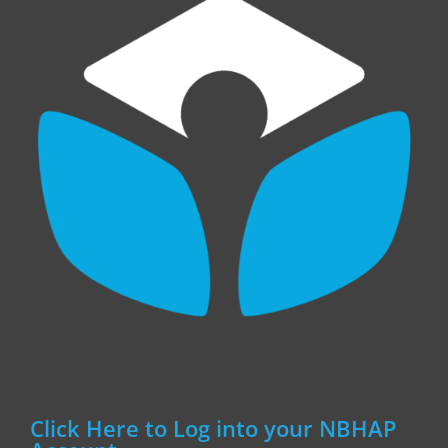
Click Here to Log into your NBHAP