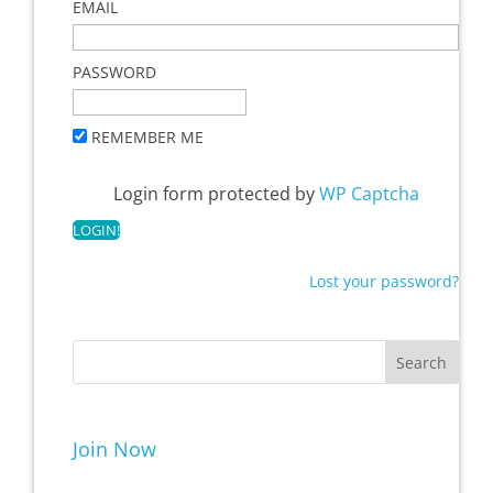
EMAIL
PASSWORD
REMEMBER ME
Login form protected by
WP Captcha
Lost your password?
Join Now