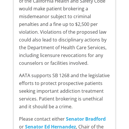
of the California Health and Safety Code
would make patient brokering a
misdemeanor subject to criminal
penalties and a fine up to $2,500 per
violation. Violations of the proposed law
could also lead to disciplinary actions by
the Department of Health Care Services,
including licensure revocations for any
counselors or facilities involved.
AATA supports SB 1268 and the legislative
efforts to protect prospective patients
seeking important addiction treatment
services. Patient brokering is unethical
and it should be a crime.
Please contact either
Senator Bradford
or
Senator Ed Hernandez
, Chair of the