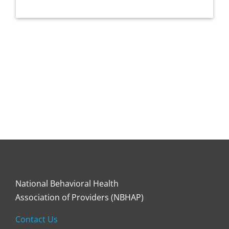
National Behavioral Health
Association of Providers (NBHAP)
Contact Us