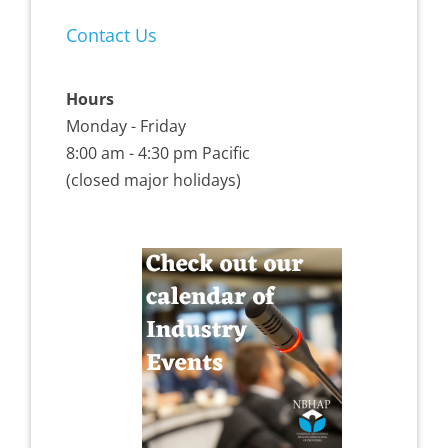
Contact Us
Hours
Monday - Friday
8:00 am - 4:30 pm Pacific
(closed major holidays)