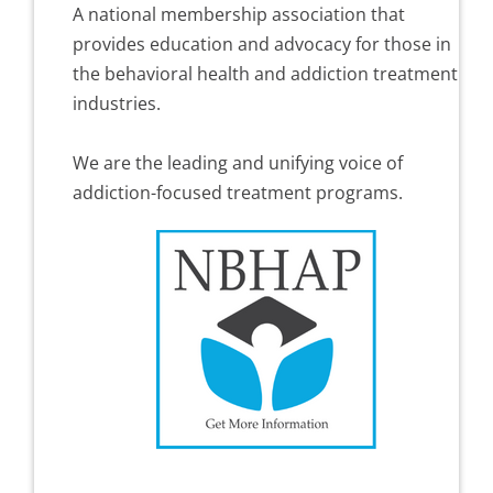
A national membership association that
provides education and advocacy for those in
the behavioral health and addiction treatment
industries.
We are the leading and unifying voice of
addiction-focused treatment programs.