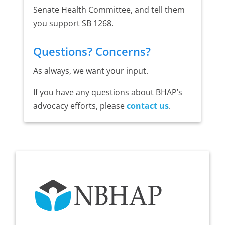
Senate Health Committee, and tell them
you support SB 1268.
Questions? Concerns?
As always, we want your input.
If you have any questions about BHAP’s
advocacy efforts, please
contact us
.