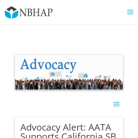
Advocacy Alert: AATA
Supports California SB