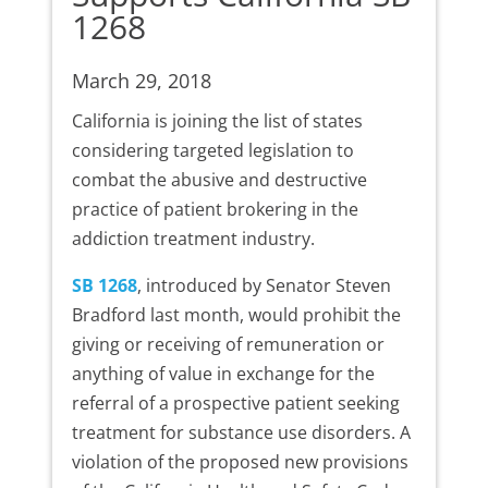
1268
March 29, 2018
California is joining the list of states
considering targeted legislation to
combat the abusive and destructive
practice of patient brokering in the
addiction treatment industry.
SB 1268
, introduced by Senator Steven
Bradford last month, would prohibit the
giving or receiving of remuneration or
anything of value in exchange for the
referral of a prospective patient seeking
treatment for substance use disorders. A
violation of the proposed new provisions