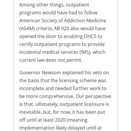
Among other things, outpatient
programs would have had to follow
American Society of Addiction Medicine
(ASAM) criteria. AB 920 also would have
opened the door to enabling DHCS to
certify outpatient programs to provide
incidental medical services (IMS), which
current law does not permit.
Governor Newsom explained his veto on
the basis that the licensing scheme was
incomplete and needed further work to
be more comprehensive. Our perspective
is that, ultimately, outpatient licensure is
inevitable, but, for now, it has been put
off until at least 2020 (meaning
implementation likely delayed until at