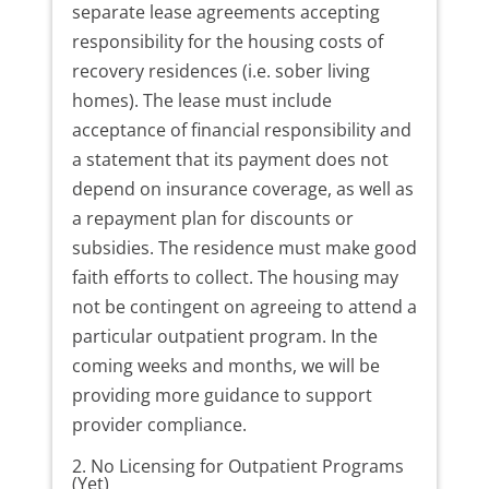
separate lease agreements accepting
responsibility for the housing costs of
recovery residences (i.e. sober living
homes). The lease must include
acceptance of financial responsibility and
a statement that its payment does not
depend on insurance coverage, as well as
a repayment plan for discounts or
subsidies. The residence must make good
faith efforts to collect. The housing may
not be contingent on agreeing to attend a
particular outpatient program. In the
coming weeks and months, we will be
providing more guidance to support
provider compliance.
2. No Licensing for Outpatient Programs
(Yet)