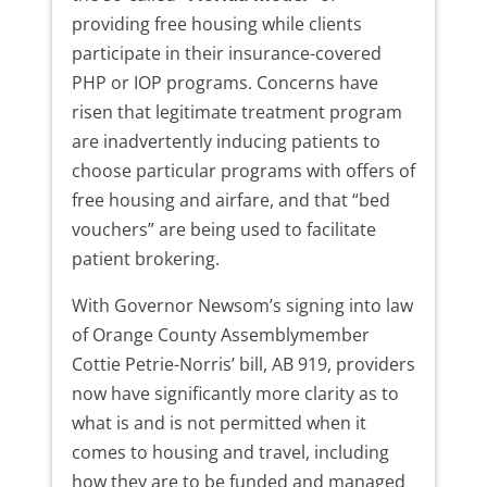
providing free housing while clients
participate in their insurance-covered
PHP or IOP programs. Concerns have
risen that legitimate treatment program
are inadvertently inducing patients to
choose particular programs with offers of
free housing and airfare, and that “bed
vouchers” are being used to facilitate
patient brokering.
With Governor Newsom’s signing into law
of Orange County Assemblymember
Cottie Petrie-Norris’ bill, AB 919, providers
now have significantly more clarity as to
what is and is not permitted when it
comes to housing and travel, including
how they are to be funded and managed