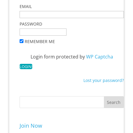
EMAIL
PASSWORD
REMEMBER ME
Login form protected by
WP Captcha
Lost your password?
Join Now