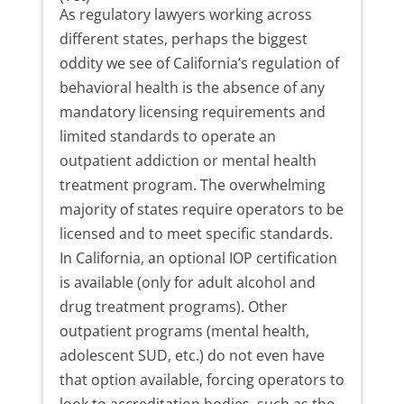
As regulatory lawyers working across
different states, perhaps the biggest
oddity we see of California’s regulation of
behavioral health is the absence of any
mandatory licensing requirements and
limited standards to operate an
outpatient addiction or mental health
treatment program. The overwhelming
majority of states require operators to be
licensed and to meet specific standards.
In California, an optional IOP certification
is available (only for adult alcohol and
drug treatment programs). Other
outpatient programs (mental health,
adolescent SUD, etc.) do not even have
that option available, forcing operators to