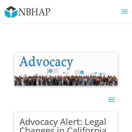
Advocacy Alert: Legal
Changes in California