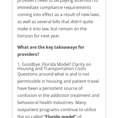
providers need to be paying attention to
immediate compliance requirements
coming into effect as a result of new laws,
as well as several bills that didn’t quite
make it into law, but remain on the
horizon for next year.
What are the key takeaways for
providers?
1. Goodbye, Florida Model? Clarity on
Housing and Transportation Costs
Questions around what is and is not
permissible in housing and patient travel
have been a persistent source of
confusion in the addiction treatment and
behavioral health industries. Many
outpatient programs continue to utilize
the so-called
“Florida model”
of