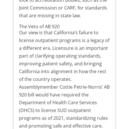
look to accreditation bodies, such as the
Joint Commission or CARF, for standards
that are missing in state law.
The Veto of AB 920
Our view is that California’s failure to
license outpatient programs is a legacy of
a different era. Licensure is an important
part of clarifying operating standards,
improving patient safety, and bringing
California into alignment in how the rest
of the country operates.
Assemblymember Cottie Petrie-Norris’ AB
920 bill would have required the
Department of Health Care Services
(DHCS) to license SUD outpatient
programs as of 2021, standardizing rules
and promoting safe and effective care.