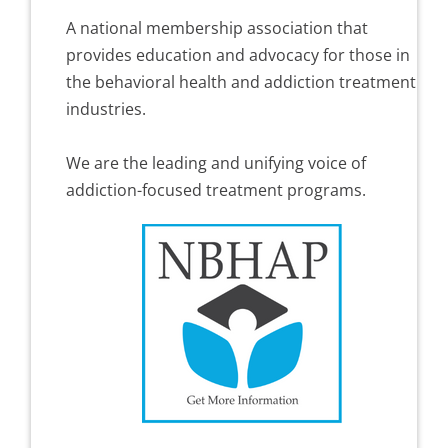
A national membership association that
provides education and advocacy for those in
the behavioral health and addiction treatment
industries.
We are the leading and unifying voice of
addiction-focused treatment programs.