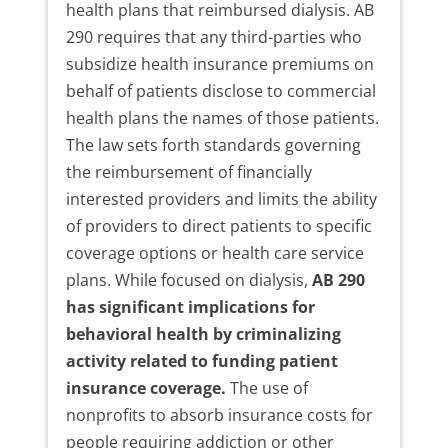
health plans that reimbursed dialysis. AB
290 requires that any third-parties who
subsidize health insurance premiums on
behalf of patients disclose to commercial
health plans the names of those patients.
The law sets forth standards governing
the reimbursement of financially
interested providers and limits the ability
of providers to direct patients to specific
coverage options or health care service
plans. While focused on dialysis,
AB 290
has significant implications for
behavioral health by criminalizing
activity related to funding patient
insurance coverage.
The use of
nonprofits to absorb insurance costs for
people requiring addiction or other