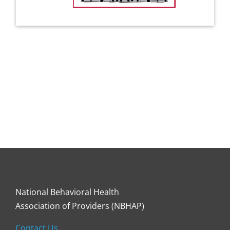
National Behavioral Health
Association of Providers (NBHAP)
Contact Us