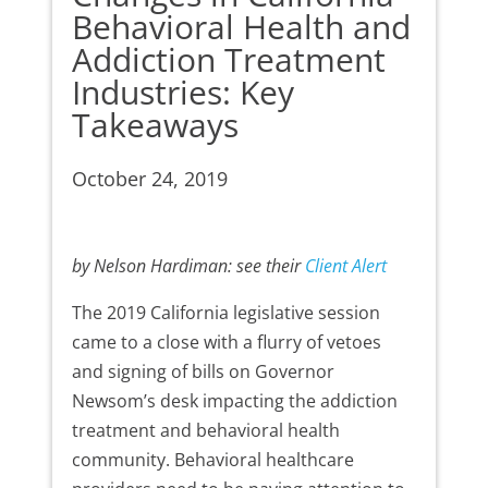
Behavioral Health and
Addiction Treatment
Industries: Key
Takeaways
October 24, 2019
by Nelson Hardiman: see their
Client Alert
The 2019 California legislative session
came to a close with a flurry of vetoes
and signing of bills on Governor
Newsom’s desk impacting the addiction
treatment and behavioral health
community. Behavioral healthcare