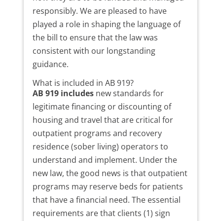
responsibly. We are pleased to have
played a role in shaping the language of
the bill to ensure that the law was
consistent with our longstanding
guidance.
What is included in AB 919?
AB 919 includes
new standards for
legitimate financing or discounting of
housing and travel that are critical for
outpatient programs and recovery
residence (sober living) operators to
understand and implement. Under the
new law, the good news is that outpatient
programs may reserve beds for patients
that have a financial need. The essential
requirements are that clients (1) sign