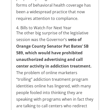
forms of behavioral health coverage has
been a widespread practice that now
requires attention to compliance.
4. Bills to Watch For Next Year
The other big surprise of the legislative
session was the Governor’s
veto of
Orange County Senator Pat Bates’ SB
589, which would have prohibited
unauthorized advertising and call
center activity in addiction treatment.
The problem of online marketers
“trolling” addiction treatment program
identities online has lingered, with many
people fooled into thinking they are
speaking with programs when in fact they
are talking to call centers who redirect