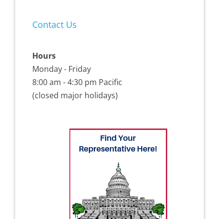
Contact Us
Hours
Monday - Friday
8:00 am - 4:30 pm Pacific
(closed major holidays)