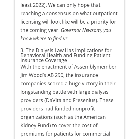
least 2022). We can only hope that
reaching a consensus on what outpatient
licensing will look like will be a priority for
the coming year.
Governor Newsom, you
know where to find us.
3. The Dialysis Law Has Implications for
Behavioral Health and Funding Patient
Insurance Coverage
With the enactment of Assemblymember
Jim Wood’s AB 290, the insurance
companies scored a huge victory in their
longstanding battle with large dialysis
providers (DaVita and Fresenius). These
providers had funded nonprofit
organizations (such as the American
Kidney Fund) to cover the cost of
premiums for patients for commercial