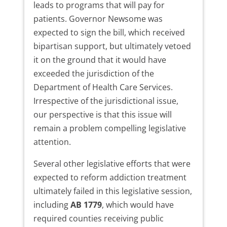
leads to programs that will pay for
patients. Governor Newsome was
expected to sign the bill, which received
bipartisan support, but ultimately vetoed
it on the ground that it would have
exceeded the jurisdiction of the
Department of Health Care Services.
Irrespective of the jurisdictional issue,
our perspective is that this issue will
remain a problem compelling legislative
attention.
Several other legislative efforts that were
expected to reform addiction treatment
ultimately failed in this legislative session,
including
AB 1779
, which would have
required counties receiving public