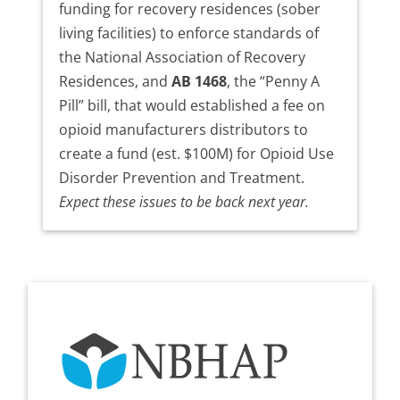
funding for recovery residences (sober
living facilities) to enforce standards of
the National Association of Recovery
Residences, and
AB 1468
, the “Penny A
Pill” bill, that would established a fee on
opioid manufacturers distributors to
create a fund (est. $100M) for Opioid Use
Disorder Prevention and Treatment.
Expect these issues to be back next year.