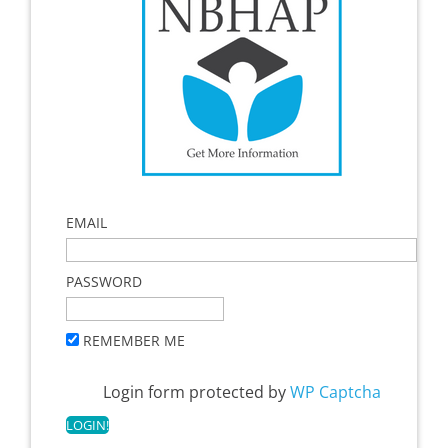
EMAIL
PASSWORD
REMEMBER ME
Login form protected by
WP Captcha