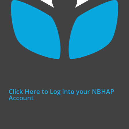
Click Here to Log into your NBHAP
Account