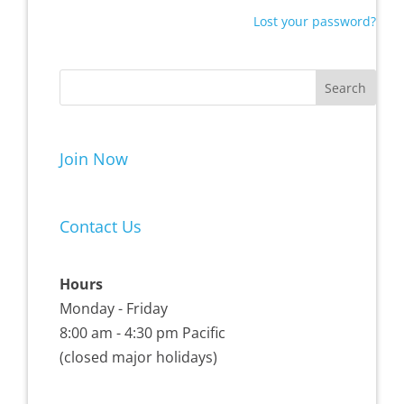
Lost your password?
Join Now
Contact Us
Hours
Monday - Friday
8:00 am - 4:30 pm Pacific
(closed major holidays)