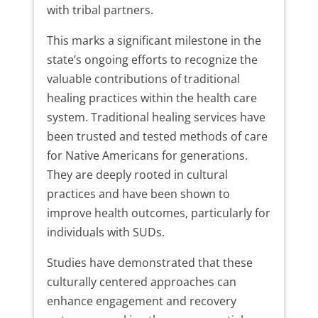
with tribal partners.
This marks a significant milestone in the
state’s ongoing efforts to recognize the
valuable contributions of traditional
healing practices within the health care
system. Traditional healing services have
been trusted and tested methods of care
for Native Americans for generations.
They are deeply rooted in cultural
practices and have been shown to
improve health outcomes, particularly for
individuals with SUDs.
Studies have demonstrated that these
culturally centered approaches can
enhance engagement and recovery