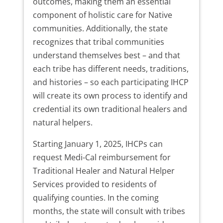
outcomes, making them an essential
component of holistic care for Native
communities. Additionally, the state
recognizes that tribal communities
understand themselves best – and that
each tribe has different needs, traditions,
and histories – so each participating IHCP
will create its own process to identify and
credential its own traditional healers and
natural helpers.
Starting January 1, 2025, IHCPs can
request Medi-Cal reimbursement for
Traditional Healer and Natural Helper
Services provided to residents of
qualifying counties. In the coming
months, the state will consult with tribes