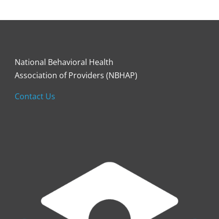
National Behavioral Health
Association of Providers (NBHAP)
Contact Us