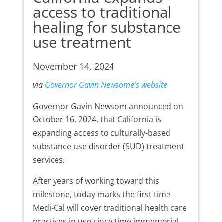
access to traditional
healing for substance
use treatment
November 14, 2024
via
Governor Gavin Newsome’s website
Governor Gavin Newsom announced on
October 16, 2024, that California is
expanding access to culturally-based
substance use disorder (SUD) treatment
services.
After years of working toward this
milestone, today marks the first time
Medi-Cal will cover traditional health care
practices in use since time immemorial.