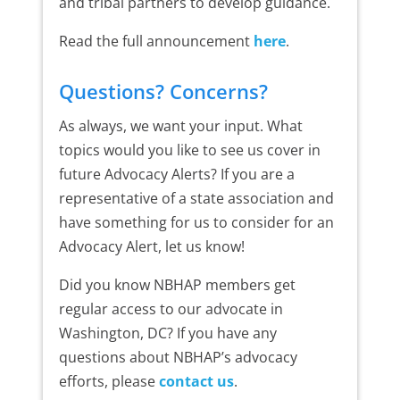
and tribal partners to develop guidance.
Read the full announcement
here
.
Questions? Concerns?
As always, we want your input. What
topics would you like to see us cover in
future Advocacy Alerts? If you are a
representative of a state association and
have something for us to consider for an
Advocacy Alert, let us know!
Did you know NBHAP members get
regular access to our advocate in
Washington, DC? If you have any
questions about NBHAP’s advocacy
efforts, please
contact us
.