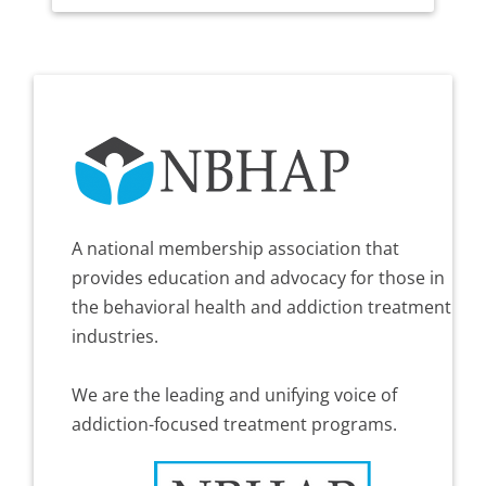
A national membership association that
provides education and advocacy for those in
the behavioral health and addiction treatment
industries.
We are the leading and unifying voice of
addiction-focused treatment programs.