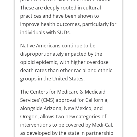
These are deeply rooted in cultural
practices and have been shown to
improve health outcomes, particularly for
individuals with SUDs.
Native Americans continue to be
disproportionately impacted by the
opioid epidemic, with higher overdose
death rates than other racial and ethnic
groups in the United States.
The Centers for Medicare & Medicaid
Services’ (CMS) approval for California,
alongside Arizona, New Mexico, and
Oregon, allows two new categories of
interventions to be covered by Medi-Cal,
as developed by the state in partnership