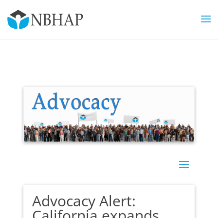
Advocacy Alert:
California expands