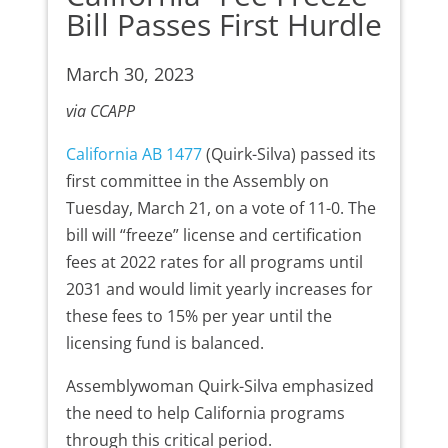
Bill Passes First Hurdle
March 30, 2023
via CCAPP
California AB 1477
(Quirk-Silva) passed its
first committee in the Assembly on
Tuesday, March 21, on a vote of 11-0. The
bill will “freeze” license and certification
fees at 2022 rates for all programs until
2031 and would limit yearly increases for
these fees to 15% per year until the
licensing fund is balanced.
Assemblywoman Quirk-Silva emphasized
the need to help California programs
through this critical period.