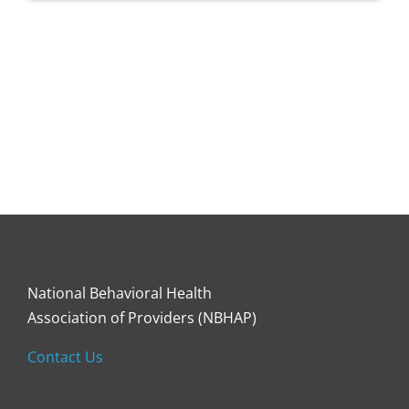
National Behavioral Health
Association of Providers (NBHAP)
Contact Us