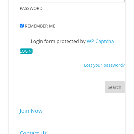
PASSWORD
REMEMBER ME
Login form protected by
WP Captcha
Lost your password?
Join Now
Contact Us