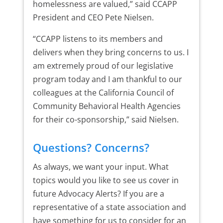
homelessness are valued,” said CCAPP
President and CEO Pete Nielsen.
“CCAPP listens to its members and
delivers when they bring concerns to us. I
am extremely proud of our legislative
program today and I am thankful to our
colleagues at the California Council of
Community Behavioral Health Agencies
for their co-sponsorship,” said Nielsen.
Questions? Concerns?
As always, we want your input. What
topics would you like to see us cover in
future Advocacy Alerts? If you are a
representative of a state association and
have something for us to consider for an