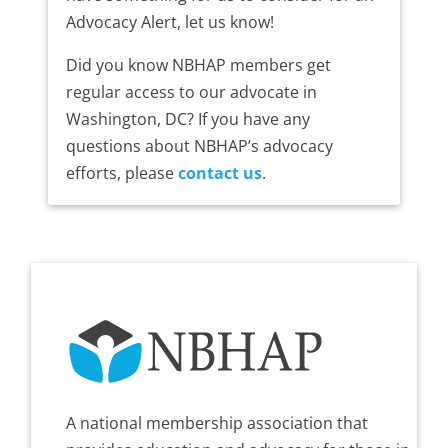
Advocacy Alert, let us know!
Did you know NBHAP members get
regular access to our advocate in
Washington, DC? If you have any
questions about NBHAP’s advocacy
efforts, please
contact us
.
A national membership association that