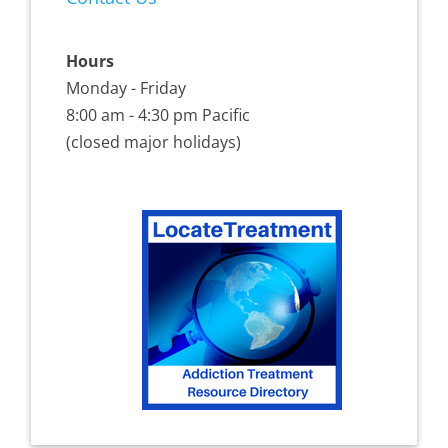
Hours
Monday - Friday
8:00 am - 4:30 pm Pacific
(closed major holidays)