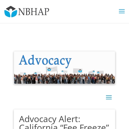
Advocacy Alert:
California “Fee Freeze”