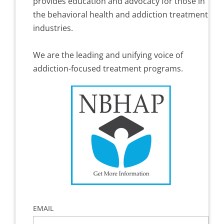
provides education and advocacy for those in
the behavioral health and addiction treatment
industries.
We are the leading and unifying voice of
addiction-focused treatment programs.
EMAIL