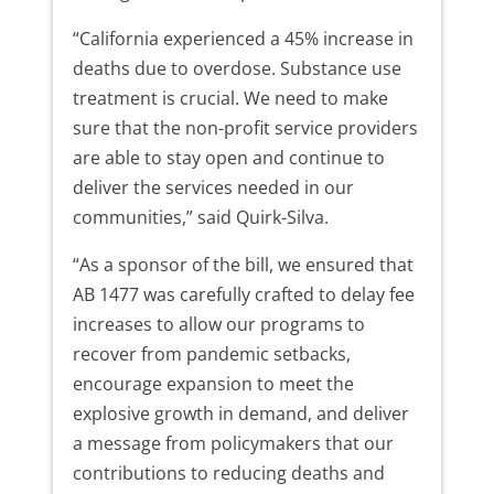
“California experienced a 45% increase in
deaths due to overdose. Substance use
treatment is crucial. We need to make
sure that the non-profit service providers
are able to stay open and continue to
deliver the services needed in our
communities,” said Quirk-Silva.
“As a sponsor of the bill, we ensured that
AB 1477 was carefully crafted to delay fee
increases to allow our programs to
recover from pandemic setbacks,
encourage expansion to meet the
explosive growth in demand, and deliver
a message from policymakers that our
contributions to reducing deaths and