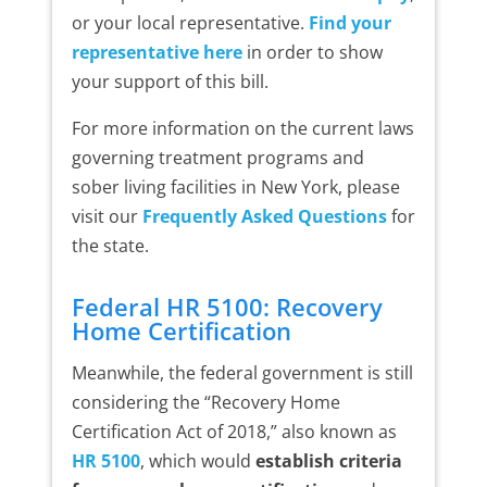
or your local representative.
Find your
representative here
in order to show
your support of this bill.
For more information on the current laws
governing treatment programs and
sober living facilities in New York, please
visit our
Frequently Asked Questions
for
the state.
Federal HR 5100: Recovery
Home Certification
Meanwhile, the federal government is still
considering the “Recovery Home
Certification Act of 2018,” also known as
HR 5100
, which would
establish criteria