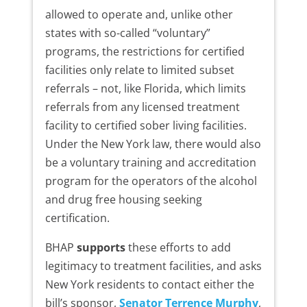
allowed to operate and, unlike other
states with so-called “voluntary”
programs, the restrictions for certified
facilities only relate to limited subset
referrals – not, like Florida, which limits
referrals from any licensed treatment
facility to certified sober living facilities.
Under the New York law, there would also
be a voluntary training and accreditation
program for the operators of the alcohol
and drug free housing seeking
certification.
BHAP
supports
these efforts to add
legitimacy to treatment facilities, and asks
New York residents to contact either the
bill’s sponsor,
Senator Terrence Murphy
,