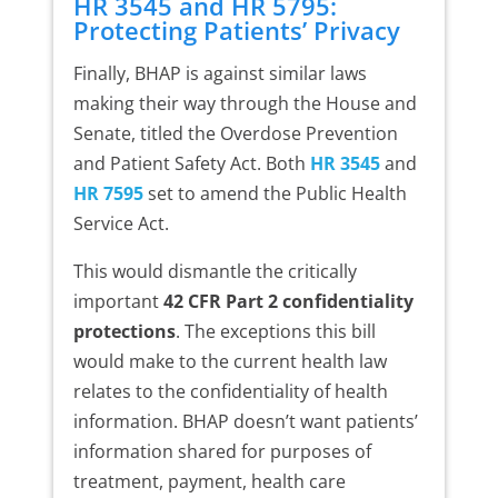
HR 3545 and HR 5795:
Protecting Patients’ Privacy
Finally, BHAP is against similar laws
making their way through the House and
Senate, titled the Overdose Prevention
and Patient Safety Act. Both
HR 3545
and
HR 7595
set to amend the Public Health
Service Act.
This would dismantle the critically
important
42 CFR Part 2 confidentiality
protections
. The exceptions this bill
would make to the current health law
relates to the confidentiality of health
information. BHAP doesn’t want patients’
information shared for purposes of
treatment, payment, health care