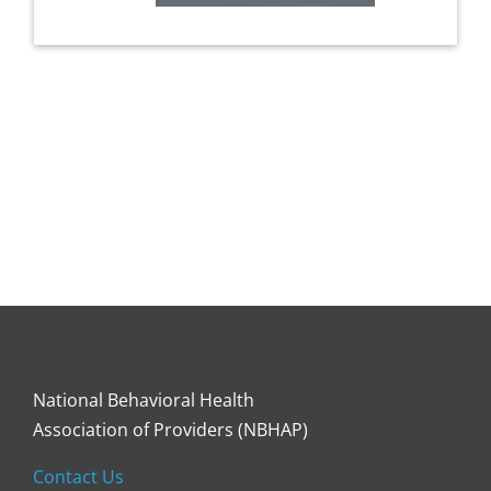
National Behavioral Health
Association of Providers (NBHAP)
Contact Us