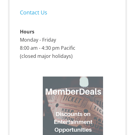
Contact Us
Hours
Monday - Friday
8:00 am - 4:30 pm Pacific
(closed major holidays)