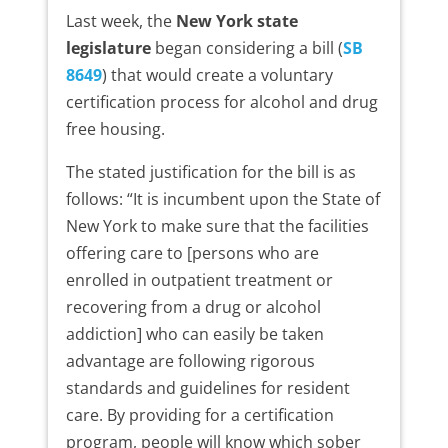
Last week, the
New York state
legislature
began considering a bill (
SB
8649
) that would create a voluntary
certification process for alcohol and drug
free housing.
The stated justification for the bill is as
follows: “It is incumbent upon the State of
New York to make sure that the facilities
offering care to [persons who are
enrolled in outpatient treatment or
recovering from a drug or alcohol
addiction] who can easily be taken
advantage are following rigorous
standards and guidelines for resident
care. By providing for a certification
program, people will know which sober