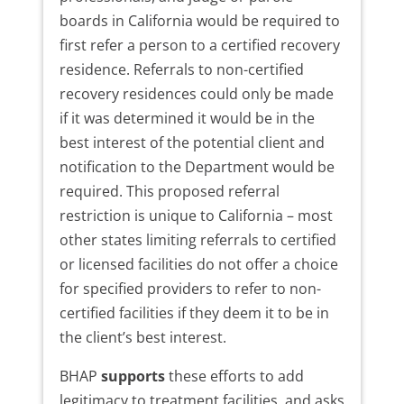
boards in California would be required to
first refer a person to a certified recovery
residence. Referrals to non-certified
recovery residences could only be made
if it was determined it would be in the
best interest of the potential client and
notification to the Department would be
required. This proposed referral
restriction is unique to California – most
other states limiting referrals to certified
or licensed facilities do not offer a choice
for specified providers to refer to non-
certified facilities if they deem it to be in
the client’s best interest.
BHAP
supports
these efforts to add
legitimacy to treatment facilities, and asks