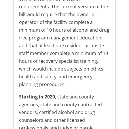
requirements. The current version of the
bill would require that the owner or
operator of the facility complete a
minimum of 10 hours of alcohol and drug
free program management education
and that at least one resident or onsite
staff member complete a minimum of 10
hours of recovery specialist training,
which would include subjects on ethics,
health and safety, and emergency
planning procedures.
Starting in 2020
, state and county
agencies, state and county contracted
vendors, certified alcohol and drug
counselors and other licensed
professionals, and judge or parole