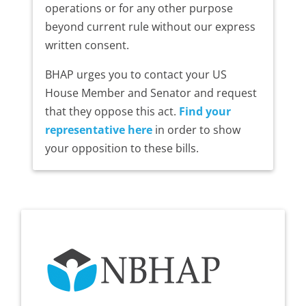
operations or for any other purpose
beyond current rule without our express
written consent.
BHAP urges you to contact your US
House Member and Senator and request
that they oppose this act.
Find your
representative here
in order to show
your opposition to these bills.