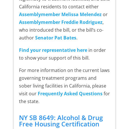
California residents to contact either
Assemblymember Melissa Melendez
or
Assemblymember Freddie Rodriguez
,
who introduced the bill, or the bill’s co-
author
Senator Pat Bates
.
Find your representative here
in order
to show your support of this bill.
For more information on the current laws
governing treatment programs and
sober living facilities in California, please
visit our
Frequently Asked Questions
for
the state.
NY SB 8649: Alcohol & Drug
Free Housing Certification