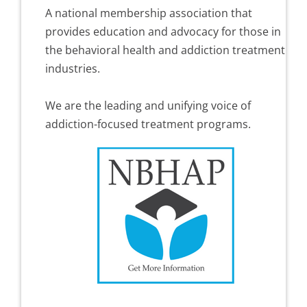
A national membership association that
provides education and advocacy for those in
the behavioral health and addiction treatment
industries.
We are the leading and unifying voice of
addiction-focused treatment programs.