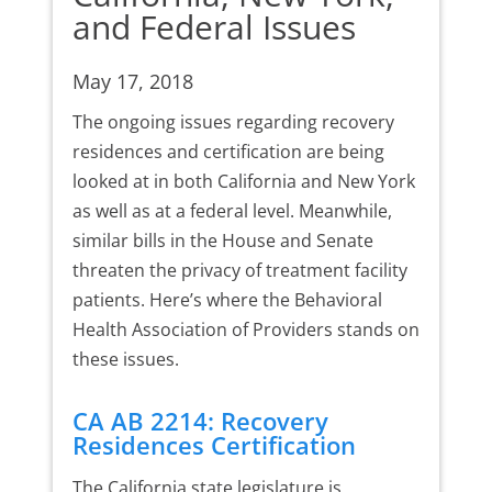
and Federal Issues
May 17, 2018
The ongoing issues regarding recovery
residences and certification are being
looked at in both California and New York
as well as at a federal level. Meanwhile,
similar bills in the House and Senate
threaten the privacy of treatment facility
patients. Here’s where the Behavioral
Health Association of Providers stands on
these issues.
CA AB 2214: Recovery
Residences Certification
The California state legislature is