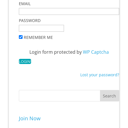
EMAIL
PASSWORD
REMEMBER ME
Login form protected by
WP Captcha
Lost your password?
Join Now