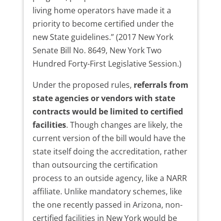
living home operators have made it a
priority to become certified under the
new State guidelines.” (2017 New York
Senate Bill No. 8649, New York Two
Hundred Forty-First Legislative Session.)
Under the proposed rules,
referrals from
state agencies or vendors with state
contracts would be limited to certified
facilities
. Though changes are likely, the
current version of the bill would have the
state itself doing the accreditation, rather
than outsourcing the certification
process to an outside agency, like a NARR
affiliate. Unlike mandatory schemes, like
the one recently passed in Arizona, non-
certified facilities in New York would be