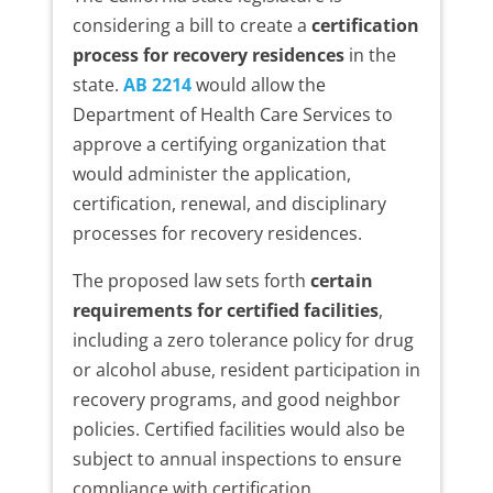
considering a bill to create a
certification
process for recovery residences
in the
state.
AB 2214
would allow the
Department of Health Care Services to
approve a certifying organization that
would administer the application,
certification, renewal, and disciplinary
processes for recovery residences.
The proposed law sets forth
certain
requirements for certified facilities
,
including a zero tolerance policy for drug
or alcohol abuse, resident participation in
recovery programs, and good neighbor
policies. Certified facilities would also be
subject to annual inspections to ensure
compliance with certification