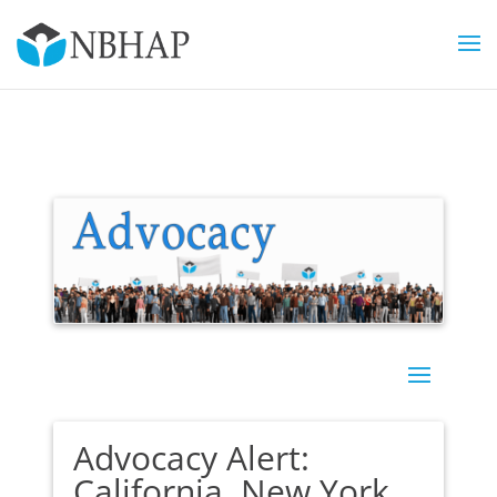
Advocacy Alert:
California, New York,