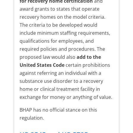
for recovery home certification
and
award grants to states that operate
recovery homes on the model criteria.
The criteria to be developed would
include minimum staffing requirements,
qualifications for employees, and
required policies and procedures. The
proposed law would also
add to the
United States Code
certain prohibitions
against referring an individual with a
substance use disorder to a recovery
home or clinical treatment facility in
exchange for money or anything of value.
BHAP has no official stance on this
regulation.