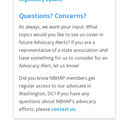
Questions? Concerns?
As always, we want your input. What
topics would you like to see us cover in
future Advocacy Alerts? If you are a
representative of a state association and
have something for us to consider for an
Advocacy Alert, let us know!
Did you know NBHAP members get
regular access to our advocate in
Washington, DC? If you have any
questions about NBHAP’s advocacy
efforts, please
contact us
.