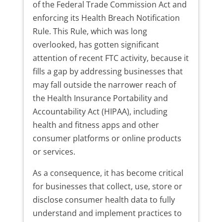
of the Federal Trade Commission Act and
enforcing its Health Breach Notification
Rule. This Rule, which was long
overlooked, has gotten significant
attention of recent FTC activity, because it
fills a gap by addressing businesses that
may fall outside the narrower reach of
the Health Insurance Portability and
Accountability Act (HIPAA), including
health and fitness apps and other
consumer platforms or online products
or services.
As a consequence, it has become critical
for businesses that collect, use, store or
disclose consumer health data to fully
understand and implement practices to