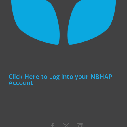
Click Here to Log into your NBHAP
Account