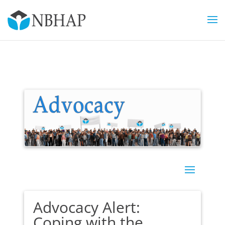
Advocacy Alert:
Coping with the