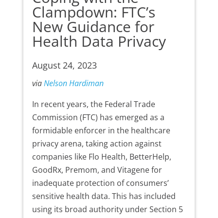
Clampdown: FTC’s
New Guidance for
Health Data Privacy
August 24, 2023
via
Nelson Hardiman
In recent years, the Federal Trade
Commission (FTC) has emerged as a
formidable enforcer in the healthcare
privacy arena, taking action against
companies like Flo Health, BetterHelp,
GoodRx, Premom, and Vitagene for
inadequate protection of consumers’
sensitive health data. This has included
using its broad authority under Section 5