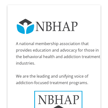
A national membership association that
provides education and advocacy for those in
the behavioral health and addiction treatment
industries.
We are the leading and unifying voice of
addiction-focused treatment programs.