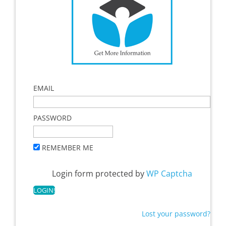
EMAIL
PASSWORD
REMEMBER ME
Login form protected by
WP Captcha
Lost your password?