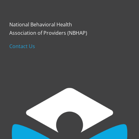
National Behavioral Health
Association of Providers (NBHAP)
Contact Us