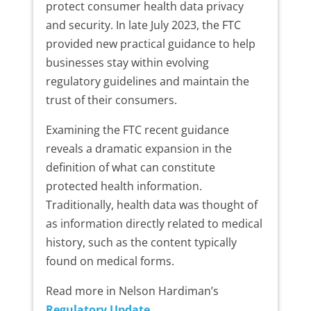
protect consumer health data privacy
and security. In late July 2023, the FTC
provided new practical guidance to help
businesses stay within evolving
regulatory guidelines and maintain the
trust of their consumers.
Examining the FTC recent guidance
reveals a dramatic expansion in the
definition of what can constitute
protected health information.
Traditionally, health data was thought of
as information directly related to medical
history, such as the content typically
found on medical forms.
Read more in Nelson Hardiman’s
Regulatory Update
.