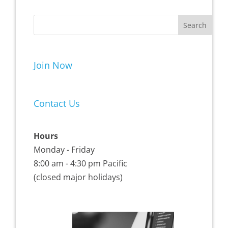
Join Now
Contact Us
Hours
Monday - Friday
8:00 am - 4:30 pm Pacific
(closed major holidays)