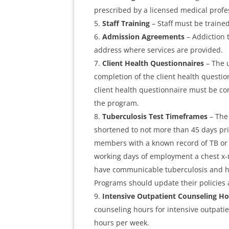
prescribed by a licensed medical profe
Staff Training
– Staff must be train
Admission Agreements
– Addiction
address where services are provided.
Client Health Questionnaires
– The u
completion of the client health questio
client health questionnaire must be co
the program.
Tuberculosis Test Timeframes
– The 
shortened to not more than 45 days prio
members with a known record of TB or a 
working days of employment a chest x-r
have communicable tuberculosis and ha
Programs should update their policies
Intensive Outpatient Counseling H
counseling hours for intensive outpati
hours per week.