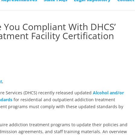
re You Compliant With DHCS’
tment Facility Certification
rt
.
are Services (DHCS) recently released updated
Alcohol and/or
ndards
for residential and outpatient addiction treatment
atment programs must comply with these updated standards by
quire addiction treatment programs to update their policies and
dmission agreements, and staff training materials. An overview