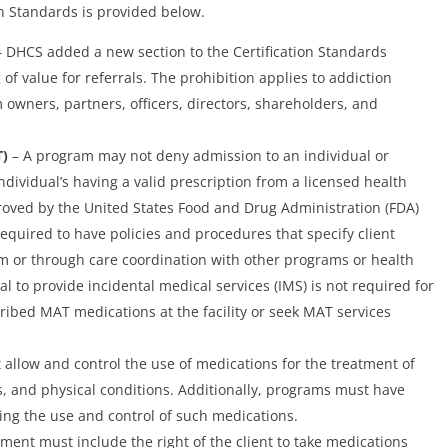
on Standards is provided below.
 DHCS added a new section to the Certification Standards
 of value for referrals. The prohibition applies to addiction
owners, partners, officers, directors, shareholders, and
T)
– A program may not deny admission to an individual or
ndividual’s having a valid prescription from a licensed health
roved by the United States Food and Drug Administration (FDA)
equired to have policies and procedures that specify client
m or through care coordination with other programs or health
al to provide incidental medical services (IMS) is not required for
cribed MAT medications at the facility or seek MAT services
allow and control the use of medications for the treatment of
s, and physical conditions. Additionally, programs must have
ing the use and control of such medications.
ment must include the right of the client to take medications