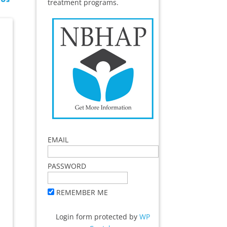
treatment programs.
EMAIL
PASSWORD
REMEMBER ME
Login form protected by
WP