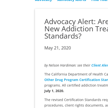
Advocacy Alert: A
New Addiction Trea
Standards?
May 21, 2020
by Nelson Hardiman: see their
Client Ale
The California Department of Health C
Other Drug Program Certification Sta
programs. All certified addiction tre
July 1, 2020.
The revised Certification Standards re
procedures, client rights documents, a