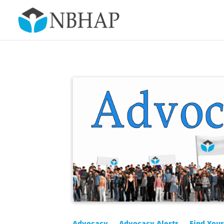
Advocacy
Advocacy Alerts
Find You