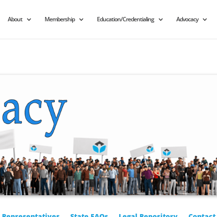
About
Membership
Education/Credentialing
Advocacy
r Representatives
State FAQs
Legal Repository
Contact