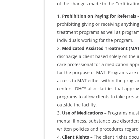
of the changes made to the Certificati
Prohibition on Paying for Referrals
–
prohibiting giving or receiving anything
treatment programs as well as program 
individuals working for the program.
Medicated Assisted Treatment (MA
discharge a client based solely on the i
care professional for a medication app
for the purpose of MAT. Programs are r
access to MAT either within the progra
centers. DHCS also clarifies that approv
programs to allow clients to take pre-s
outside the facility.
Use of Medications
– Programs must 
mental illness, substance use disorder
written policies and procedures regard
Client Rights
– The client rights docu