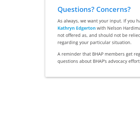
Questions? Concerns?
As always, we want your input. If you 
Kathryn Edgerton
with Nelson Hardiman
not offered as, and should not be relie
regarding your particular situation.
A reminder that BHAP members get regu
questions about BHAP’s advocacy effort