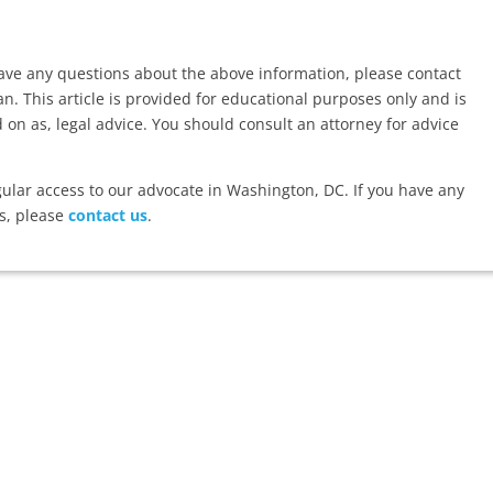
have any questions about the above information, please contact
. This article is provided for educational purposes only and is
d on as, legal advice. You should consult an attorney for advice
lar access to our advocate in Washington, DC. If you have any
s, please
contact us
.