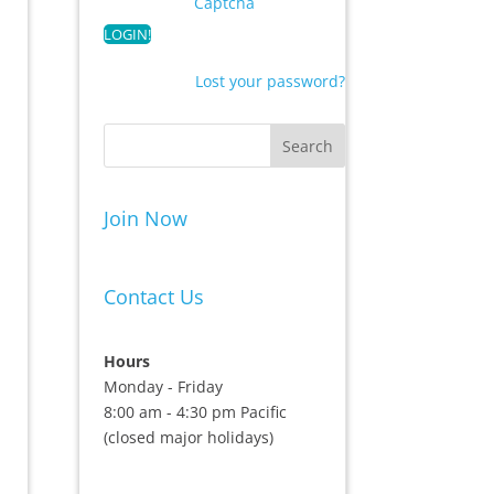
Captcha
Lost your password?
Join Now
Contact Us
Hours
Monday - Friday
8:00 am - 4:30 pm Pacific
(closed major holidays)