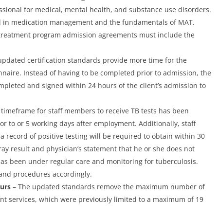
ssional for medical, mental health, and substance use disorders.
ed in medication management and the fundamentals of MAT.
 treatment program admission agreements must include the
pdated certification standards provide more time for the
nnaire. Instead of having to be completed prior to admission, the
mpleted and signed within 24 hours of the client’s admission to
timeframe for staff members to receive TB tests has been
r to or 5 working days after employment. Additionally, staff
record of positive testing will be required to obtain within 30
ay result and physician’s statement that he or she does not
s been under regular care and monitoring for tuberculosis.
 and procedures accordingly.
ours
– The updated standards remove the maximum number of
ent services, which were previously limited to a maximum of 19