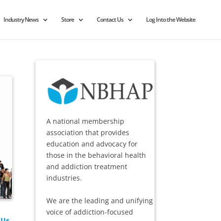
Industry News
Store
Contact Us
Log Into the Website
A national membership
association that provides
education and advocacy for
those in the behavioral health
and addiction treatment
industries.
We are the leading and unifying
voice of addiction-focused
 Us