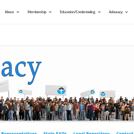
About
Membership
Education/Credentialing
Advocacy
r Representatives
State FAQs
Legal Repository
Contact