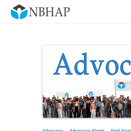
Advocacy
Advocacy Alerts
Find You