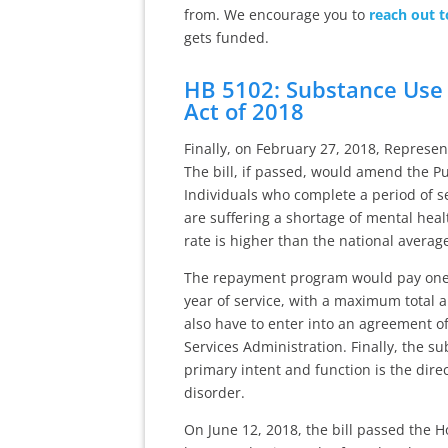
from. We encourage you to
reach out t
gets funded.
HB 5102: Substance Use
Act of 2018
Finally, on February 27, 2018, Represe
The bill, if passed, would amend the P
Individuals who complete a period of se
are suffering a shortage of mental hea
rate is higher than the national averag
The repayment program would pay one-si
year of service, with a maximum total
also have to enter into an agreement of
Services Administration. Finally, the s
primary intent and function is the dire
disorder.
On June 12, 2018, the bill passed the 