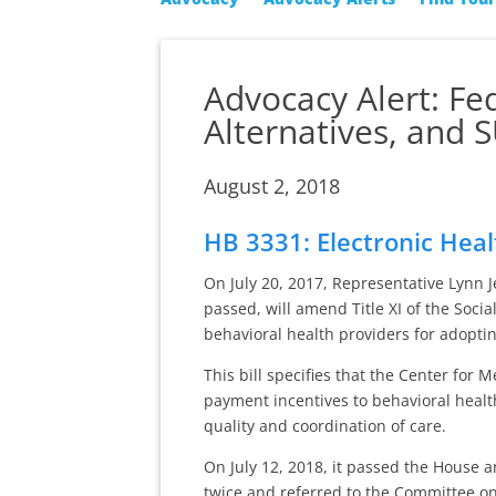
Advocacy Alert: Fe
Alternatives, and
August 2, 2018
HB 3331: Electronic Hea
On July 20, 2017, Representative Lynn 
passed, will amend Title XI of the Socia
behavioral health providers for adoptin
This bill specifies that the Center for
payment incentives to behavioral healt
quality and coordination of care.
On July 12, 2018, it passed the House 
twice and referred to the Committee on