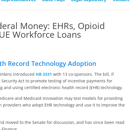
deral Money: EHRs, Opioid
 SUE Workforce Loans
lth Record Technology Adoption
Jenkins introduced
HB 3331
with 13 co-sponsors. The bill, if
l Security Act to promote testing of incentive payments for
g and using certified electronic health record (EHR) technology.
 Medicare and Medicaid Innovation may test models for providing
h providers who adopt EHR technology and use it to improve the
and moved to the Senate for discussion, and has since been read
 Finance.