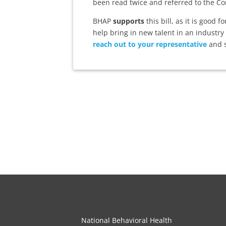
been read twice and referred to the Co
BHAP
supports
this bill, as it is good 
help bring in new talent in an industry
reach out to your representative
and s
National Behavioral Health