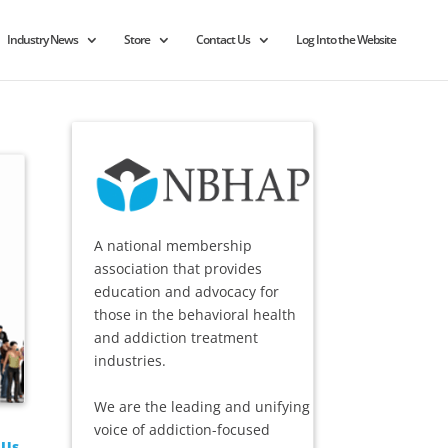
Industry News
Store
Contact Us
Log Into the Website
A national membership
association that provides
education and advocacy for
those in the behavioral health
and addiction treatment
industries.
We are the leading and unifying
voice of addiction-focused
 Us