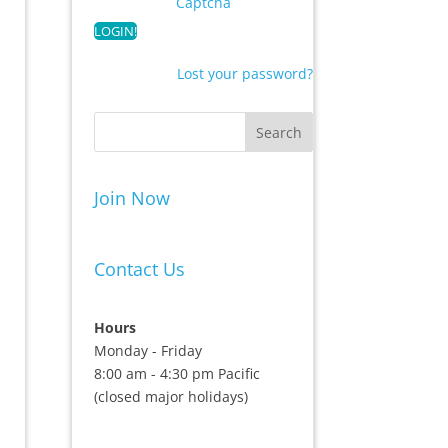
Captcha
Lost your password?
Join Now
Contact Us
Hours
Monday - Friday
8:00 am - 4:30 pm Pacific
(closed major holidays)