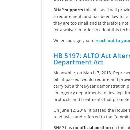
BHAP
supports
this bill, as it will pr
a requirement, and has been law for a
they are too small and is therefore not 
for a waiver in order to adopt this tech
We encourage you to
reach out to you
HB 5197: ALTO Act Alter
Department Act
Meanwhile, on March 7, 2018, Represent
bill, if passed, would require and pro
carry out a three-year demonstration 
emergency departments to develop, im
protocols and treatments that promote
On June 12, 2018, it passed the House 
read twice and referred to the Committ
BHAP has
no official position
on this bi