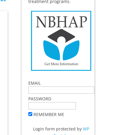
treatment programs.
EMAIL
PASSWORD
REMEMBER ME
Login form protected by
WP