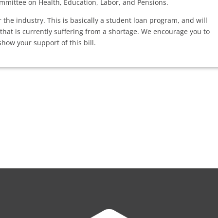
mmittee on Health, Education, Labor, and Pensions.
for the industry. This is basically a student loan program, and will
 that is currently suffering from a shortage. We encourage you to
how your support of this bill.