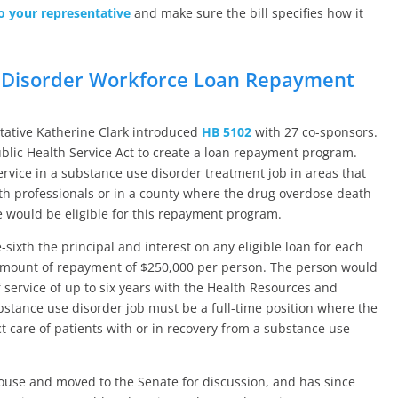
o your representative
and make sure the bill specifies how it
 Disorder Workforce Loan Repayment
ntative Katherine Clark introduced
HB 5102
with 27 co-sponsors.
ublic Health Service Act to create a loan repayment program.
rvice in a substance use disorder treatment job in areas that
lth professionals or in a county where the drug overdose death
e would be eligible for this repayment program.
xth the principal and interest on any eligible loan for each
 amount of repayment of $250,000 per person. The person would
 service of up to six years with the Health Resources and
ubstance use disorder job must be a full-time position where the
ct care of patients with or in recovery from a substance use
House and moved to the Senate for discussion, and has since