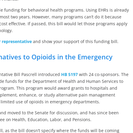
ovide funding for behavioral health programs. Using EHRs is already
lmost two years. However, many programs can’t do it because
cost effective. If passed, this bill would let those programs apply
nology.
r representative
and show your support of this funding bill.
natives to Opioids in the Emergency
ative Bill Pascrell introduced
HB 5197
with 24 co-sponsors. The
vide funds for the Department of Health and Human Services to
program. This program would award grants to hospitals and
plement, enhance, or study alternative pain management
 limited use of opioids in emergency departments.
and moved to the Senate for discussion, and has since been
ee on Health, Education, Labor, and Pensions.
ll, as the bill doesn’t specify where the funds will be coming