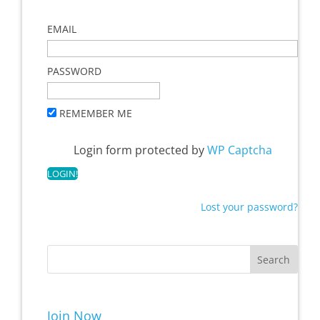
EMAIL
PASSWORD
REMEMBER ME
Login form protected by
WP Captcha
Lost your password?
Join Now