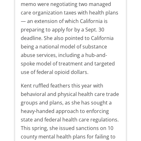
memo were negotiating two managed
care organization taxes with health plans
— an extension of which California is
preparing to apply for by a Sept. 30
deadline. She also pointed to California
being a national model of substance
abuse services, including a hub-and-
spoke model of treatment and targeted
use of federal opioid dollars.
Kent ruffled feathers this year with
behavioral and physical health care trade
groups and plans, as she has sought a
heavy-handed approach to enforcing
state and federal health care regulations.
This spring, she issued sanctions on 10
county mental health plans for failing to