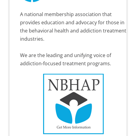
A national membership association that
provides education and advocacy for those in
the behavioral health and addiction treatment
industries.
We are the leading and unifying voice of
addiction-focused treatment programs.